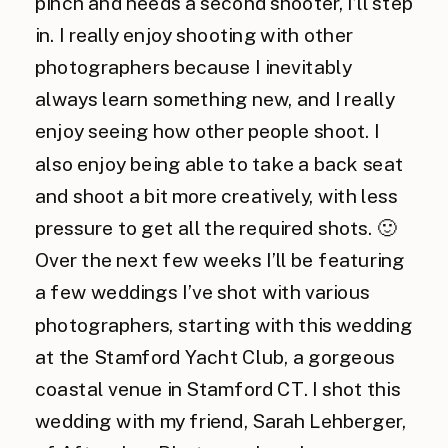
pinch and needs a second shooter, I’ll step
in. I really enjoy shooting with other
photographers because I inevitably
always learn something new, and I really
enjoy seeing how other people shoot. I
also enjoy being able to take a back seat
and shoot a bit more creatively, with less
pressure to get all the required shots. 🙂
Over the next few weeks I’ll be featuring
a few weddings I’ve shot with various
photographers, starting with this wedding
at the Stamford Yacht Club, a gorgeous
coastal venue in Stamford CT. I shot this
wedding with my friend, Sarah Lehberger,