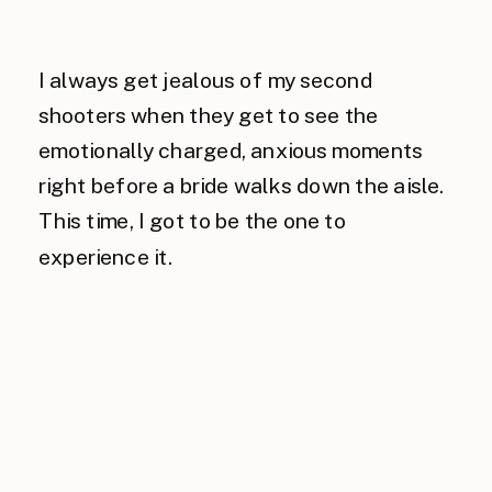
I always get jealous of my second
shooters when they get to see the
emotionally charged, anxious moments
right before a bride walks down the aisle.
This time, I got to be the one to
experience it.