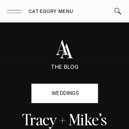
CATEGORY MENU
THE BLOG
WEDDINGS
Tracy + Mike’s