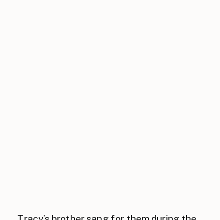
Tracy’s brother sang for them during the