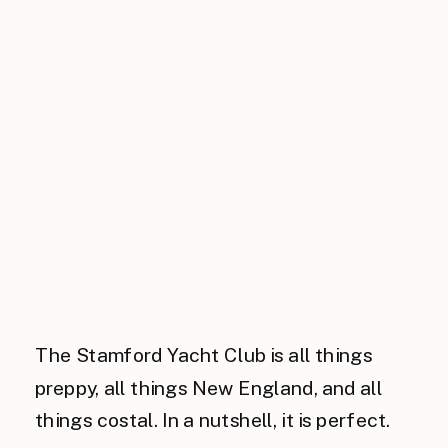
The Stamford Yacht Club is all things
preppy, all things New England, and all
things costal. In a nutshell, it is perfect.