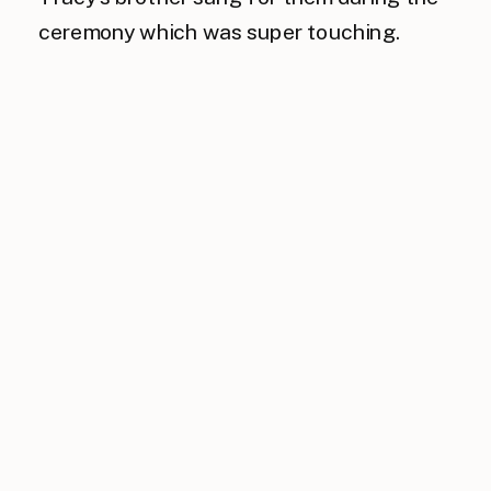
ceremony which was super touching.