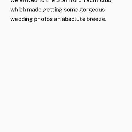
which made getting some gorgeous
wedding photos an absolute breeze.