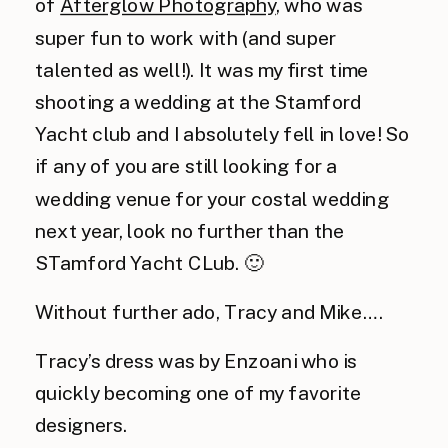
of
Afterglow Photography
, who was
super fun to work with (and super
talented as well!). It was my first time
shooting a wedding at the Stamford
Yacht club and I absolutely fell in love! So
if any of you are still looking for a
wedding venue for your costal wedding
next year, look no further than the
STamford Yacht CLub. 🙂
Without further ado, Tracy and Mike….
Tracy’s dress was by Enzoani who is
quickly becoming one of my favorite
designers.