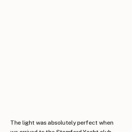
The light was absolutely perfect when
we arrived to the Stamford Yacht club,