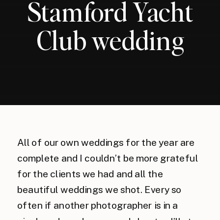
Stamford Yacht
Club wedding
All of our own weddings for the year are
complete and I couldn’t be more grateful
for the clients we had and all the
beautiful weddings we shot. Every so
often if another photographer is in a