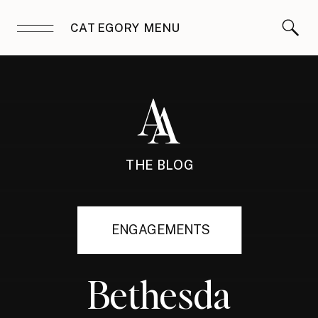
CATEGORY MENU
THE BLOG
ENGAGEMENTS
Bethesda