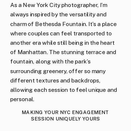
As a New York City photographer, I’m
always inspired by the versatility and
charm of Bethesda Fountain. It’s a place
where couples can feel transported to
another era while still being in the heart
of Manhattan. The stunning terrace and
fountain, along with the park’s
surrounding greenery, offer so many
different textures and backdrops,
allowing each session to feel unique and
personal.
MAKING YOUR NYC ENGAGEMENT
SESSION UNIQUELY YOURS