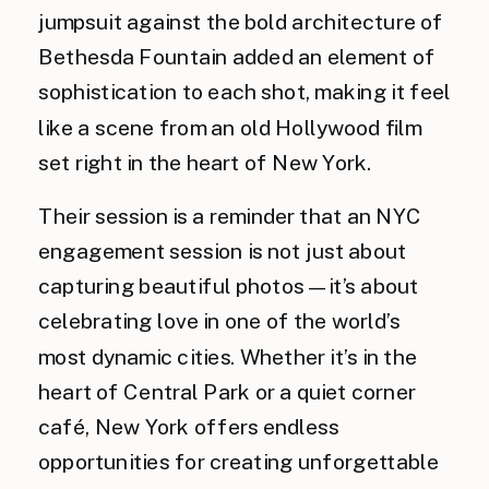
jumpsuit against the bold architecture of
Bethesda Fountain added an element of
sophistication to each shot, making it feel
like a scene from an old Hollywood film
set right in the heart of New York.
Their session is a reminder that an NYC
engagement session is not just about
capturing beautiful photos—it’s about
celebrating love in one of the world’s
most dynamic cities. Whether it’s in the
heart of Central Park or a quiet corner
café, New York offers endless
opportunities for creating unforgettable