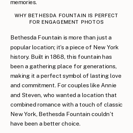
memories.
WHY BETHESDA FOUNTAIN IS PERFECT
FOR ENGAGEMENT PHOTOS
Bethesda Fountain is more than just a
popular location; it’s a piece of New York
history. Built in 1868, this fountain has
been a gathering place for generations,
making it a perfect symbol of lasting love
and commitment. For couples like Annie
and Steven, who wanted a location that
combined romance with a touch of classic
New York, Bethesda Fountain couldn’t
have been a better choice.