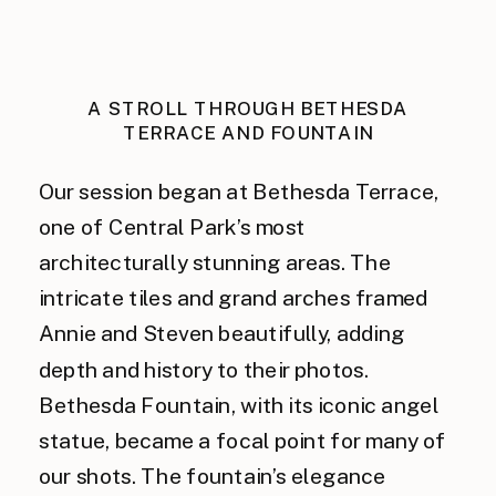
A STROLL THROUGH BETHESDA
TERRACE AND FOUNTAIN
Our session began at Bethesda Terrace,
one of Central Park’s most
architecturally stunning areas. The
intricate tiles and grand arches framed
Annie and Steven beautifully, adding
depth and history to their photos.
Bethesda Fountain, with its iconic angel
statue, became a focal point for many of
our shots. The fountain’s elegance