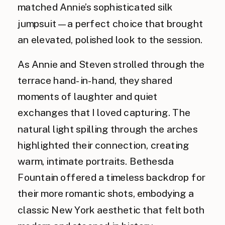
matched Annie’s sophisticated silk
jumpsuit—a perfect choice that brought
an elevated, polished look to the session.
As Annie and Steven strolled through the
terrace hand-in-hand, they shared
moments of laughter and quiet
exchanges that I loved capturing. The
natural light spilling through the arches
highlighted their connection, creating
warm, intimate portraits. Bethesda
Fountain offered a timeless backdrop for
their more romantic shots, embodying a
classic New York aesthetic that felt both