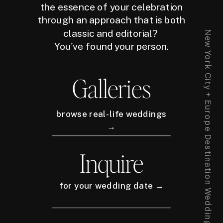
the essence of your celebration
through an approach that is both
classic and editorial?
New York City + Europe Destination Wedding Photographer
You've found your person.
Galleries
browse real-life weddings
→
Inquire
for your wedding date →