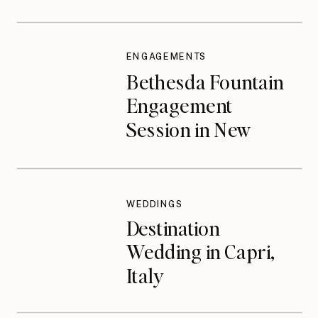
ENGAGEMENTS
Bethesda Fountain
Engagement
Session in New
York City
WEDDINGS
Destination
Wedding in Capri,
Italy