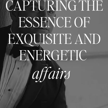
CAPTURING THE
ESSENCE OF
EXQUISITE AND
ENERGETIC
affairs