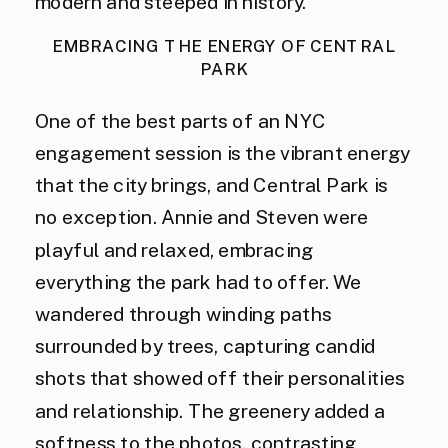
modern and steeped in history.
EMBRACING THE ENERGY OF CENTRAL
PARK
One of the best parts of an NYC
engagement session is the vibrant energy
that the city brings, and Central Park is
no exception. Annie and Steven were
playful and relaxed, embracing
everything the park had to offer. We
wandered through winding paths
surrounded by trees, capturing candid
shots that showed off their personalities
and relationship. The greenery added a
softness to the photos, contrasting