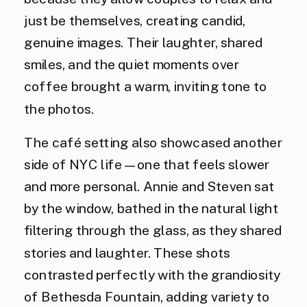
just be themselves, creating candid,
genuine images. Their laughter, shared
smiles, and the quiet moments over
coffee brought a warm, inviting tone to
the photos.
The café setting also showcased another
side of NYC life—one that feels slower
and more personal. Annie and Steven sat
by the window, bathed in the natural light
filtering through the glass, as they shared
stories and laughter. These shots
contrasted perfectly with the grandiosity
of Bethesda Fountain, adding variety to