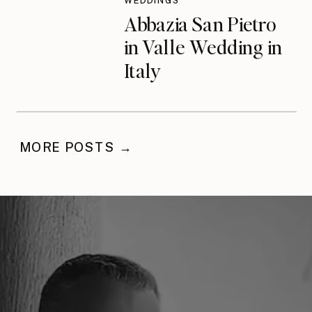
WEDDINGS
Abbazia San Pietro
in Valle Wedding in
Italy
MORE POSTS →