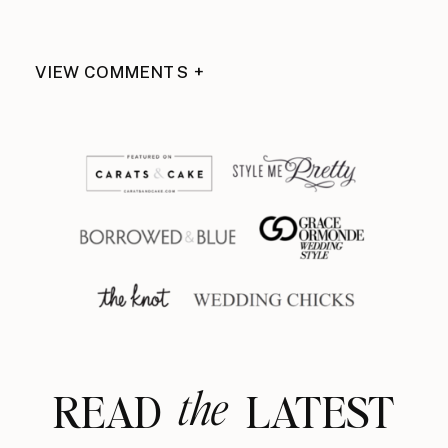
VIEW COMMENTS +
the
READ LATEST