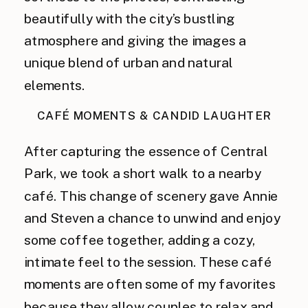
beautifully with the city’s bustling
atmosphere and giving the images a
unique blend of urban and natural
elements.
CAFÉ MOMENTS & CANDID LAUGHTER
After capturing the essence of Central
Park, we took a short walk to a nearby
café. This change of scenery gave Annie
and Steven a chance to unwind and enjoy
some coffee together, adding a cozy,
intimate feel to the session. These café
moments are often some of my favorites
because they allow couples to relax and