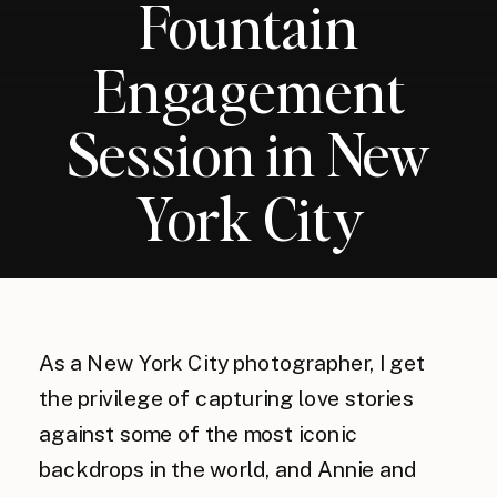
Fountain
Engagement
Session in New
York City
As a New York City photographer, I get
the privilege of capturing love stories
against some of the most iconic
backdrops in the world, and Annie and