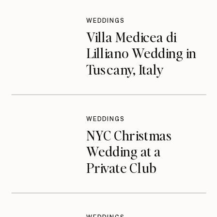
WEDDINGS
Villa Medicea di
Lilliano Wedding in
Tuscany, Italy
WEDDINGS
NYC Christmas
Wedding at a
Private Club