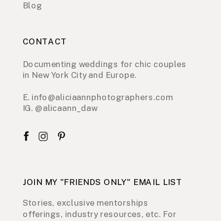
Blog
CONTACT
Documenting weddings for chic couples
in New York City and Europe.
E. info@aliciaannphotographers.com
IG. @alicaann_daw
JOIN MY "FRIENDS ONLY" EMAIL LIST
Stories, exclusive mentorships
offerings, industry resources, etc. For