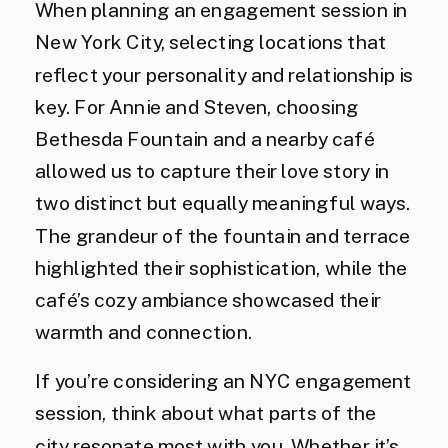
When planning an engagement session in
New York City, selecting locations that
reflect your personality and relationship is
key. For Annie and Steven, choosing
Bethesda Fountain and a nearby café
allowed us to capture their love story in
two distinct but equally meaningful ways.
The grandeur of the fountain and terrace
highlighted their sophistication, while the
café’s cozy ambiance showcased their
warmth and connection.
If you’re considering an NYC engagement
session, think about what parts of the
city resonate most with you. Whether it’s