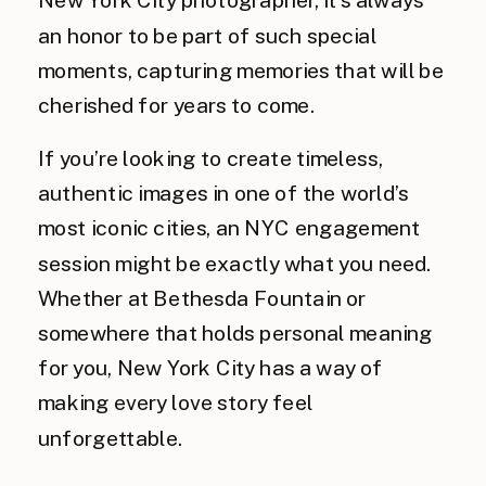
an honor to be part of such special
moments, capturing memories that will be
cherished for years to come.
If you’re looking to create timeless,
authentic images in one of the world’s
most iconic cities, an NYC engagement
session might be exactly what you need.
Whether at Bethesda Fountain or
somewhere that holds personal meaning
for you, New York City has a way of
making every love story feel
unforgettable.