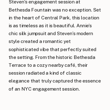
Steven’s engagement session at
Bethesda Fountain was no exception. Set
in the heart of Central Park, this location
is as timeless as it is beautiful. Annie’s
chic silk jumpsuit and Steven’s modern
style created a romantic yet
sophisticated vibe that perfectly suited
the setting. From the historic Bethesda
Terrace to a cozy nearby café, their
session radiated a kind of classic
elegance that truly captured the essence
of an NYC engagement session.