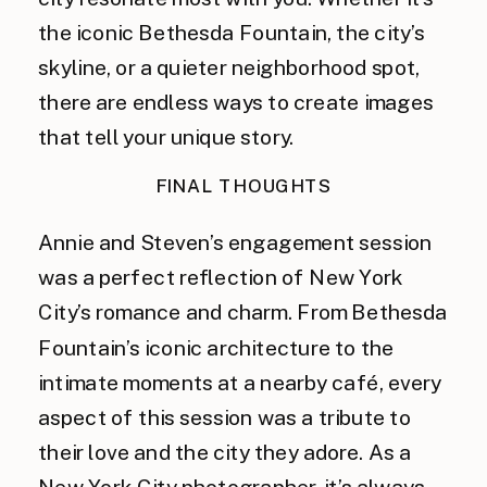
the iconic Bethesda Fountain, the city’s
skyline, or a quieter neighborhood spot,
there are endless ways to create images
that tell your unique story.
FINAL THOUGHTS
Annie and Steven’s engagement session
was a perfect reflection of New York
City’s romance and charm. From Bethesda
Fountain’s iconic architecture to the
intimate moments at a nearby café, every
aspect of this session was a tribute to
their love and the city they adore. As a
New York City photographer, it’s always