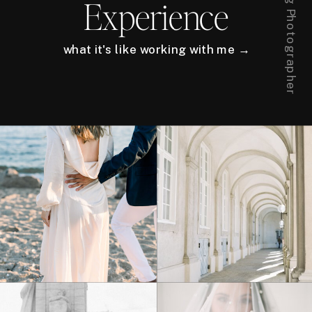
Experience
what it's like working with me →