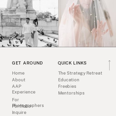
GET AROUND
QUICK LINKS
Home
The Strategy Retreat
About
Education
AAP
Freebies
Experience
Mentorships
For
Photographers
Portfolio
Inquire