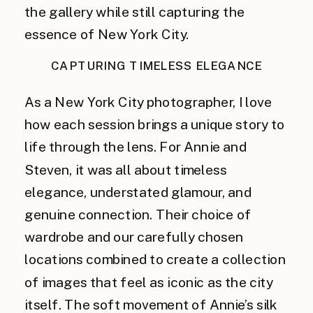
the gallery while still capturing the
essence of New York City.
CAPTURING TIMELESS ELEGANCE
As a New York City photographer, I love
how each session brings a unique story to
life through the lens. For Annie and
Steven, it was all about timeless
elegance, understated glamour, and
genuine connection. Their choice of
wardrobe and our carefully chosen
locations combined to create a collection
of images that feel as iconic as the city
itself. The soft movement of Annie’s silk