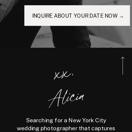
INQUIRE ABOUT YOUR DATE NOW →
xx,
Alicia
Searching for a New York City
wedding photographer that captures