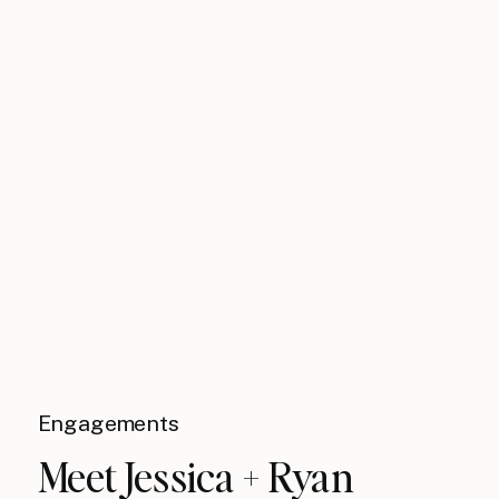
Engagements
Meet Jessica + Ryan