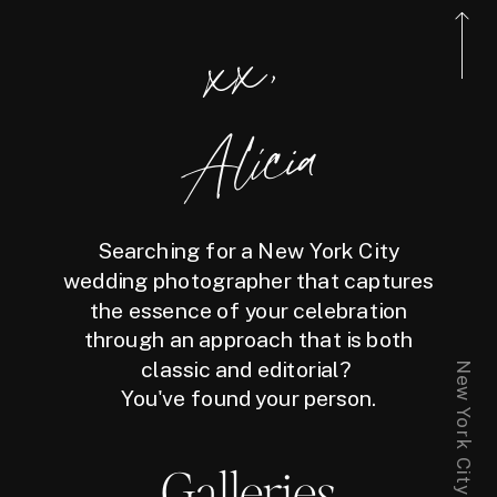
xx,
Alicia
Searching for a New York City
wedding photographer that captures
the essence of your celebration
through an approach that is both
classic and editorial?
You've found your person.
Galleries