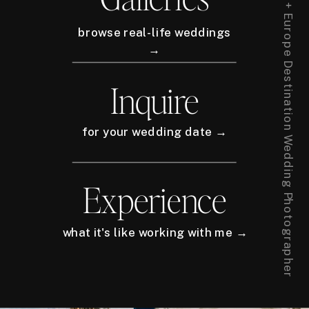
New York City + Europe Destination Wedding Photographer
browse real-life weddings
→
Inquire
for your wedding date →
Experience
what it's like working with me →