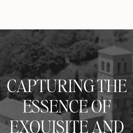
CAPTURING THE
ESSENCE OF
EXQUISITE AND