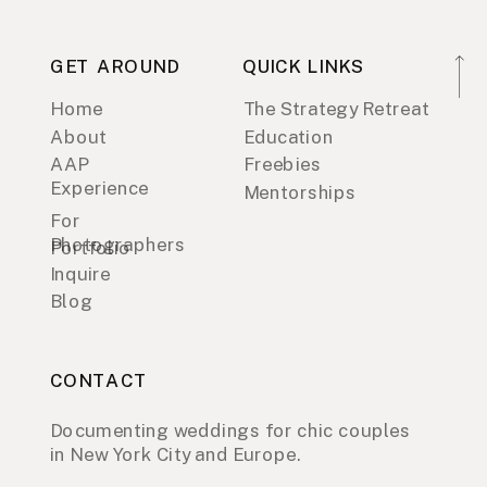
GET AROUND
QUICK LINKS
Home
The Strategy Retreat
About
Education
AAP
Freebies
Experience
Mentorships
For
Photographers
Portfolio
Inquire
Blog
CONTACT
Documenting weddings for chic couples
in New York City and Europe.