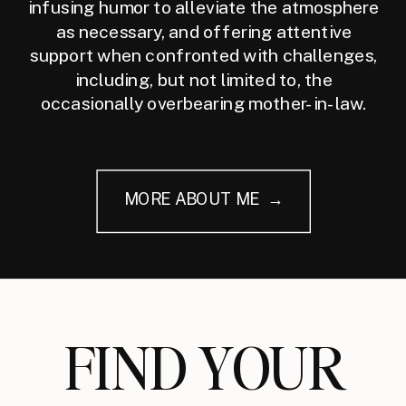
infusing humor to alleviate the atmosphere
as necessary, and offering attentive
support when confronted with challenges,
including, but not limited to, the
occasionally overbearing mother-in-law.
MORE ABOUT ME →
FIND YOUR