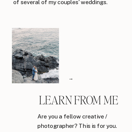
of several of my couples' weddings.
→
LEARN FROM ME
Are you a fellow creative /
photographer? This is for you.