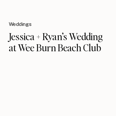
Weddings
Jessica + Ryan’s Wedding
at Wee Burn Beach Club