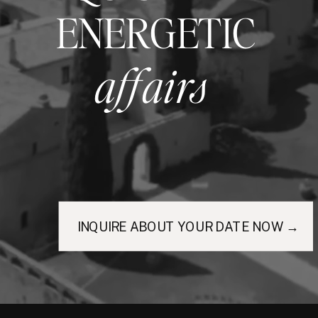
ENERGETIC
affairs
INQUIRE ABOUT YOUR DATE NOW →