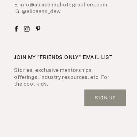
E. info@aliciaannphotographers.com
IG. @alicaann_daw
JOIN MY "FRIENDS ONLY" EMAIL LIST
Stories, exclusive mentorships
offerings, industry resources, etc. For
the cool kids.
SIGN UP