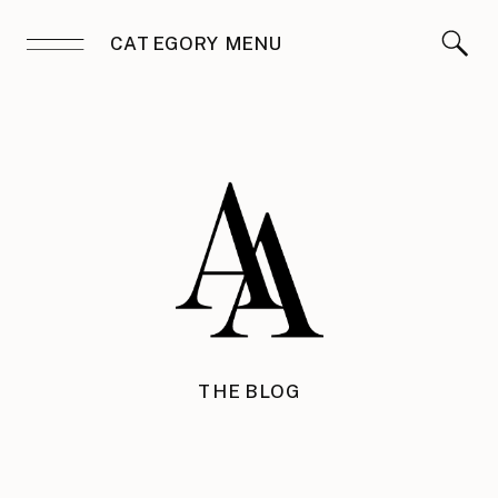
CATEGORY MENU
THE BLOG