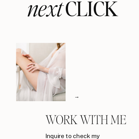
next
CLICK
→
WORK WITH ME
Inquire to check my