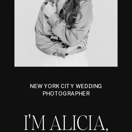
NEW YORK CITY WEDDING
PHOTOGRAPHER
I'M ALICIA,