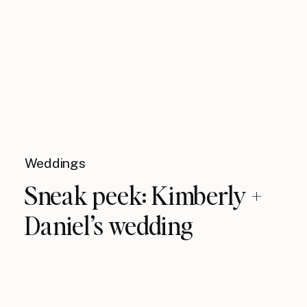
Weddings
Sneak peek: Kimberly +
Daniel’s wedding