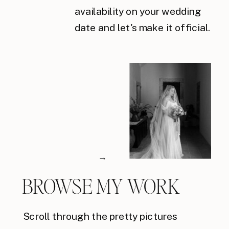
availability on your wedding
date and let's make it official.
→
BROWSE MY WORK
Scroll through the pretty pictures