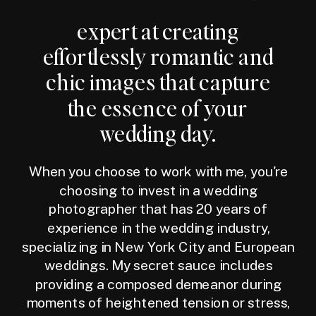
expert at creating
effortlessly romantic and
chic images that capture
the essence of your
wedding day.
When you choose to work with me, you're
choosing to invest in a wedding
photographer that has 20 years of
experience in the wedding industry,
specializing in New York City and European
weddings. My secret sauce includes
providing a composed demeanor during
moments of heightened tension or stress,