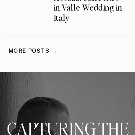
in Valle Wedding in
Italy
MORE POSTS →
CAPTURING THE