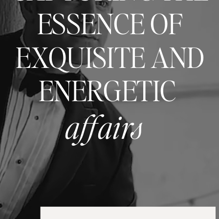
ESSENCE OF
EXQUISITE AND
ENERGETIC
affairs