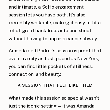
and intimate, a SoHo engagement
session lets you have both. It’s also
incredibly walkable, making it easy to fit a
lot of great backdrops into one shoot
without having to hop in a car or subway.
Amanda and Parker’s session is proof that
even in a city as fast-paced as New York,
you can find little pockets of stillness,
connection, and beauty.
A SESSION THAT FELT LIKE THEM
What made this session so special wasn’t
just the iconic setting—it was Amanda