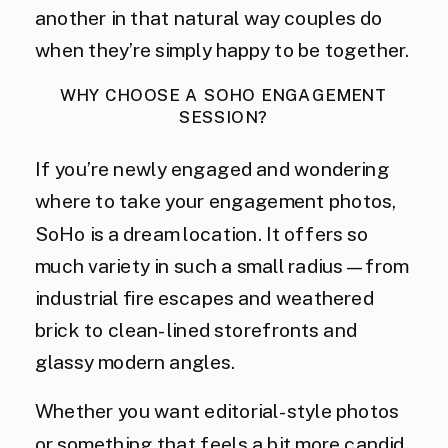
another in that natural way couples do
when they’re simply happy to be together.
WHY CHOOSE A SOHO ENGAGEMENT
SESSION?
If you’re newly engaged and wondering
where to take your engagement photos,
SoHo is a dream location. It offers so
much variety in such a small radius—from
industrial fire escapes and weathered
brick to clean-lined storefronts and
glassy modern angles.
Whether you want editorial-style photos
or something that feels a bit more candid