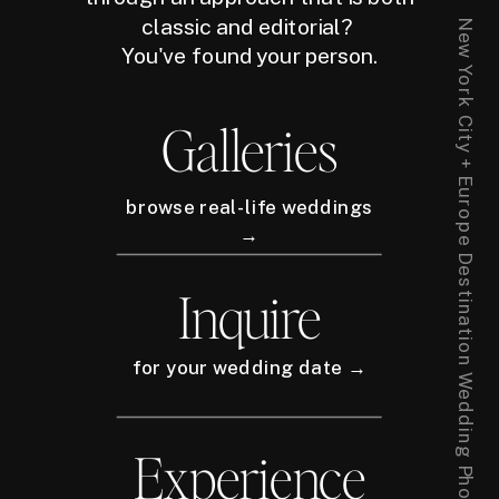
classic and editorial?
New York City + Europe Destination Wedding Photographer
You've found your person.
Galleries
browse real-life weddings
→
Inquire
for your wedding date →
Experience