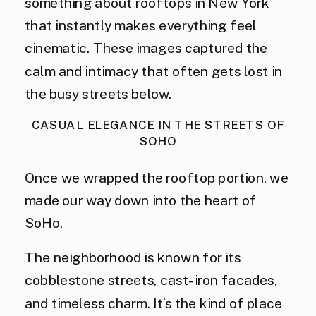
something about rooftops in New York
that instantly makes everything feel
cinematic. These images captured the
calm and intimacy that often gets lost in
the busy streets below.
CASUAL ELEGANCE IN THE STREETS OF
SOHO
Once we wrapped the rooftop portion, we
made our way down into the heart of
SoHo.
The neighborhood is known for its
cobblestone streets, cast-iron facades,
and timeless charm. It’s the kind of place