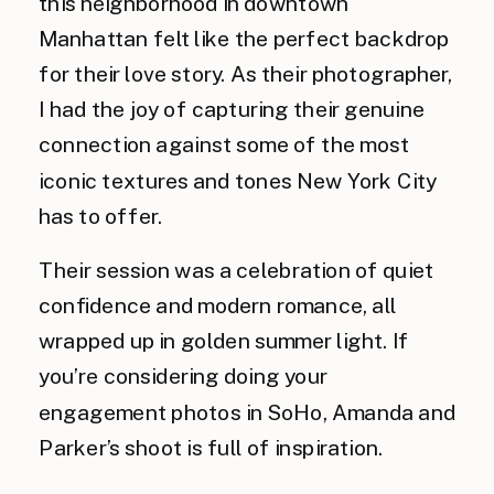
this neighborhood in downtown
Manhattan felt like the perfect backdrop
for their love story. As their photographer,
I had the joy of capturing their genuine
connection against some of the most
iconic textures and tones New York City
has to offer.
Their session was a celebration of quiet
confidence and modern romance, all
wrapped up in golden summer light. If
you’re considering doing your
engagement photos in SoHo, Amanda and
Parker’s shoot is full of inspiration.