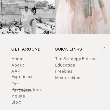
GET AROUND
QUICK LINKS
Home
The Strategy Retreat
About
Education
AAP
Freebies
Experience
Mentorships
For
Photographers
Portfolio
Inquire
Blog