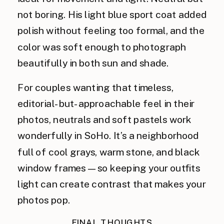
not boring. His light blue sport coat added
polish without feeling too formal, and the
color was soft enough to photograph
beautifully in both sun and shade.
For couples wanting that timeless,
editorial-but-approachable feel in their
photos, neutrals and soft pastels work
wonderfully in SoHo. It’s a neighborhood
full of cool grays, warm stone, and black
window frames—so keeping your outfits
light can create contrast that makes your
photos pop.
FINAL THOUGHTS