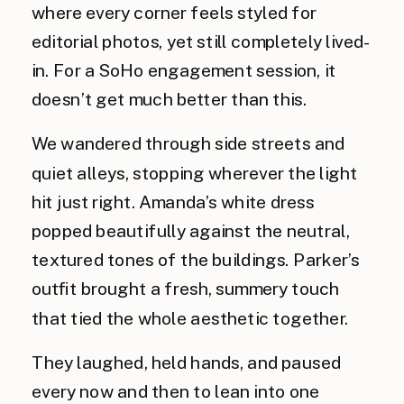
where every corner feels styled for
editorial photos, yet still completely lived-
in. For a SoHo engagement session, it
doesn’t get much better than this.
We wandered through side streets and
quiet alleys, stopping wherever the light
hit just right. Amanda’s white dress
popped beautifully against the neutral,
textured tones of the buildings. Parker’s
outfit brought a fresh, summery touch
that tied the whole aesthetic together.
They laughed, held hands, and paused
every now and then to lean into one