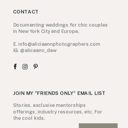
CONTACT
Documenting weddings for chic couples
in New York City and Europe.
E. info@aliciaannphotographers.com
IG. @alicaann_daw
JOIN MY "FRIENDS ONLY" EMAIL LIST
Stories, exclusive mentorships
offerings, industry resources, etc. For
the cool kids.