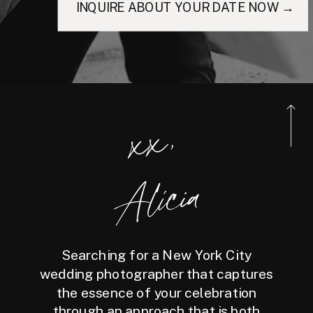
INQUIRE ABOUT YOUR DATE NOW →
xx,
Alicia
Searching for a New York City
wedding photographer that captures
the essence of your celebration
through an approach that is both