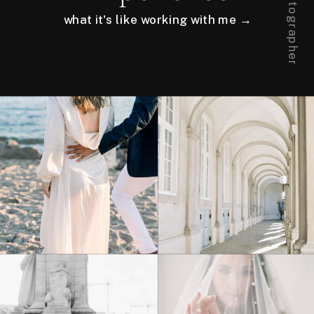
what it's like working with me →