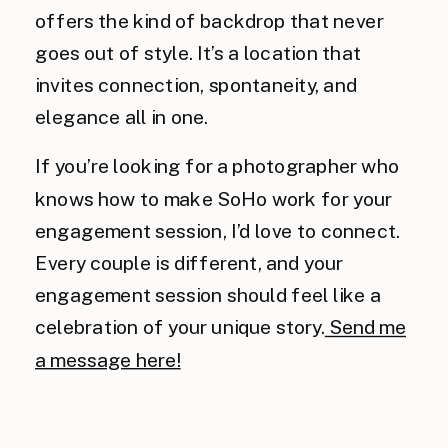
offers the kind of backdrop that never
goes out of style. It’s a location that
invites connection, spontaneity, and
elegance all in one.
If you’re looking for a photographer who
knows how to make SoHo work for your
engagement session, I’d love to connect.
Every couple is different, and your
engagement session should feel like a
celebration of your unique story.
Send me
a message here!