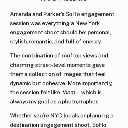
Amanda and Parker’s SoHo engagement
session was everything a New York
engagement shoot should be: personal,
stylish, romantic, and full of energy.
The combination of rooftop views and
charming street-level moments gave
them a collection of images that feel
dynamic but cohesive. More importantly,
the session felt like
them
—which is
always my goal as a photographer.
Whether you’re NYC locals or planning a
destination engagement shoot, SoHo