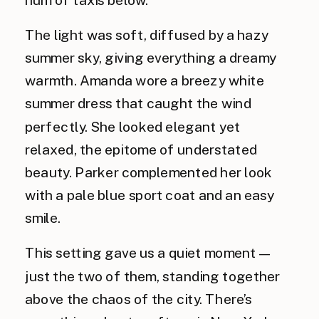
The light was soft, diffused by a hazy
summer sky, giving everything a dreamy
warmth. Amanda wore a breezy white
summer dress that caught the wind
perfectly. She looked elegant yet
relaxed, the epitome of understated
beauty. Parker complemented her look
with a pale blue sport coat and an easy
smile.
This setting gave us a quiet moment—
just the two of them, standing together
above the chaos of the city. There’s