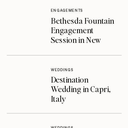
ENGAGEMENTS
Bethesda Fountain
Engagement
Session in New
York City
WEDDINGS
Destination
Wedding in Capri,
Italy
WEDDINGS