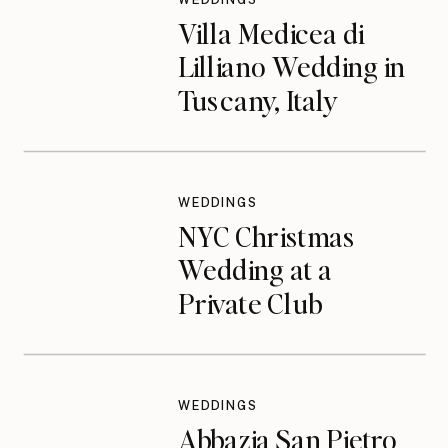
Villa Medicea di
Lilliano Wedding in
Tuscany, Italy
WEDDINGS
NYC Christmas
Wedding at a
Private Club
WEDDINGS
Abbazia San Pietro