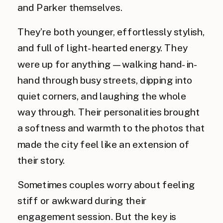
and Parker themselves.
They’re both younger, effortlessly stylish,
and full of light-hearted energy. They
were up for anything—walking hand-in-
hand through busy streets, dipping into
quiet corners, and laughing the whole
way through. Their personalities brought
a softness and warmth to the photos that
made the city feel like an extension of
their story.
Sometimes couples worry about feeling
stiff or awkward during their
engagement session. But the key is