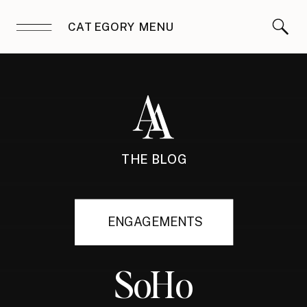
CATEGORY MENU
THE BLOG
ENGAGEMENTS
SoHo