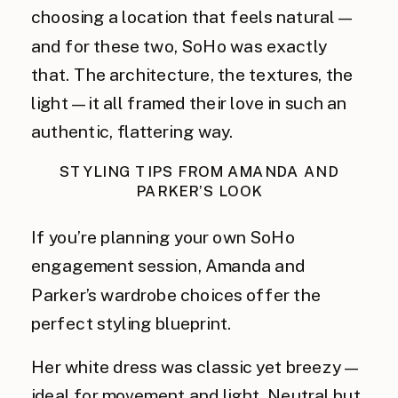
choosing a location that feels natural—
and for these two, SoHo was exactly
that. The architecture, the textures, the
light—it all framed their love in such an
authentic, flattering way.
STYLING TIPS FROM AMANDA AND
PARKER’S LOOK
If you’re planning your own SoHo
engagement session, Amanda and
Parker’s wardrobe choices offer the
perfect styling blueprint.
Her white dress was classic yet breezy—
ideal for movement and light. Neutral but