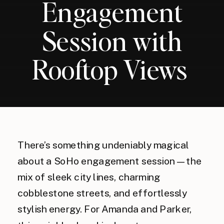
Engagement
Session with
Rooftop Views
There’s something undeniably magical
about a SoHo engagement session—the
mix of sleek city lines, charming
cobblestone streets, and effortlessly
stylish energy. For Amanda and Parker,