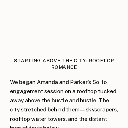
STARTING ABOVE THE CITY: ROOFTOP
ROMANCE
We began Amanda and Parker’s SoHo
engagement session on a rooftop tucked
away above the hustle and bustle. The
city stretched behind them—skyscrapers,
rooftop water towers, and the distant
hum of taxis below.