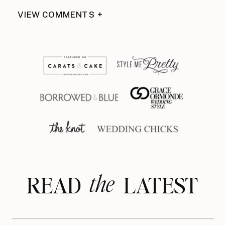
VIEW COMMENTS +
the
READ LATEST