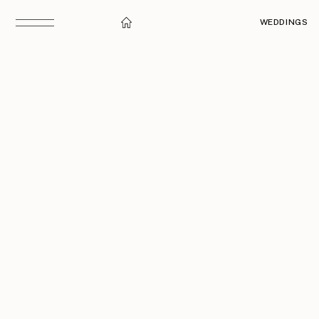
WEDDINGS