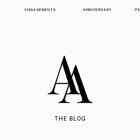
ENGAGEMENTS
ANNIVERSARY
P
THE BLOG