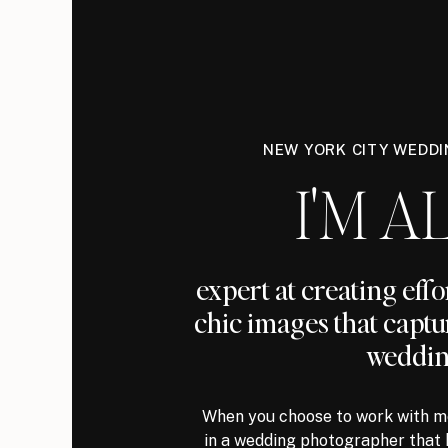
NEW YORK CITY WEDD
I'M AL
expert at creating eff
chic images that captu
weddin
When you choose to work with me
in a wedding photographer that 