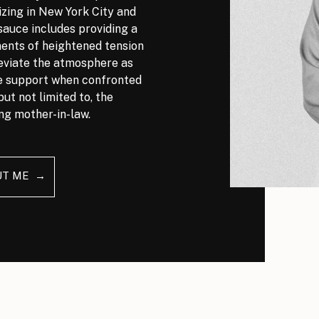
izing in New York City and
auce includes providing a
nts of heightened tension
leviate the atmosphere as
ve support when confronted
but not limited to, the
ng mother-in-law.
UT ME →