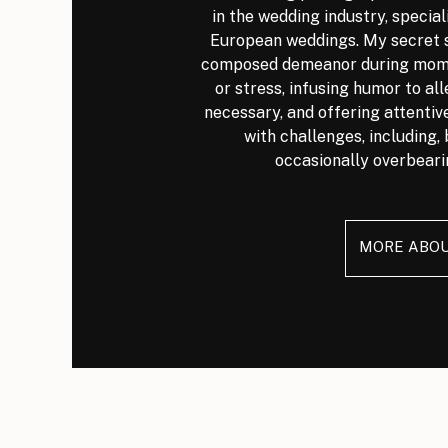
in the wedding industry, special
European weddings. My secret s
composed demeanor during mome
or stress, infusing humor to al
necessary, and offering attenti
with challenges, including, 
occasionally overbeari
MORE ABO