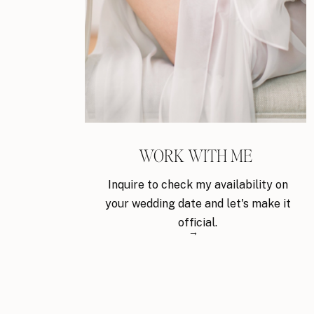
WORK WITH ME
Inquire to check my availability on
your wedding date and let's make it
official.
→