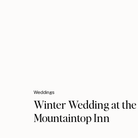
Weddings
Winter Wedding at the
Mountaintop Inn