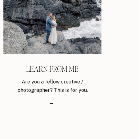
LEARN FROM ME
Are you a fellow creative /
photographer? This is for you.
→