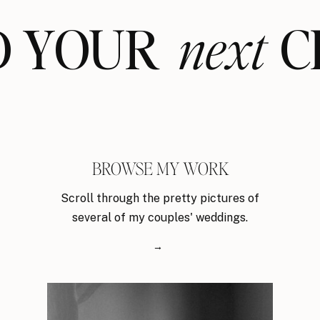
ND YOUR CL
next
BROWSE MY WORK
Scroll through the pretty pictures of
several of my couples' weddings.
→