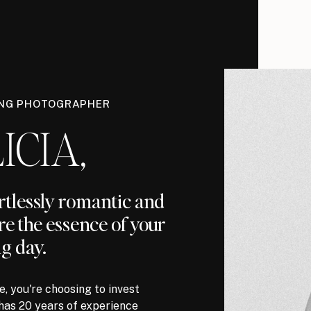
ING PHOTOGRAPHER
ICIA,
ortlessly romantic and
re the essence of your
g day.
, you're choosing to invest
has 20 years of experience