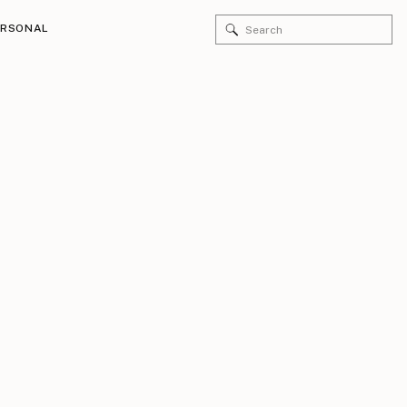
Search
ERSONAL
for: