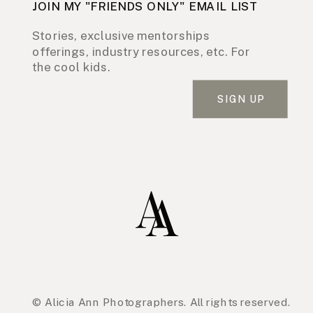
JOIN MY "FRIENDS ONLY" EMAIL LIST
Stories, exclusive mentorships
offerings, industry resources, etc. For
the cool kids.
SIGN UP
© Alicia Ann Photographers. All rights reserved.