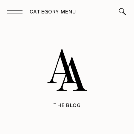
CATEGORY MENU
THE BLOG