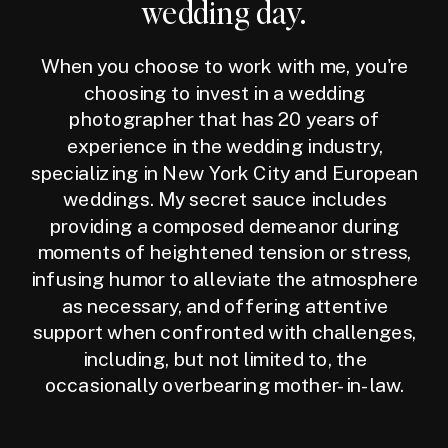
wedding day.
When you choose to work with me, you're
choosing to invest in a wedding
photographer that has 20 years of
experience in the wedding industry,
specializing in New York City and European
weddings. My secret sauce includes
providing a composed demeanor during
moments of heightened tension or stress,
infusing humor to alleviate the atmosphere
as necessary, and offering attentive
support when confronted with challenges,
including, but not limited to, the
occasionally overbearing mother-in-law.