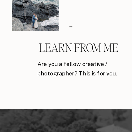
→
LEARN FROM ME
Are you a fellow creative /
photographer? This is for you.