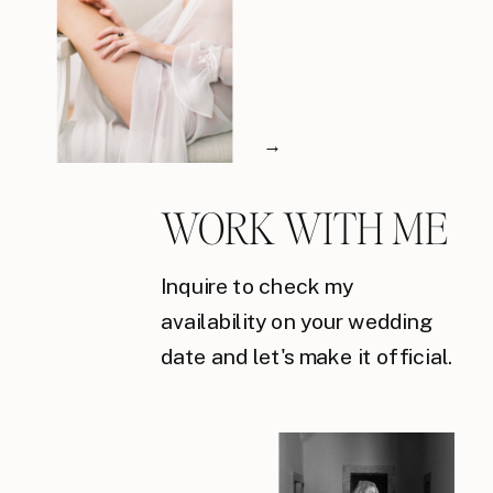
→
WORK WITH ME
Inquire to check my
availability on your wedding
date and let's make it official.