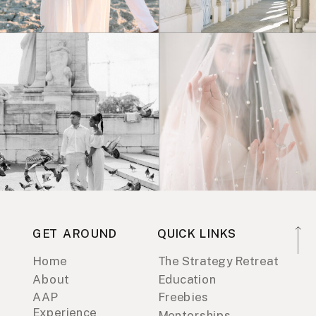
GET AROUND
QUICK LINKS
Home
The Strategy Retreat
About
Education
AAP
Freebies
Experience
Mentorships