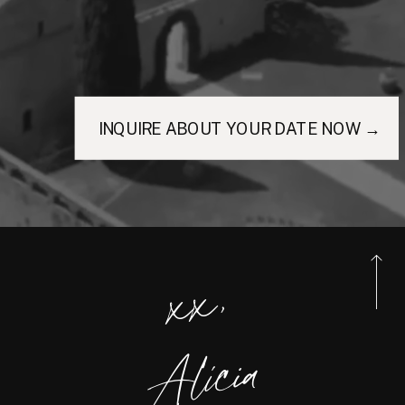
INQUIRE ABOUT YOUR DATE NOW →
xx,
Alicia