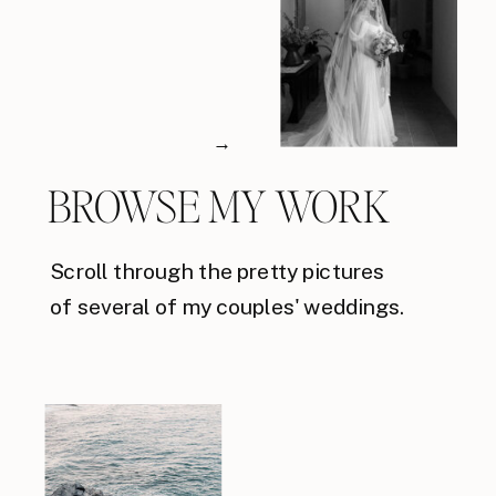
→
BROWSE MY WORK
Scroll through the pretty pictures
of several of my couples' weddings.