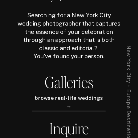
Searching for a New York City
wedding photographer that captures
the essence of your celebration
through an approach that is both
classic and editorial?
New York City + Europe Destination Wedding Photographer
You've found your person.
Galleries
browse real-life weddings
→
Inquire