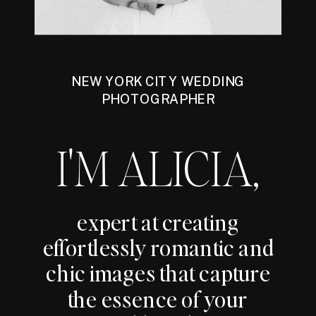
NEW YORK CITY WEDDING
PHOTOGRAPHER
I'M ALICIA,
expert at creating
effortlessly romantic and
chic images that capture
the essence of your