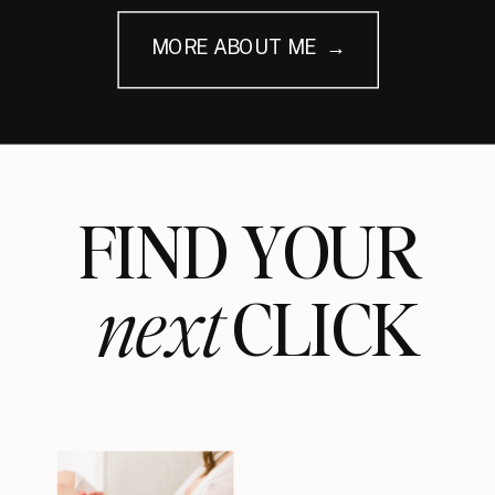
MORE ABOUT ME →
FIND YOUR
next
CLICK