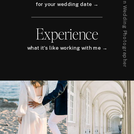
for your wedding date →
Experience
what it's like working with me →