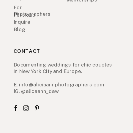
For
Photographers
Portfolio
Inquire
Blog
CONTACT
Documenting weddings for chic couples
in New York City and Europe.
E. info@aliciaannphotographers.com
IG. @alicaann_daw