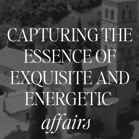
CAPTURING THE
ESSENCE OF
EXQUISITE AND
ENERGETIC
affairs