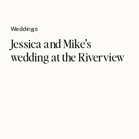
Weddings
Jessica and Mike’s
wedding at the Riverview