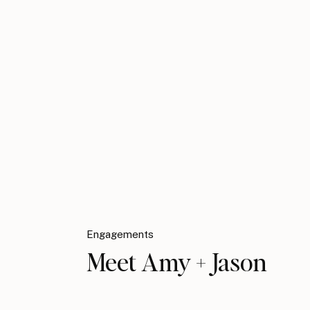
Engagements
Meet Amy + Jason