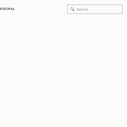
Search
ERSONAL
for: