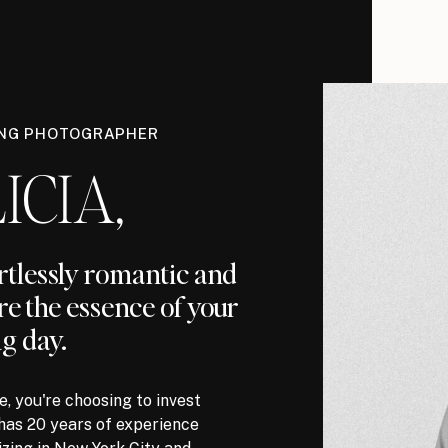
ING PHOTOGRAPHER
ICIA,
ortlessly romantic and
re the essence of your
g day.
, you're choosing to invest
has 20 years of experience