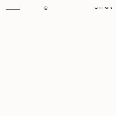
WEDDINGS