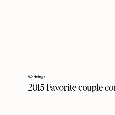
Weddings
2015 Favorite couple co