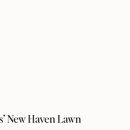
is’ New Haven Lawn