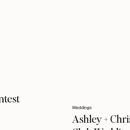
ntest
Weddings
Ashley + Chr