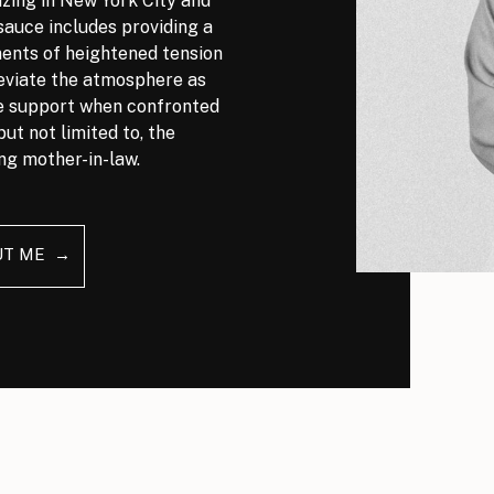
izing in New York City and
auce includes providing a
nts of heightened tension
leviate the atmosphere as
ve support when confronted
but not limited to, the
ng mother-in-law.
UT ME →