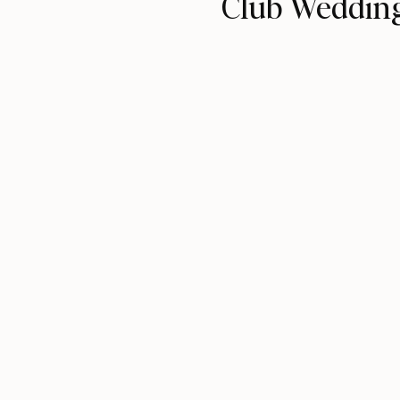
Club Weddin