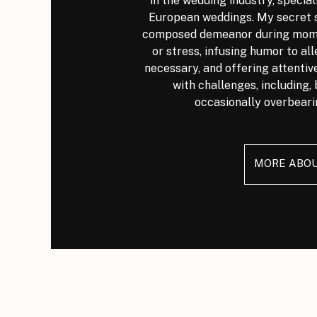
in the wedding industry, special
European weddings. My secret s
composed demeanor during mome
or stress, infusing humor to al
necessary, and offering attenti
with challenges, including, 
occasionally overbeari
MORE ABO