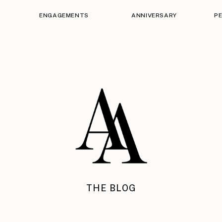
ENGAGEMENTS
ANNIVERSARY
P
THE BLOG