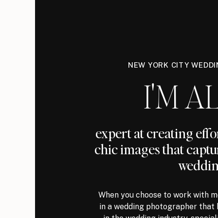
NEW YORK CITY WEDD
I'M AL
expert at creating eff
chic images that captu
weddin
When you choose to work with me
in a wedding photographer that 