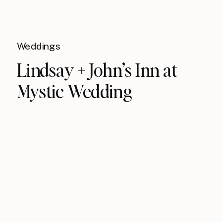
Weddings
Lindsay + John’s Inn at
Mystic Wedding