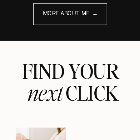
MORE ABOUT ME →
FIND YOUR
next
CLICK