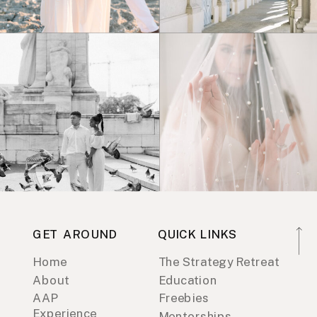
GET AROUND
QUICK LINKS
Home
The Strategy Retreat
About
Education
AAP
Freebies
Experience
Mentorships