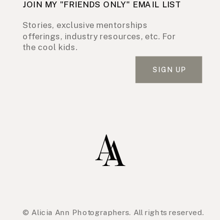
JOIN MY "FRIENDS ONLY" EMAIL LIST
Stories, exclusive mentorships
offerings, industry resources, etc. For
the cool kids.
SIGN UP
© Alicia Ann Photographers. All rights reserved.