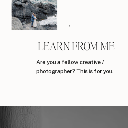
→
LEARN FROM ME
Are you a fellow creative /
photographer? This is for you.