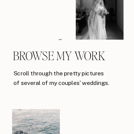
→
BROWSE MY WORK
Scroll through the pretty pictures
of several of my couples' weddings.