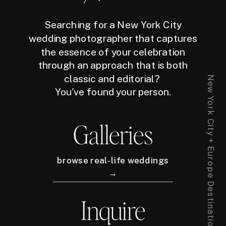
Searching for a New York City
wedding photographer that captures
the essence of your celebration
through an approach that is both
classic and editorial?
New York City + Europe Destination Wedding Photographer
You've found your person.
Galleries
browse real-life weddings
→
Inquire