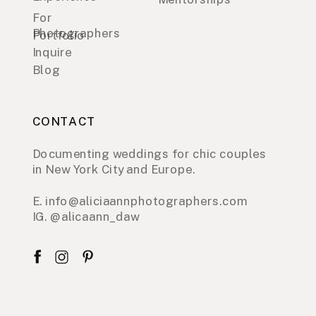
For
Photographers
Portfolio
Inquire
Blog
CONTACT
Documenting weddings for chic couples
in New York City and Europe.
E. info@aliciaannphotographers.com
IG. @alicaann_daw