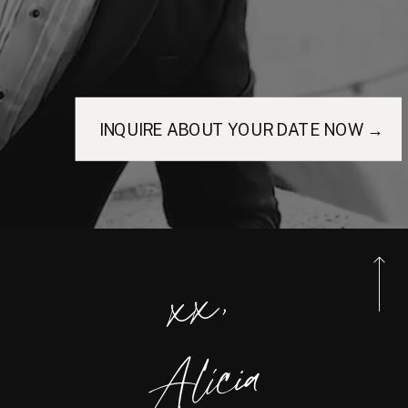
INQUIRE ABOUT YOUR DATE NOW →
xx,
Alicia