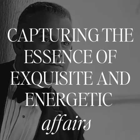
CAPTURING THE
ESSENCE OF
EXQUISITE AND
ENERGETIC
affairs