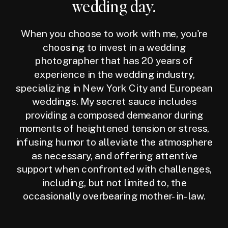
wedding day.
When you choose to work with me, you're
choosing to invest in a wedding
photographer that has 20 years of
experience in the wedding industry,
specializing in New York City and European
weddings. My secret sauce includes
providing a composed demeanor during
moments of heightened tension or stress,
infusing humor to alleviate the atmosphere
as necessary, and offering attentive
support when confronted with challenges,
including, but not limited to, the
occasionally overbearing mother-in-law.