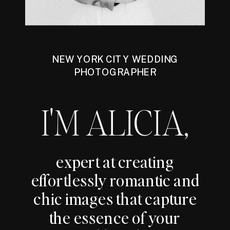
NEW YORK CITY WEDDING
PHOTOGRAPHER
I'M ALICIA,
expert at creating
effortlessly romantic and
chic images that capture
the essence of your