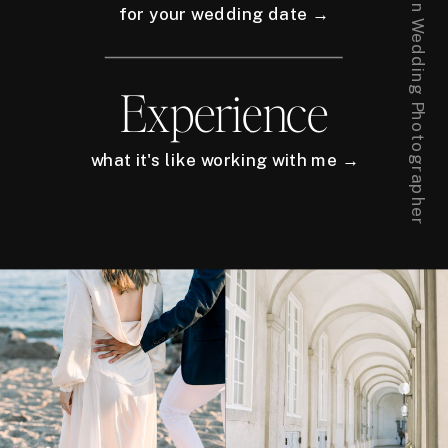
for your wedding date →
Experience
what it's like working with me →