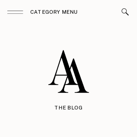
CATEGORY MENU
THE BLOG