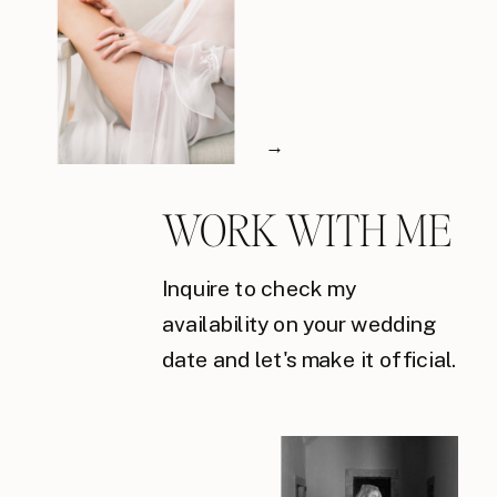
→
WORK WITH ME
Inquire to check my
availability on your wedding
date and let's make it official.