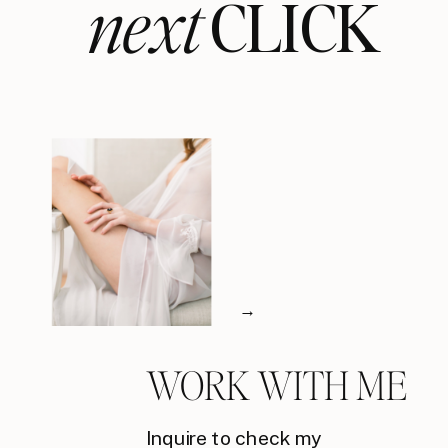
next
CLICK
→
WORK WITH ME
Inquire to check my