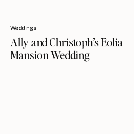
Weddings
Ally and Christoph’s Eolia
Mansion Wedding