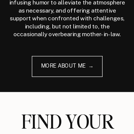
infusing humor to alleviate the atmosphere
as necessary, and offering attentive
support when confronted with challenges,
including, but not limited to, the
occasionally overbearing mother-in-law.
MORE ABOUT ME →
FIND YOUR