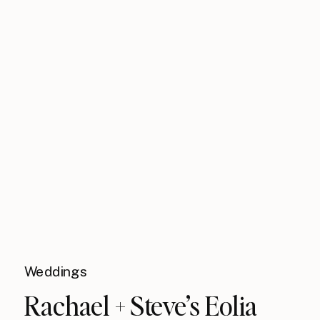
Weddings
Rachael + Steve’s Eolia