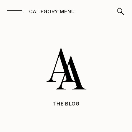
CATEGORY MENU
THE BLOG