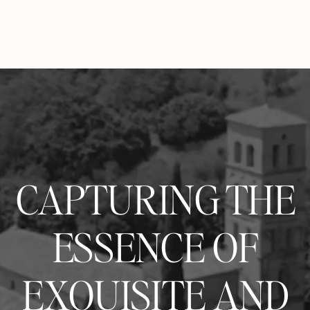
CAPTURING THE
ESSENCE OF
EXQUISITE AND