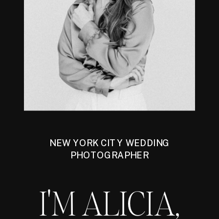
NEW YORK CITY WEDDING
PHOTOGRAPHER
I'M ALICIA,