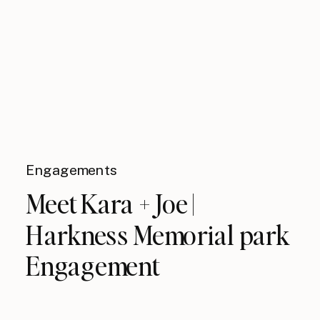
Engagements
Meet Kara + Joe |
Harkness Memorial park
Engagement