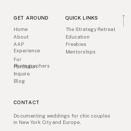
GET AROUND
QUICK LINKS
Home
The Strategy Retreat
About
Education
AAP
Freebies
Experience
Mentorships
For
Photographers
Portfolio
Inquire
Blog
CONTACT
Documenting weddings for chic couples
in New York City and Europe.