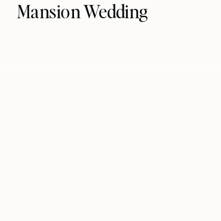
Mansion Wedding