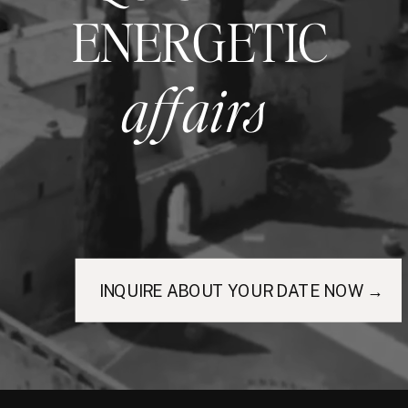
ENERGETIC
affairs
INQUIRE ABOUT YOUR DATE NOW →