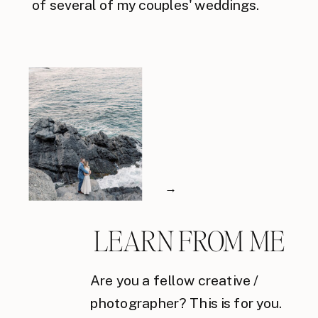
of several of my couples' weddings.
→
LEARN FROM ME
Are you a fellow creative /
photographer? This is for you.