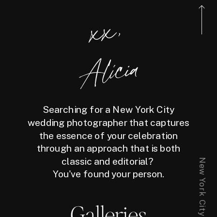
xx,
Alicia
Searching for a New York City
wedding photographer that captures
the essence of your celebration
through an approach that is both
classic and editorial?
You've found your person.
Galleries