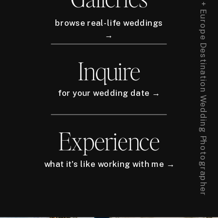
New York City + Europe Destination Wedding Photographer
browse real-life weddings
→
Inquire
for your wedding date →
Experience
what it's like working with me →