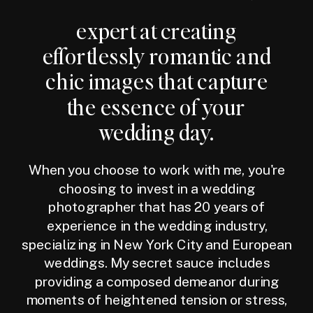
expert at creating
effortlessly romantic and
chic images that capture
the essence of your
wedding day.
When you choose to work with me, you're
choosing to invest in a wedding
photographer that has 20 years of
experience in the wedding industry,
specializing in New York City and European
weddings. My secret sauce includes
providing a composed demeanor during
moments of heightened tension or stress,