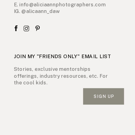
E. info@aliciaannphotographers.com
IG. @alicaann_daw
JOIN MY "FRIENDS ONLY" EMAIL LIST
Stories, exclusive mentorships
offerings, industry resources, etc. For
the cool kids.
SIGN UP