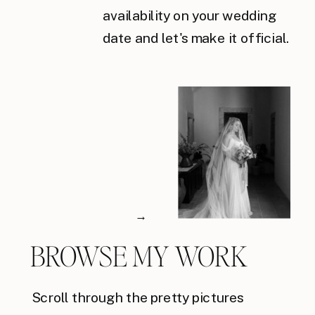
availability on your wedding
date and let's make it official.
→
BROWSE MY WORK
Scroll through the pretty pictures