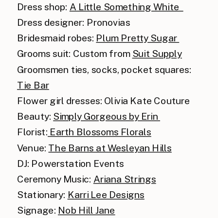
Dress shop:
A Little Something White
Dress designer: Pronovias
Bridesmaid robes:
Plum Pretty Sugar
Grooms suit: Custom from
Suit Supply
Groomsmen ties, socks, pocket squares:
Tie Bar
Flower girl dresses: Olivia Kate Couture
Beauty:
Simply Gorgeous by Erin
Florist:
Earth Blossoms Florals
Venue:
The Barns at Wesleyan Hills
DJ: Powerstation Events
Ceremony Music:
Ariana Strings
Stationary:
Karri Lee Designs
Signage:
Nob Hill Jane