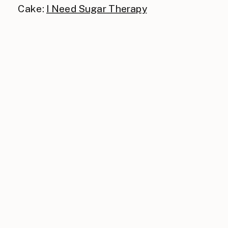
Cake:
I Need Sugar Therapy