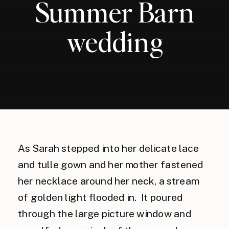
Summer Barn
wedding
As Sarah stepped into her delicate lace
and tulle gown and her mother fastened
her necklace around her neck, a stream
of golden light flooded in. It poured
through the large picture window and