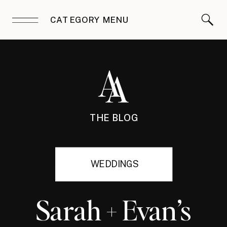
CATEGORY MENU
THE BLOG
WEDDINGS
Sarah + Evan’s