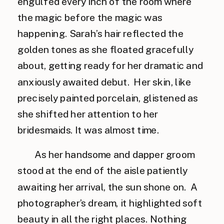
engulfed every inch of the room where
the magic before the magic was
happening. Sarah’s hair reflected the
golden tones as she floated gracefully
about, getting ready for her dramatic and
anxiously awaited debut. Her skin, like
precisely painted porcelain, glistened as
she shifted her attention to her
bridesmaids. It was almost time.
As her handsome and dapper groom
stood at the end of the aisle patiently
awaiting her arrival, the sun shone on. A
photographer’s dream, it highlighted soft
beauty in all the right places. Nothing