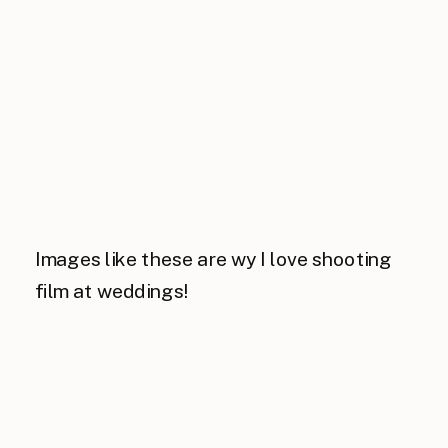
Images like these are wy I love shooting
film at weddings!