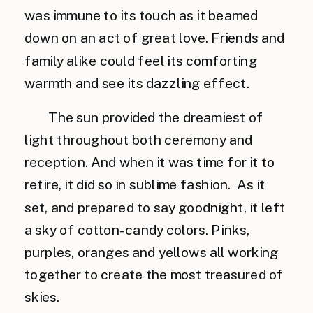
was immune to its touch as it beamed
down on an act of great love. Friends and
family alike could feel its comforting
warmth and see its dazzling effect.
The sun provided the dreamiest of
light throughout both ceremony and
reception. And when it was time for it to
retire, it did so in sublime fashion. As it
set, and prepared to say goodnight, it left
a sky of cotton-candy colors. Pinks,
purples, oranges and yellows all working
together to create the most treasured of
skies.