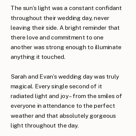
The sun’s light was a constant confidant
throughout their wedding day, never
leaving their side. A bright reminder that
there love and commitment to one
another was strong enough to illuminate
anything it touched.
Sarah and Evan’s wedding day was truly
magical. Every single second of it
radiated light and joy – from the smiles of
everyone in attendance to the perfect
weather and that absolutely gorgeous
light throughout the day.