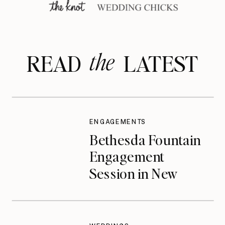
the
READ LATEST
ENGAGEMENTS
Bethesda Fountain
Engagement
Session in New
York City