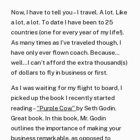
Now, I have to tell you – I travel. A lot. Like
a lot, a lot. To date I have been to 25
countries (one for every year of my life!).
As many times as I’ve traveled though, I
have only ever flown coach. Because…
well…I can’t afford the extra thousand(s)
of dollars to fly in business or first.
As I was waiting for my flight to board, I
picked up the book I recently started
reading –
“Purple Cow”
by Seth Godin.
Great book. In this book, Mr. Godin
outlines the importance of making your
business remarkable, as opposed to