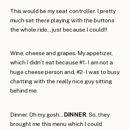
This would be my seat controller. I pretty
much sat there playing with the buttons
the whole ride…just because I could!!
Wine, cheese and grapes. My appetizer,
which I didn’t eat because #1- I am not a
huge cheese person and, #2- I was to busy
chatting with the really nice guy sitting
behind me.
Dinner. Oh my gosh…
DINNER
. So, they
brought me this menu which I could