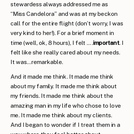
stewardess always addressed me as
“Miss Candelora” and was at my beckon
call for the entire flight (don’t worry, I was
very kind to her!). For a brief moment in
time (well, ok, 8 hours), I felt ….
important
. I
felt like she really cared about my needs.
It was…remarkable.
And it made me think. It made me think
about my family. It made me think about
my friends. It made me think about the
amazing man in my life who chose to love
me. It made me think about my clients.
And I began to wonder if I treat them in a