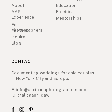
About
Education
AAP
Freebies
Experience
Mentorships
For
Photographers
Portfolio
Inquire
Blog
CONTACT
Documenting weddings for chic couples
in New York City and Europe.
E. info@aliciaannphotographers.com
IG. @alicaann_daw