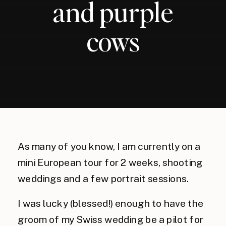
and purple
cows
As many of you know, I am currently on a
mini European tour for 2 weeks, shooting
weddings and a few portrait sessions.
I was lucky (blessed!) enough to have the
groom of my Swiss wedding be a pilot for