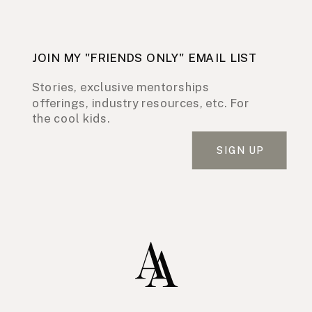
JOIN MY "FRIENDS ONLY" EMAIL LIST
Stories, exclusive mentorships
offerings, industry resources, etc. For
the cool kids.
SIGN UP