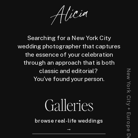
Alicia
Searching for a New York City
wedding photographer that captures
the essence of your celebration
through an approach that is both
classic and editorial?
You've found your person.
Galleries
browse real-life weddings
→