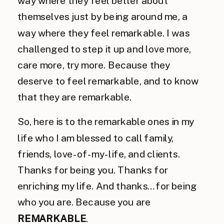
way where they feel better about
themselves just by being around me, a
way where they feel remarkable. I was
challenged to step it up and love more,
care more, try more. Because they
deserve to feel remarkable, and to know
that they are remarkable.
So, here is to the remarkable ones in my
life who I am blessed to call family,
friends, love-of-my-life, and clients.
Thanks for being you. Thanks for
enriching my life. And thanks…for being
who you are. Because you are
REMARKABLE
.