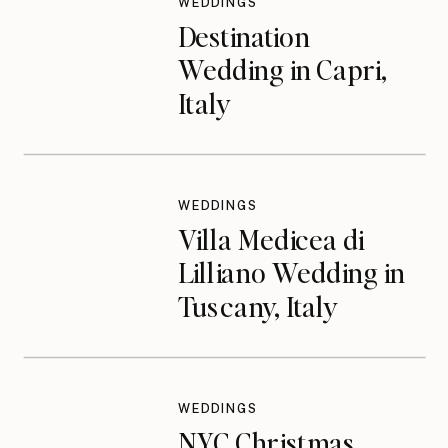
WEDDINGS
Destination
Wedding in Capri,
Italy
WEDDINGS
Villa Medicea di
Lilliano Wedding in
Tuscany, Italy
WEDDINGS
NYC Christmas