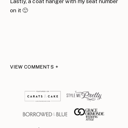
Lastly, a coat hanger with my seat number
on it 🙂
VIEW COMMENTS +