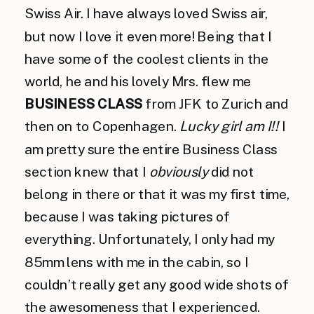
Swiss Air. I have always loved Swiss air,
but now I love it even more! Being that I
have some of the coolest clients in the
world, he and his lovely Mrs. flew me
BUSINESS CLASS
from JFK to Zurich and
then on to Copenhagen.
Lucky girl am I!!
I
am pretty sure the entire Business Class
section knew that I
obviously
did not
belong in there or that it was my first time,
because I was taking pictures of
everything. Unfortunately, I only had my
85mm lens with me in the cabin, so I
couldn’t really get any good wide shots of
the awesomeness that I experienced.