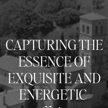
CAPTURING THE
ESSENCE OF
EXQUISITE AND
ENERGETIC