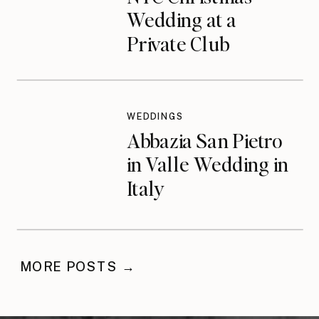
Wedding at a
Private Club
WEDDINGS
Abbazia San Pietro
in Valle Wedding in
Italy
MORE POSTS →