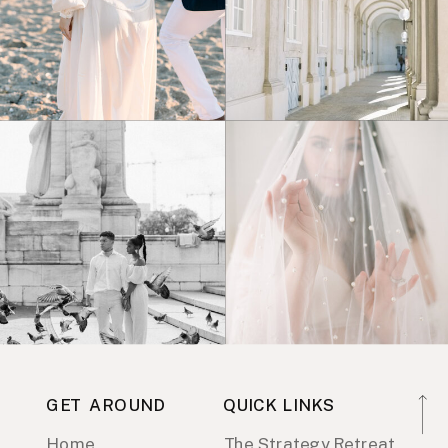
GET AROUND
QUICK LINKS
Home
The Strategy Retreat