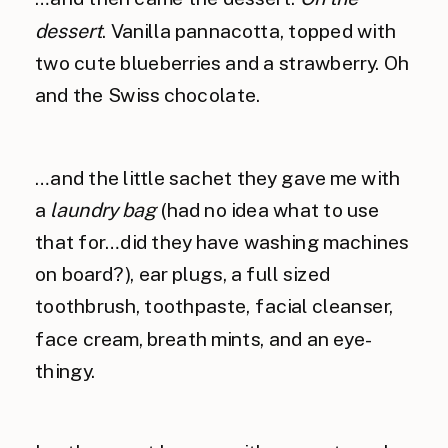
dessert
. Vanilla pannacotta, topped with
two cute blueberries and a strawberry. Oh
and the Swiss chocolate.
…and the little sachet they gave me with
a
laundry bag
(had no idea what to use
that for…did they have washing machines
on board?), ear plugs, a full sized
toothbrush, toothpaste, facial cleanser,
face cream, breath mints, and an eye-
thingy.