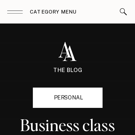
CATEGORY MENU
THE BLOG
PERSONAL
Business class