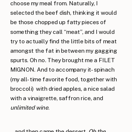
choose my meal from. Naturally, I
selected the beef dish, thinking it would
be those chopped up fatty pieces of
something they call “meat”, and I would
try to actually find the little bits of meat
amongst the fat in between my gagging
spurts. Oh no. They brought me a FILET
MIGNON. And to accompany it- spinach
(my all-time favorite food, together with
broccoli) with dried apples, a nice salad
with a vinaigrette, saffron rice, and
unlimited wine
.
…and then came the dessert.
Oh the