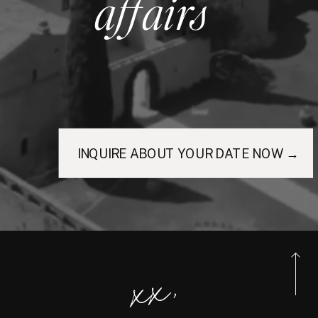
affairs
INQUIRE ABOUT YOUR DATE NOW →
xx,