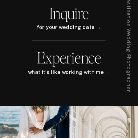
New York City + Europe Destination Wedding Photographer
Inquire
for your wedding date →
Experience
what it's like working with me →