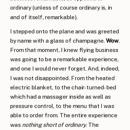
ordinary (unless of course ordinary is, in
and of itself, remarkable).
I stepped onto the plane and was greeted
by name with a glass of champagne.
Wow
.
From that moment, I knew flying business
was going to be a remarkable experience,
and one I would never forget. And, indeed,
I was not disappointed. From the heated
electric blanket, to the chair-turned-bed
which had a massager inside as well as
pressure control, to the menu that I was
able to order from. The entire experience
was
nothing short of ordinary
. The