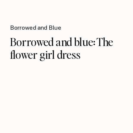
Borrowed and Blue
Borrowed and blue: The
flower girl dress