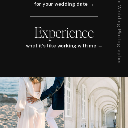
for your wedding date →
Experience
what it's like working with me →