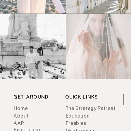
GET AROUND
QUICK LINKS
Home
The Strategy Retreat
About
Education
AAP
Freebies
Experience
Mentorships