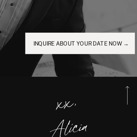
INQUIRE ABOUT YOUR DATE NOW →
xx,
Alicia