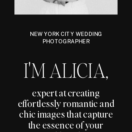
NEW YORK CITY WEDDING
PHOTOGRAPHER
I'M ALICIA,
expert at creating
effortlessly romantic and
chic images that capture
the essence of your