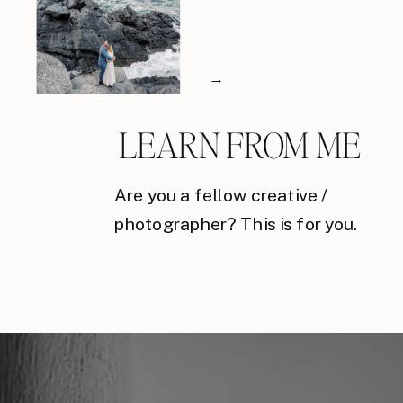
→
LEARN FROM ME
Are you a fellow creative /
photographer? This is for you.