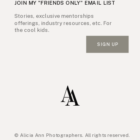
JOIN MY "FRIENDS ONLY" EMAIL LIST
Stories, exclusive mentorships
offerings, industry resources, etc. For
the cool kids.
SIGN UP
© Alicia Ann Photographers. All rights reserved.