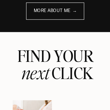
MORE ABOUT ME →
FIND YOUR
next
CLICK