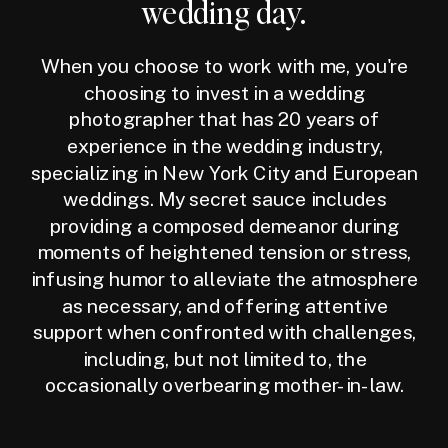
wedding day.
When you choose to work with me, you're
choosing to invest in a wedding
photographer that has 20 years of
experience in the wedding industry,
specializing in New York City and European
weddings. My secret sauce includes
providing a composed demeanor during
moments of heightened tension or stress,
infusing humor to alleviate the atmosphere
as necessary, and offering attentive
support when confronted with challenges,
including, but not limited to, the
occasionally overbearing mother-in-law.