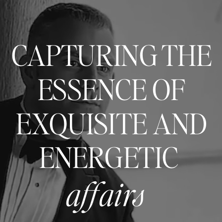
CAPTURING THE
ESSENCE OF
EXQUISITE AND
ENERGETIC
affairs