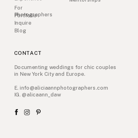
For
Photographers
Portfolio
Inquire
Blog
CONTACT
Documenting weddings for chic couples
in New York City and Europe.
E. info@aliciaannphotographers.com
IG. @alicaann_daw