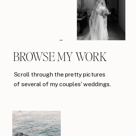
→
BROWSE MY WORK
Scroll through the pretty pictures
of several of my couples' weddings.