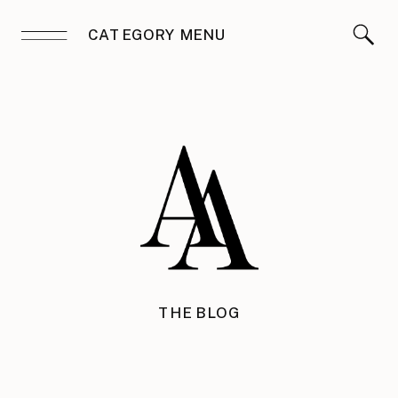
CATEGORY MENU
THE BLOG