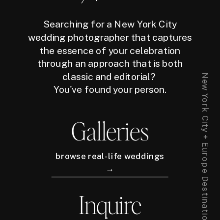
Searching for a New York City
wedding photographer that captures
the essence of your celebration
through an approach that is both
classic and editorial?
New York City + Europe Destination Wedding Photographer
You've found your person.
Galleries
browse real-life weddings
→
Inquire