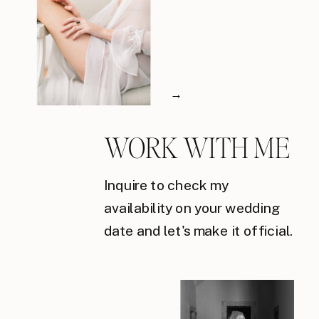
→
WORK WITH ME
Inquire to check my
availability on your wedding
date and let's make it official.