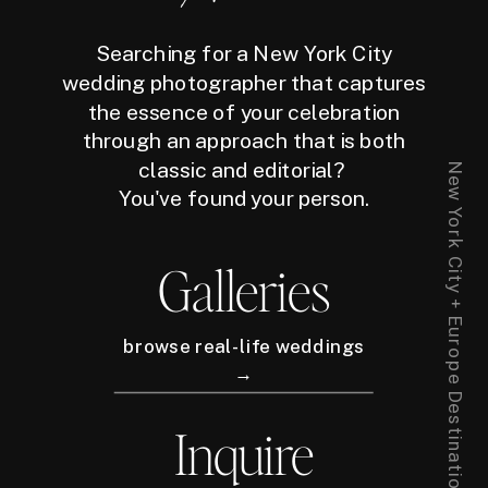
Searching for a New York City
wedding photographer that captures
the essence of your celebration
through an approach that is both
classic and editorial?
New York City + Europe Destination Wedding Photographer
You've found your person.
Galleries
browse real-life weddings
→
Inquire