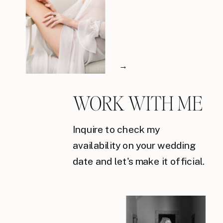
→
WORK WITH ME
Inquire to check my
availability on your wedding
date and let's make it official.