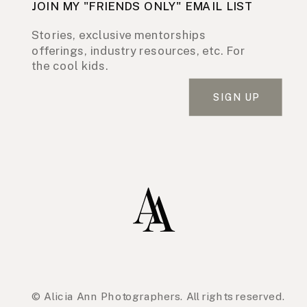
JOIN MY "FRIENDS ONLY" EMAIL LIST
Stories, exclusive mentorships
offerings, industry resources, etc. For
the cool kids.
SIGN UP
© Alicia Ann Photographers. All rights reserved.