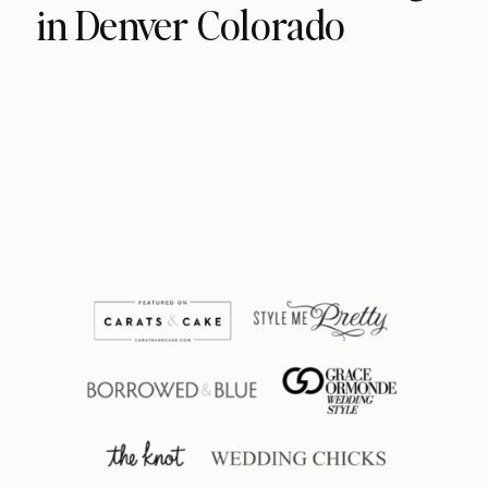
in Denver Colorado