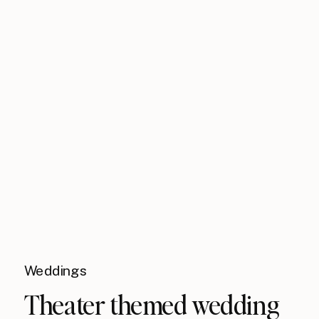
Weddings
Theater themed wedding