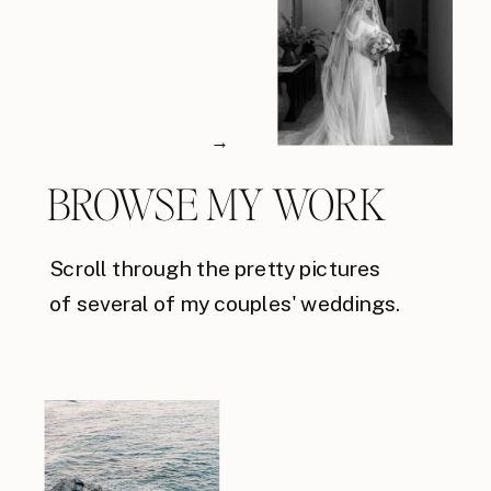
→
BROWSE MY WORK
Scroll through the pretty pictures
of several of my couples' weddings.