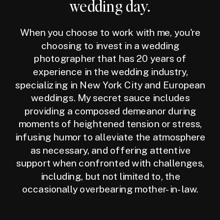
wedding day.
When you choose to work with me, you're
choosing to invest in a wedding
photographer that has 20 years of
experience in the wedding industry,
specializing in New York City and European
weddings. My secret sauce includes
providing a composed demeanor during
moments of heightened tension or stress,
infusing humor to alleviate the atmosphere
as necessary, and offering attentive
support when confronted with challenges,
including, but not limited to, the
occasionally overbearing mother-in-law.