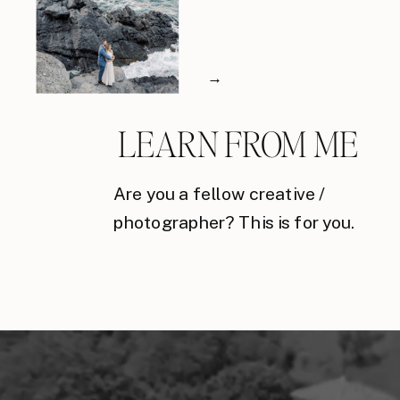
→
LEARN FROM ME
Are you a fellow creative /
photographer? This is for you.