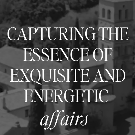
CAPTURING THE
ESSENCE OF
EXQUISITE AND
ENERGETIC
affairs