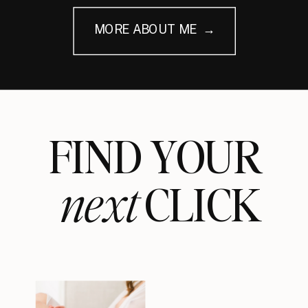
MORE ABOUT ME →
FIND YOUR
next
CLICK