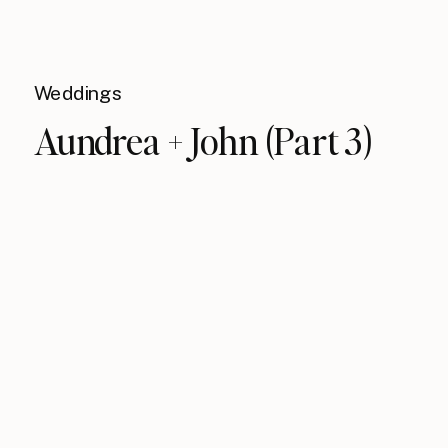
Weddings
Aundrea + John (Part 3)