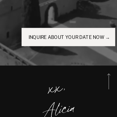
INQUIRE ABOUT YOUR DATE NOW →
xx,
Alicia