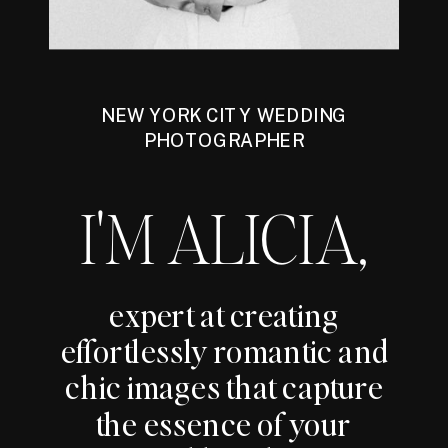
NEW YORK CITY WEDDING
PHOTOGRAPHER
I'M ALICIA,
expert at creating
effortlessly romantic and
chic images that capture
the essence of your