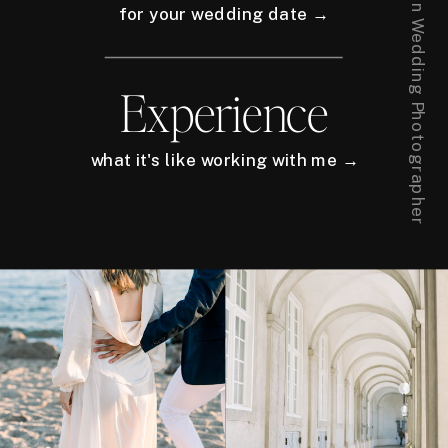
for your wedding date →
Experience
what it's like working with me →