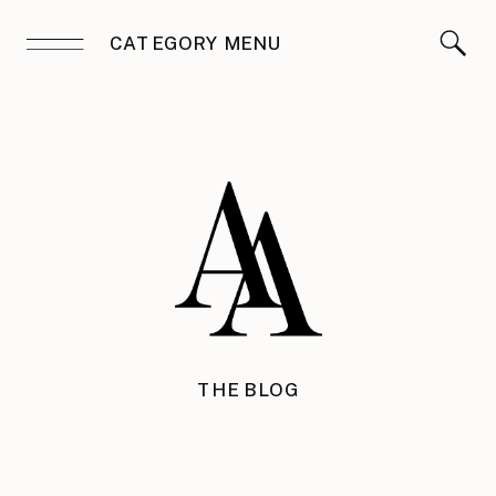
CATEGORY MENU
THE BLOG