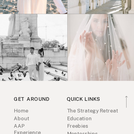
GET AROUND
QUICK LINKS
Home
The Strategy Retreat
About
Education
AAP
Freebies
Experience
Mentorships