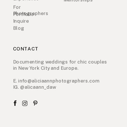
For
Photographers
Portfolio
Inquire
Blog
CONTACT
Documenting weddings for chic couples
in New York City and Europe.
E. info@aliciaannphotographers.com
IG. @alicaann_daw