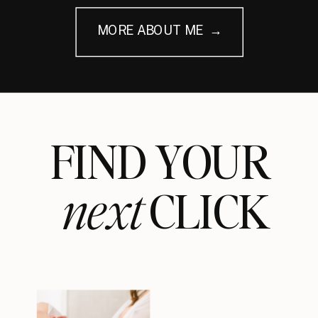
MORE ABOUT ME →
FIND YOUR
next
CLICK