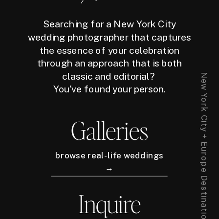
Searching for a New York City
wedding photographer that captures
the essence of your celebration
through an approach that is both
classic and editorial?
New York City + Europe Destination Wedding Photographer
You've found your person.
Galleries
browse real-life weddings
→
Inquire