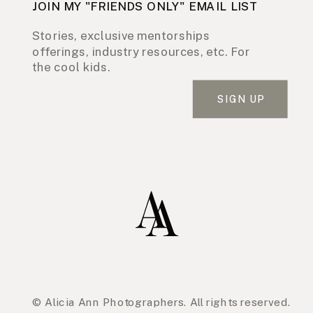
JOIN MY "FRIENDS ONLY" EMAIL LIST
Stories, exclusive mentorships
offerings, industry resources, etc. For
the cool kids.
SIGN UP
© Alicia Ann Photographers. All rights reserved.