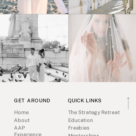
GET AROUND
QUICK LINKS
Home
The Strategy Retreat
About
Education
AAP
Freebies
Experience
Mentorships