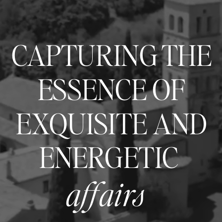
CAPTURING THE
ESSENCE OF
EXQUISITE AND
ENERGETIC
affairs