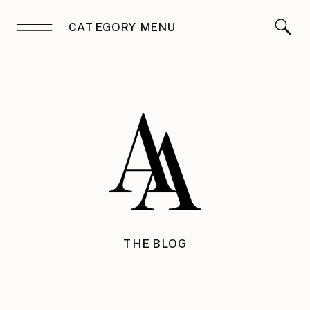
CATEGORY MENU
THE BLOG