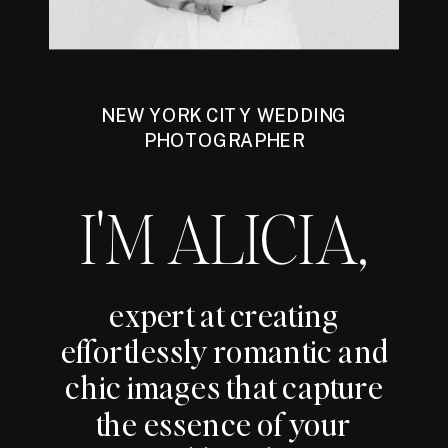
NEW YORK CITY WEDDING
PHOTOGRAPHER
I'M ALICIA,
expert at creating
effortlessly romantic and
chic images that capture
the essence of your