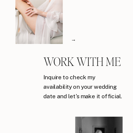
→
WORK WITH ME
Inquire to check my
availability on your wedding
date and let's make it official.