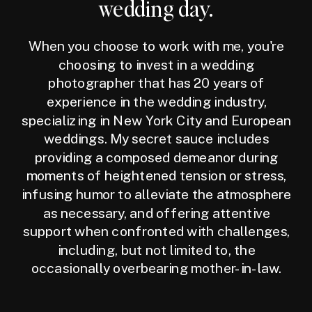
wedding day.
When you choose to work with me, you're
choosing to invest in a wedding
photographer that has 20 years of
experience in the wedding industry,
specializing in New York City and European
weddings. My secret sauce includes
providing a composed demeanor during
moments of heightened tension or stress,
infusing humor to alleviate the atmosphere
as necessary, and offering attentive
support when confronted with challenges,
including, but not limited to, the
occasionally overbearing mother-in-law.