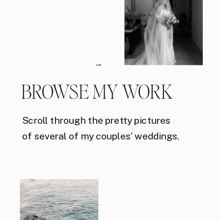
→
BROWSE MY WORK
Scroll through the pretty pictures
of several of my couples' weddings.