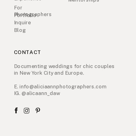
For
Photographers
Portfolio
Inquire
Blog
CONTACT
Documenting weddings for chic couples
in New York City and Europe.
E. info@aliciaannphotographers.com
IG. @alicaann_daw