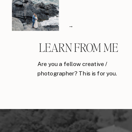
→
LEARN FROM ME
Are you a fellow creative /
photographer? This is for you.