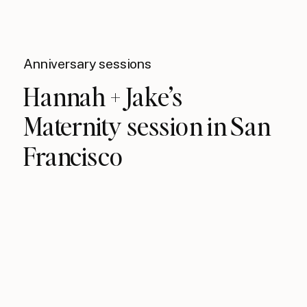
Anniversary sessions
Hannah + Jake’s
Maternity session in San
Francisco