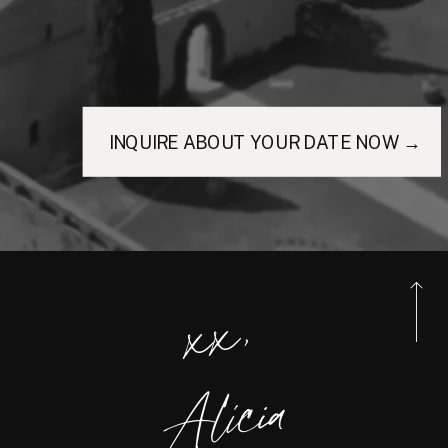
INQUIRE ABOUT YOUR DATE NOW →
xx,
Alicia