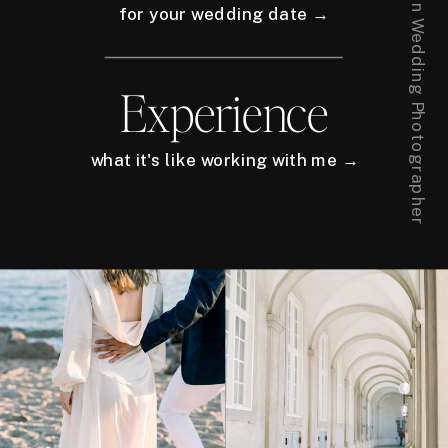
for your wedding date →
Experience
what it's like working with me →