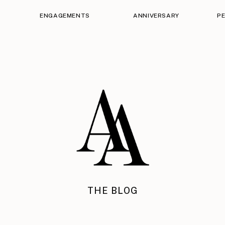
ENGAGEMENTS
ANNIVERSARY
P
THE BLOG