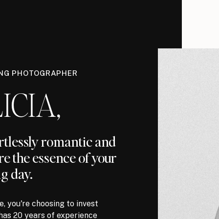
ING PHOTOGRAPHER
ICIA,
ortlessly romantic and
re the essence of your
g day.
, you're choosing to invest
has 20 years of experience