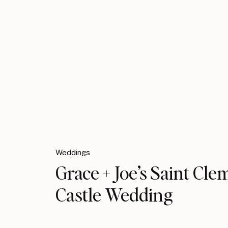
Weddings
Grace + Joe’s Saint Cle
Castle Wedding