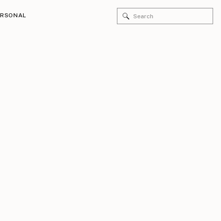
Search
ERSONAL
for: