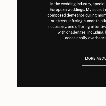
in the wedding industry, special
European weddings. My secret s
composed demeanor during mome
or stress, infusing humor to al
necessary, and offering attenti
with challenges, including, 
occasionally overbeari
MORE ABO