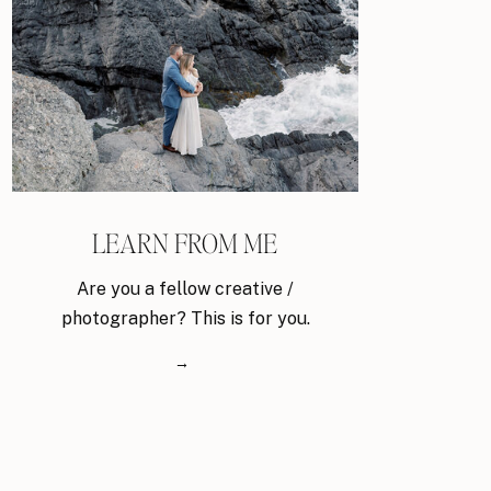
LEARN FROM ME
Are you a fellow creative /
photographer? This is for you.
→