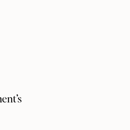
ment’s