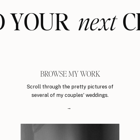
ND YOUR CL
next
BROWSE MY WORK
Scroll through the pretty pictures of
several of my couples' weddings.
→