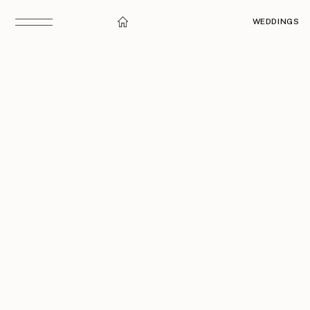
WEDDINGS