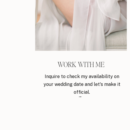
WORK WITH ME
Inquire to check my availability on
your wedding date and let's make it
official.
→