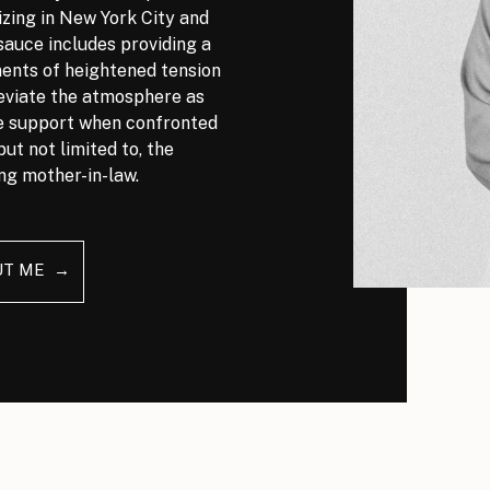
izing in New York City and
auce includes providing a
nts of heightened tension
leviate the atmosphere as
ve support when confronted
but not limited to, the
ng mother-in-law.
UT ME →