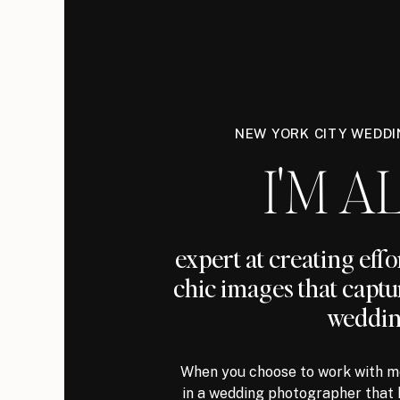
NEW YORK CITY WEDD
I'M AL
expert at creating eff
chic images that captu
weddin
When you choose to work with me
in a wedding photographer that 