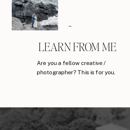
→
LEARN FROM ME
Are you a fellow creative /
photographer? This is for you.