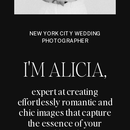
NEW YORK CITY WEDDING
PHOTOGRAPHER
I'M ALICIA,
expert at creating
effortlessly romantic and
chic images that capture
the essence of your