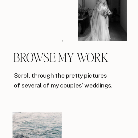
→
BROWSE MY WORK
Scroll through the pretty pictures
of several of my couples' weddings.