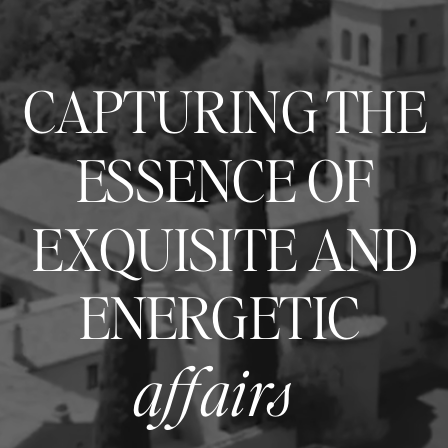
CAPTURING THE
ESSENCE OF
EXQUISITE AND
ENERGETIC
affairs