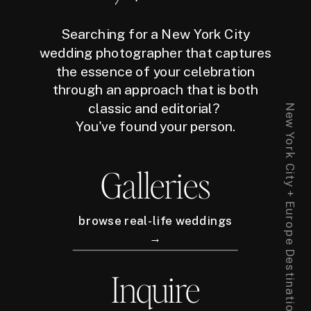
Searching for a New York City
wedding photographer that captures
the essence of your celebration
through an approach that is both
classic and editorial?
New York City + Europe Destination Wedding Photographer
You've found your person.
Galleries
browse real-life weddings
→
Inquire