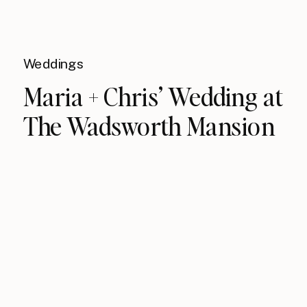
Weddings
Maria + Chris’ Wedding at
The Wadsworth Mansion