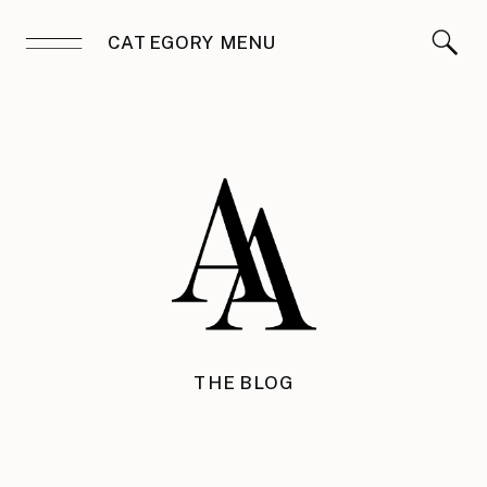
CATEGORY MENU
THE BLOG