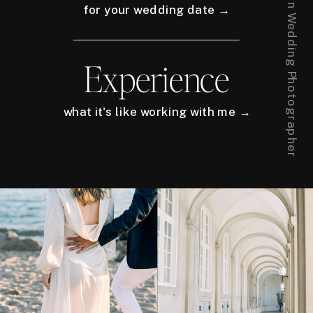
for your wedding date →
Experience
what it's like working with me →