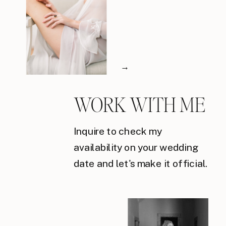
→
WORK WITH ME
Inquire to check my
availability on your wedding
date and let's make it official.