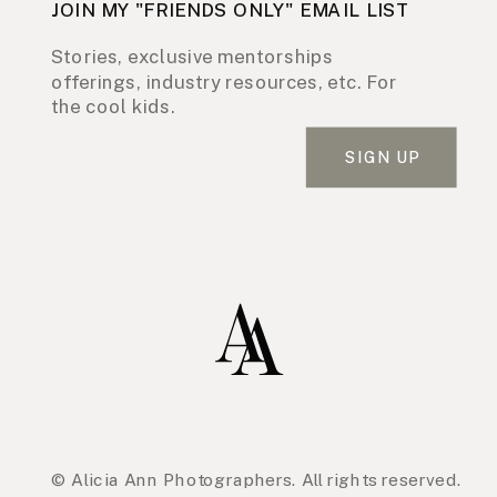
JOIN MY "FRIENDS ONLY" EMAIL LIST
Stories, exclusive mentorships
offerings, industry resources, etc. For
the cool kids.
SIGN UP
© Alicia Ann Photographers. All rights reserved.