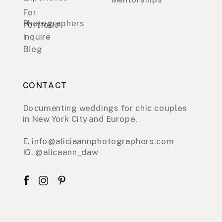
For
Photographers
Portfolio
Inquire
Blog
CONTACT
Documenting weddings for chic couples
in New York City and Europe.
E. info@aliciaannphotographers.com
IG. @alicaann_daw