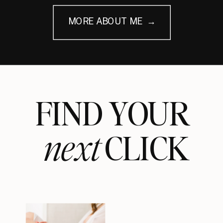
MORE ABOUT ME →
FIND YOUR
next
CLICK