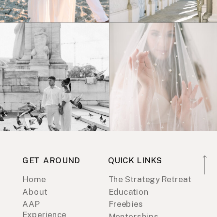
GET AROUND
QUICK LINKS
Home
The Strategy Retreat
About
Education
AAP
Freebies
Experience
Mentorships