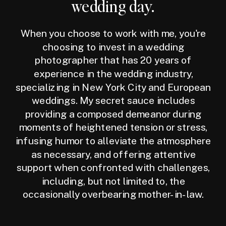
wedding day.
When you choose to work with me, you're
choosing to invest in a wedding
photographer that has 20 years of
experience in the wedding industry,
specializing in New York City and European
weddings. My secret sauce includes
providing a composed demeanor during
moments of heightened tension or stress,
infusing humor to alleviate the atmosphere
as necessary, and offering attentive
support when confronted with challenges,
including, but not limited to, the
occasionally overbearing mother-in-law.