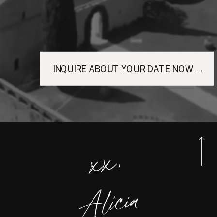
INQUIRE ABOUT YOUR DATE NOW →
xx,
Alicia