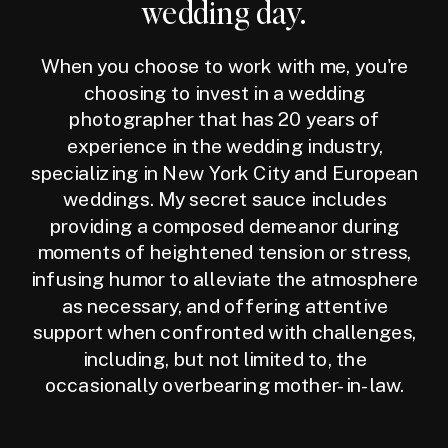
wedding day.
When you choose to work with me, you're
choosing to invest in a wedding
photographer that has 20 years of
experience in the wedding industry,
specializing in New York City and European
weddings. My secret sauce includes
providing a composed demeanor during
moments of heightened tension or stress,
infusing humor to alleviate the atmosphere
as necessary, and offering attentive
support when confronted with challenges,
including, but not limited to, the
occasionally overbearing mother-in-law.