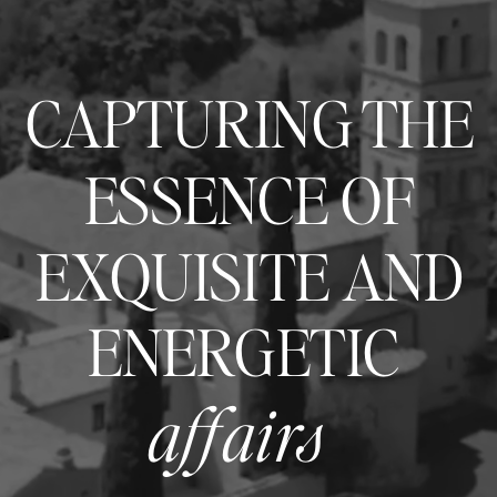
CAPTURING THE
ESSENCE OF
EXQUISITE AND
ENERGETIC
affairs