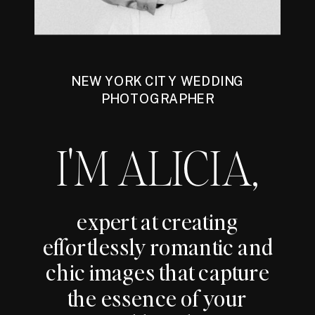
NEW YORK CITY WEDDING
PHOTOGRAPHER
I'M ALICIA,
expert at creating
effortlessly romantic and
chic images that capture
the essence of your