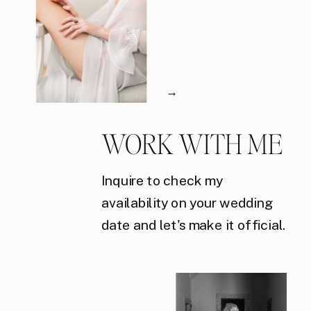
→
WORK WITH ME
Inquire to check my
availability on your wedding
date and let's make it official.