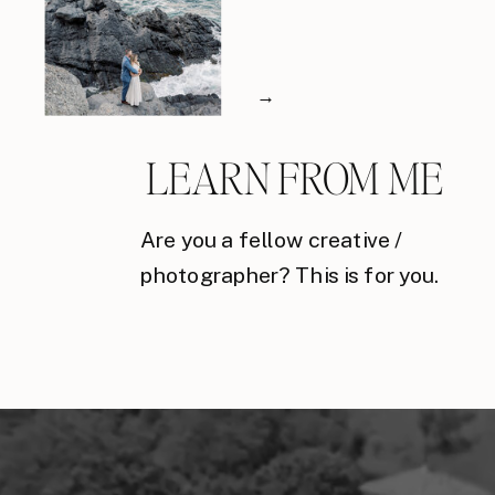
→
LEARN FROM ME
Are you a fellow creative /
photographer? This is for you.