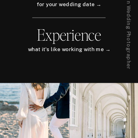
for your wedding date →
Experience
what it's like working with me →