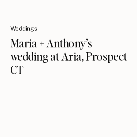
Weddings
Maria + Anthony’s
wedding at Aria, Prospect
CT