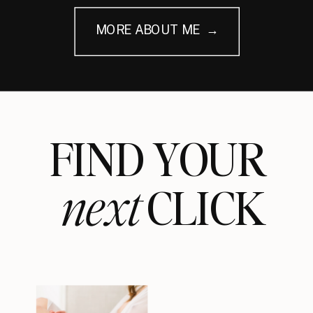
MORE ABOUT ME →
FIND YOUR
next
CLICK