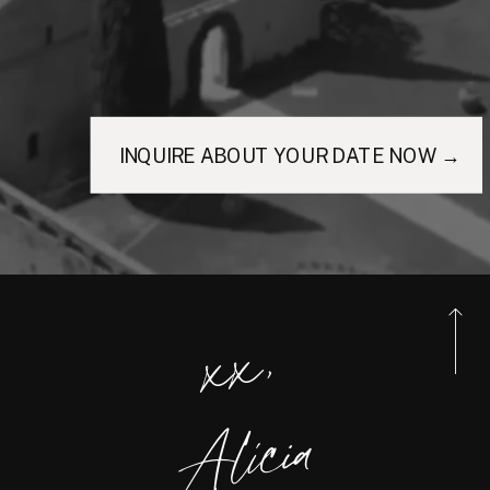
INQUIRE ABOUT YOUR DATE NOW →
xx,
Alicia