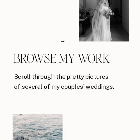
→
BROWSE MY WORK
Scroll through the pretty pictures
of several of my couples' weddings.