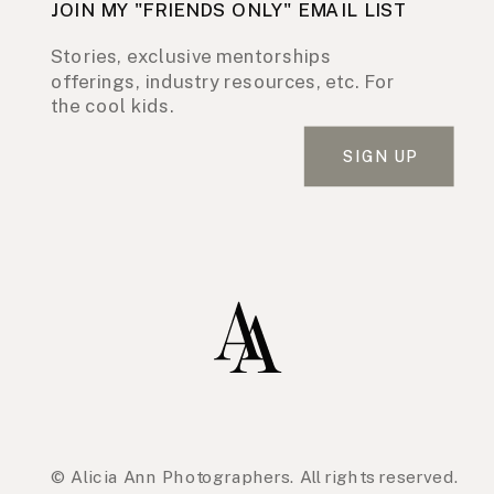
JOIN MY "FRIENDS ONLY" EMAIL LIST
Stories, exclusive mentorships
offerings, industry resources, etc. For
the cool kids.
SIGN UP
© Alicia Ann Photographers. All rights reserved.