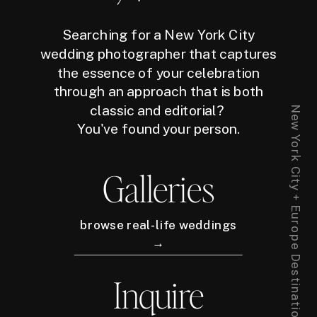
Searching for a New York City
wedding photographer that captures
the essence of your celebration
through an approach that is both
classic and editorial?
New York City + Europe Destination Wedding Photographer
You've found your person.
Galleries
browse real-life weddings
→
Inquire