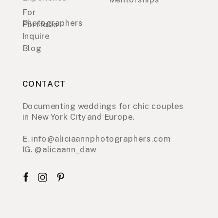
For
Photographers
Portfolio
Inquire
Blog
CONTACT
Documenting weddings for chic couples
in New York City and Europe.
E. info@aliciaannphotographers.com
IG. @alicaann_daw