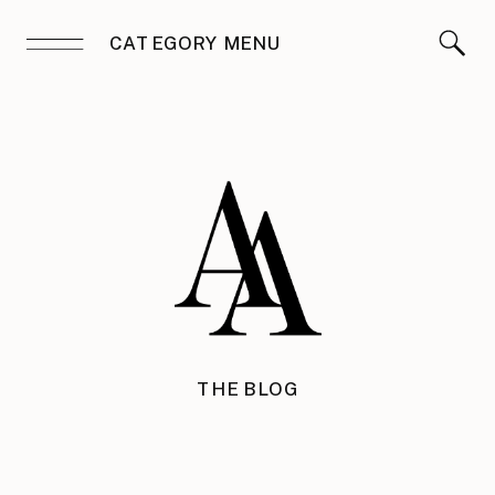
CATEGORY MENU
THE BLOG