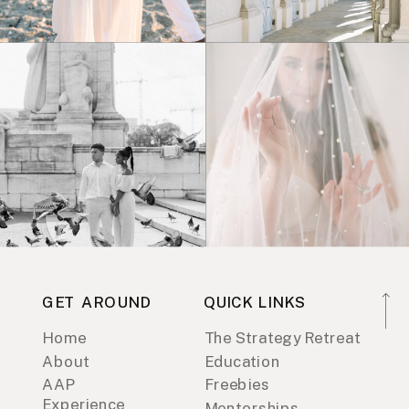
GET AROUND
QUICK LINKS
Home
The Strategy Retreat
About
Education
AAP
Freebies
Experience
Mentorships