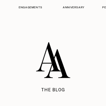
ENGAGEMENTS
ANNIVERSARY
P
THE BLOG