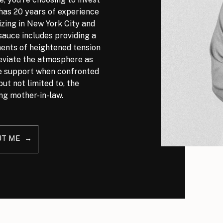
has 20 years of experience
izing in New York City and
auce includes providing a
nts of heightened tension
leviate the atmosphere as
ve support when confronted
but not limited to, the
ng mother-in-law.
UT ME →