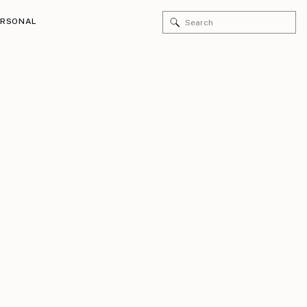
Search
ERSONAL
for: