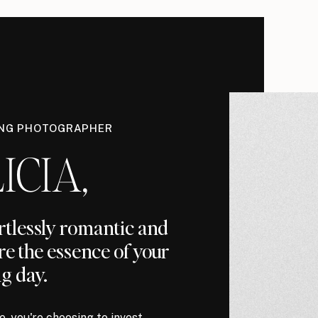
ING PHOTOGRAPHER
ICIA,
ortlessly romantic and
re the essence of your
g day.
, you're choosing to invest