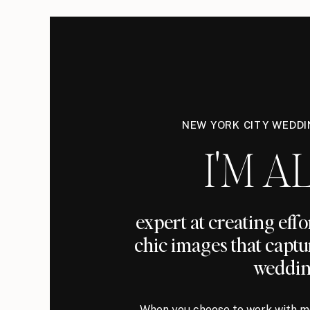
NEW YORK CITY WEDD
I'M AL
expert at creating eff
chic images that captu
weddin
When you choose to work with me