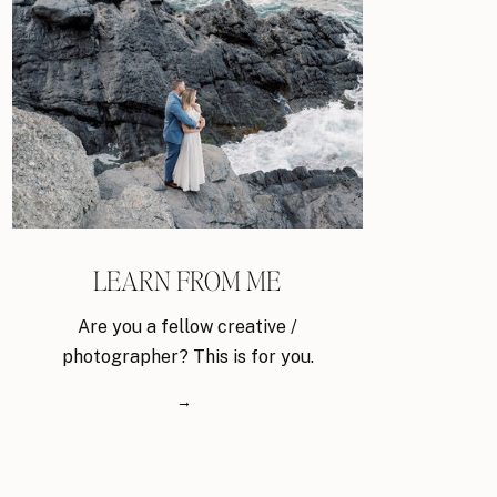
LEARN FROM ME
Are you a fellow creative /
photographer? This is for you.
→