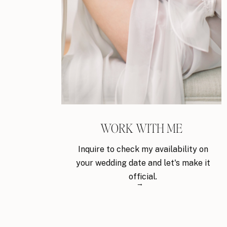
WORK WITH ME
Inquire to check my availability on
your wedding date and let's make it
official.
→