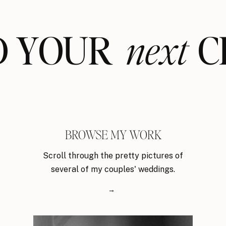
ND YOUR CL
next
BROWSE MY WORK
Scroll through the pretty pictures of
several of my couples' weddings.
→