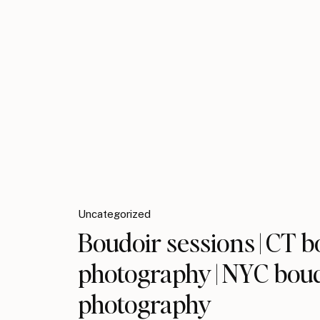
Uncategorized
Boudoir sessions | CT b
photography | NYC bou
photography