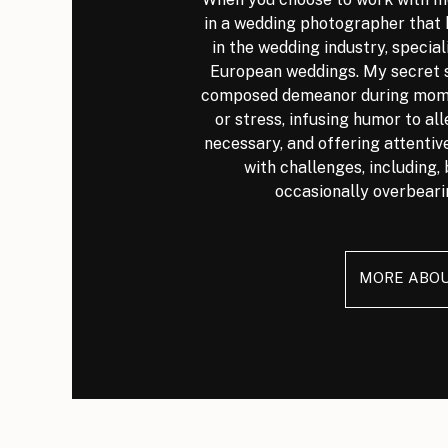
in a wedding photographer that 
in the wedding industry, special
European weddings. My secret s
composed demeanor during mome
or stress, infusing humor to al
necessary, and offering attenti
with challenges, including, 
occasionally overbeari
MORE ABO