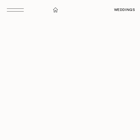
WEDDINGS