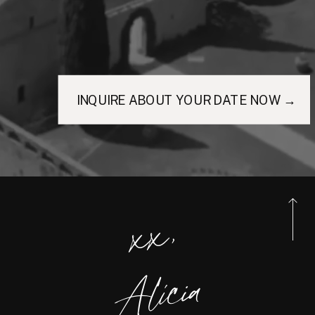
INQUIRE ABOUT YOUR DATE NOW →
xx,
Alicia