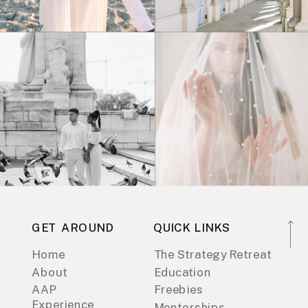
GET AROUND
QUICK LINKS
Home
The Strategy Retreat
About
Education
AAP
Freebies
Experience
Mentorships