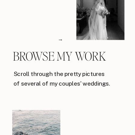
→
BROWSE MY WORK
Scroll through the pretty pictures
of several of my couples' weddings.