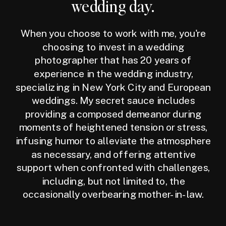
wedding day.
When you choose to work with me, you're
choosing to invest in a wedding
photographer that has 20 years of
experience in the wedding industry,
specializing in New York City and European
weddings. My secret sauce includes
providing a composed demeanor during
moments of heightened tension or stress,
infusing humor to alleviate the atmosphere
as necessary, and offering attentive
support when confronted with challenges,
including, but not limited to, the
occasionally overbearing mother-in-law.