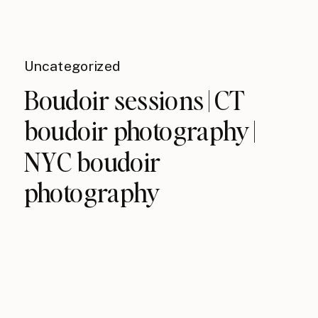
Uncategorized
Boudoir sessions | CT
boudoir photography |
NYC boudoir
photography