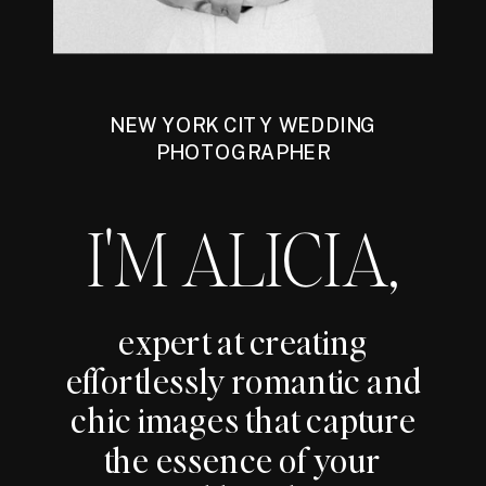
NEW YORK CITY WEDDING
PHOTOGRAPHER
I'M ALICIA,
expert at creating
effortlessly romantic and
chic images that capture
the essence of your