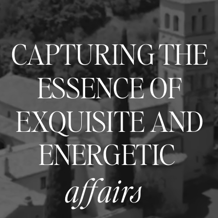
CAPTURING THE
ESSENCE OF
EXQUISITE AND
ENERGETIC
affairs