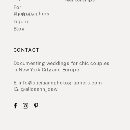
For
Photographers
Portfolio
Inquire
Blog
CONTACT
Documenting weddings for chic couples
in New York City and Europe.
E. info@aliciaannphotographers.com
IG. @alicaann_daw