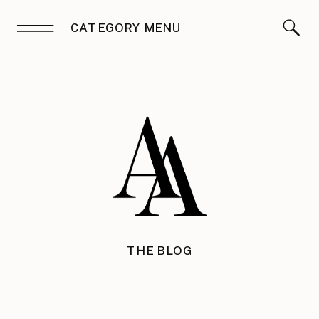
CATEGORY MENU
THE BLOG