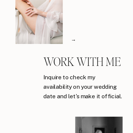
→
WORK WITH ME
Inquire to check my
availability on your wedding
date and let's make it official.