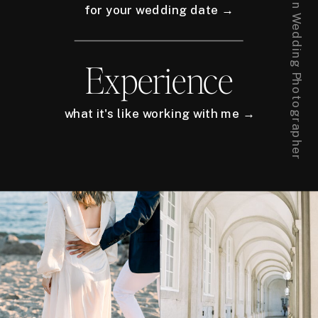
for your wedding date →
Experience
what it's like working with me →