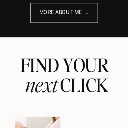
MORE ABOUT ME →
FIND YOUR
next
CLICK