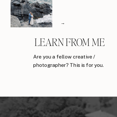
→
LEARN FROM ME
Are you a fellow creative /
photographer? This is for you.