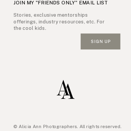
JOIN MY "FRIENDS ONLY" EMAIL LIST
Stories, exclusive mentorships
offerings, industry resources, etc. For
the cool kids.
SIGN UP
© Alicia Ann Photographers. All rights reserved.