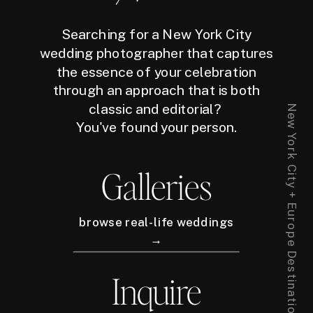
Searching for a New York City
wedding photographer that captures
the essence of your celebration
through an approach that is both
classic and editorial?
New York City + Europe Destination Wedding Photographer
You've found your person.
Galleries
browse real-life weddings
→
Inquire