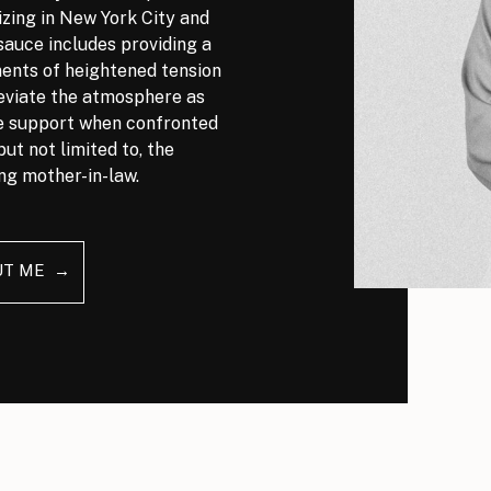
izing in New York City and
auce includes providing a
nts of heightened tension
leviate the atmosphere as
ve support when confronted
but not limited to, the
ng mother-in-law.
UT ME →