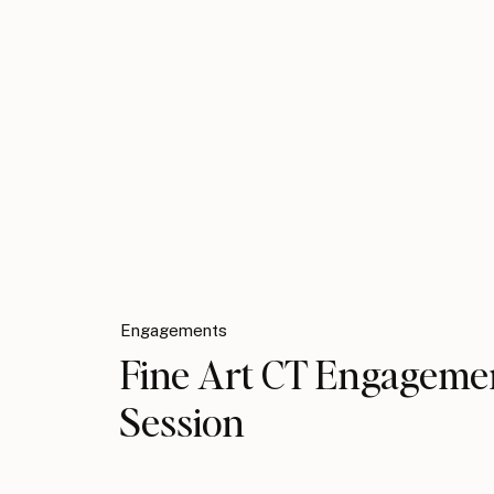
Engagements
Fine Art CT Engageme
Session