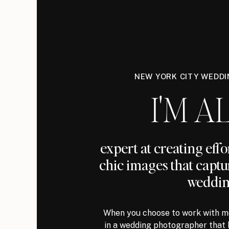
NEW YORK CITY WEDD
I'M AL
expert at creating eff
chic images that captu
weddin
When you choose to work with me
in a wedding photographer that 