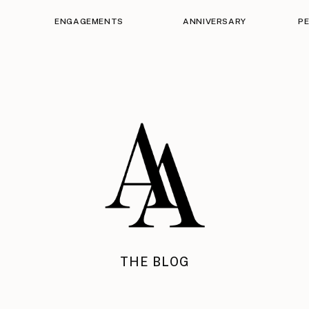
ENGAGEMENTS
ANNIVERSARY
P
THE BLOG