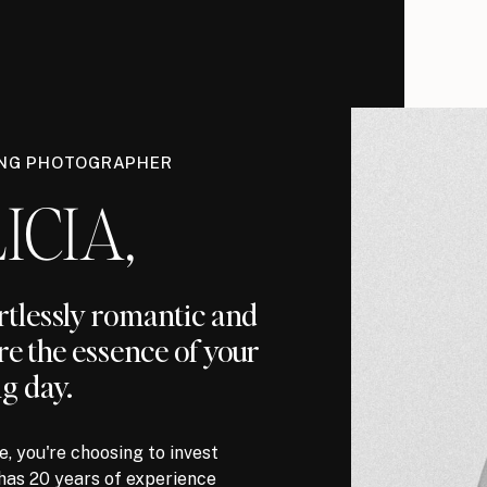
ING PHOTOGRAPHER
ICIA,
ortlessly romantic and
re the essence of your
g day.
, you're choosing to invest
has 20 years of experience