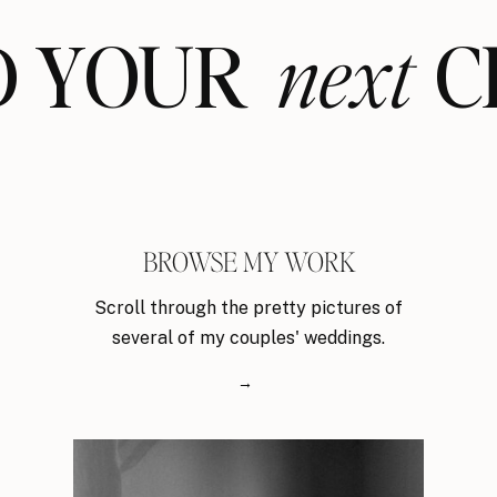
ND YOUR CL
next
BROWSE MY WORK
Scroll through the pretty pictures of
several of my couples' weddings.
→