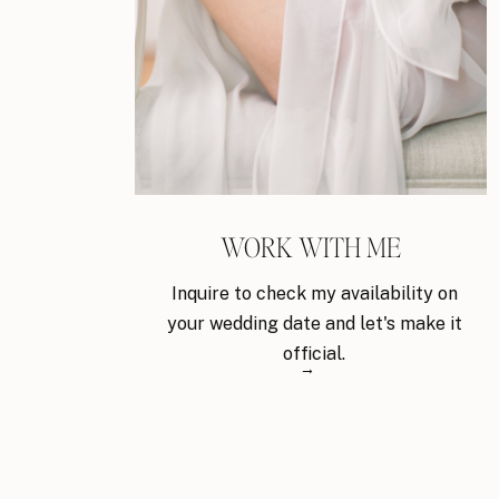
WORK WITH ME
Inquire to check my availability on
your wedding date and let's make it
official.
→