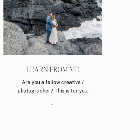
LEARN FROM ME
Are you a fellow creative /
photographer? This is for you.
→