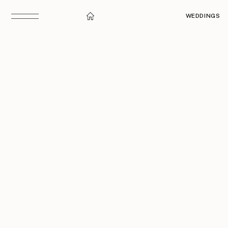
WEDDINGS