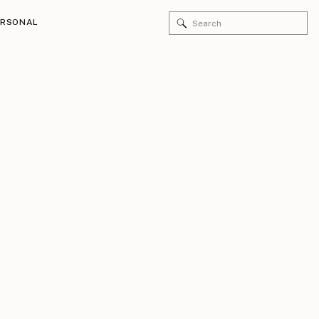
Search
ERSONAL
for: