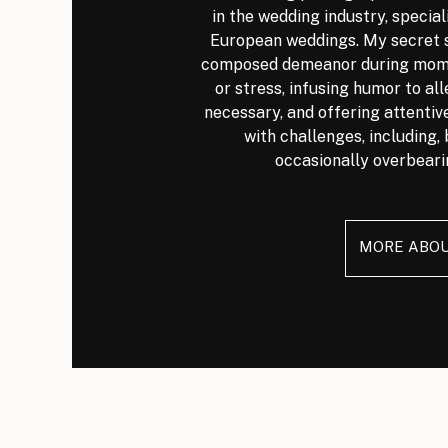
in the wedding industry, special
European weddings. My secret s
composed demeanor during mome
or stress, infusing humor to al
necessary, and offering attenti
with challenges, including, 
occasionally overbeari
MORE ABO