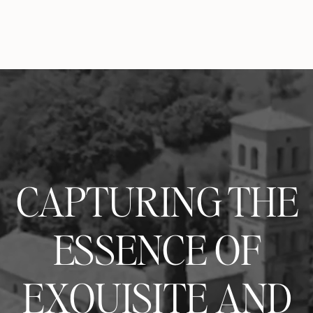
CAPTURING THE
ESSENCE OF
EXQUISITE AND