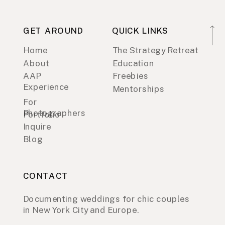
GET AROUND
QUICK LINKS
Home
The Strategy Retreat
About
Education
AAP
Freebies
Experience
Mentorships
For
Photographers
Portfolio
Inquire
Blog
CONTACT
Documenting weddings for chic couples
in New York City and Europe.