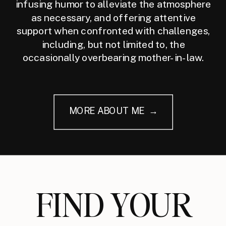
infusing humor to alleviate the atmosphere
as necessary, and offering attentive
support when confronted with challenges,
including, but not limited to, the
occasionally overbearing mother-in-law.
MORE ABOUT ME →
FIND YOUR