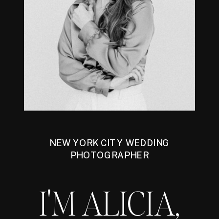
NEW YORK CITY WEDDING
PHOTOGRAPHER
I'M ALICIA,