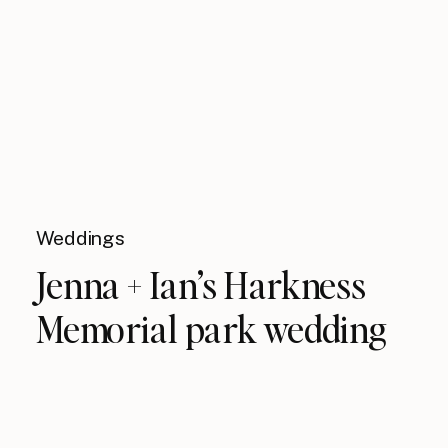
Weddings
Jenna + Ian’s Harkness
Memorial park wedding