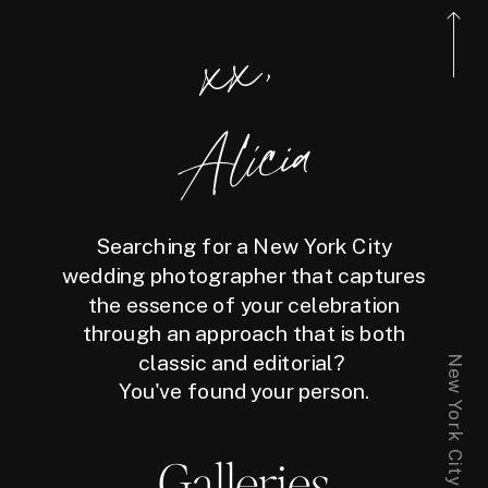
xx,
Alicia
Searching for a New York City
wedding photographer that captures
the essence of your celebration
through an approach that is both
classic and editorial?
You've found your person.
Galleries