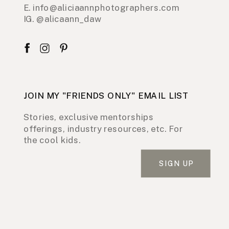
E. info@aliciaannphotographers.com
IG. @alicaann_daw
JOIN MY "FRIENDS ONLY" EMAIL LIST
Stories, exclusive mentorships
offerings, industry resources, etc. For
the cool kids.
SIGN UP