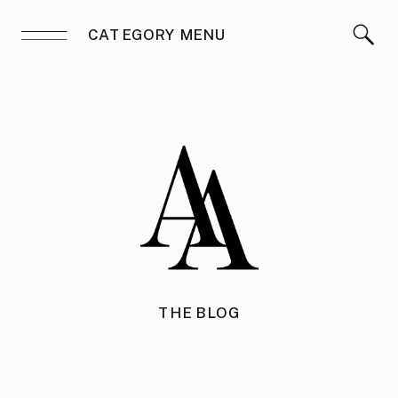
CATEGORY MENU
THE BLOG