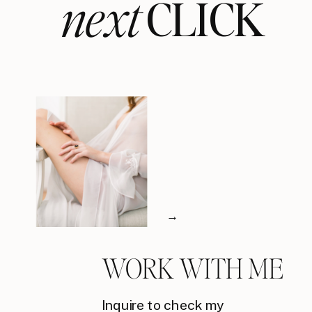
next
CLICK
→
WORK WITH ME
Inquire to check my