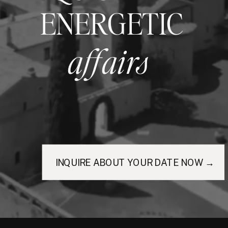
ENERGETIC
affairs
INQUIRE ABOUT YOUR DATE NOW →