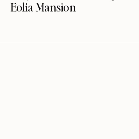
Eolia Mansion