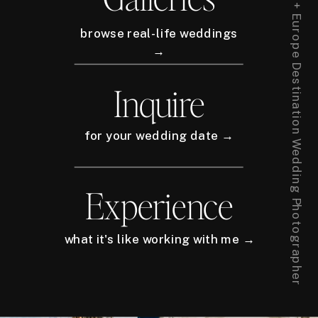
New York City + Europe Destination Wedding Photographer
browse real-life weddings
→
Inquire
for your wedding date →
Experience
what it's like working with me →