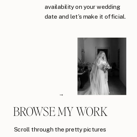
availability on your wedding
date and let's make it official.
→
BROWSE MY WORK
Scroll through the pretty pictures