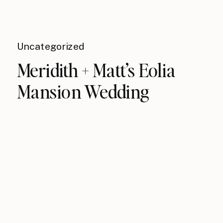
Uncategorized
Meridith + Matt’s Eolia
Mansion Wedding