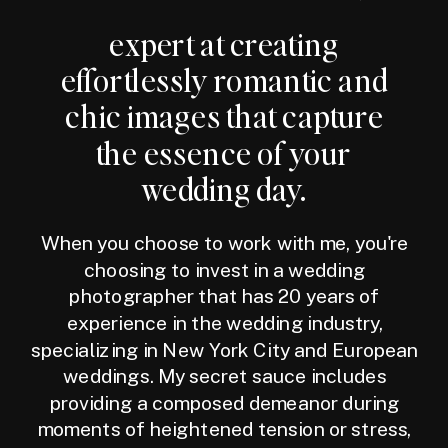
expert at creating
effortlessly romantic and
chic images that capture
the essence of your
wedding day.
When you choose to work with me, you're
choosing to invest in a wedding
photographer that has 20 years of
experience in the wedding industry,
specializing in New York City and European
weddings. My secret sauce includes
providing a composed demeanor during
moments of heightened tension or stress,