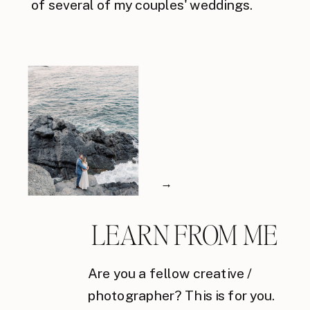
of several of my couples' weddings.
→
LEARN FROM ME
Are you a fellow creative /
photographer? This is for you.