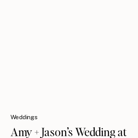
Weddings
Amy + Jason’s Wedding at