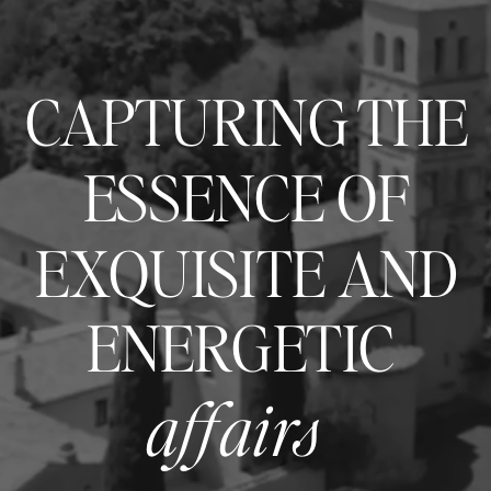
CAPTURING THE
ESSENCE OF
EXQUISITE AND
ENERGETIC
affairs