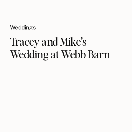
Weddings
Tracey and Mike’s
Wedding at Webb Barn