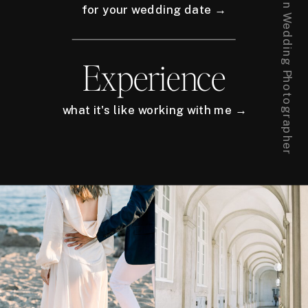
for your wedding date →
Experience
what it's like working with me →