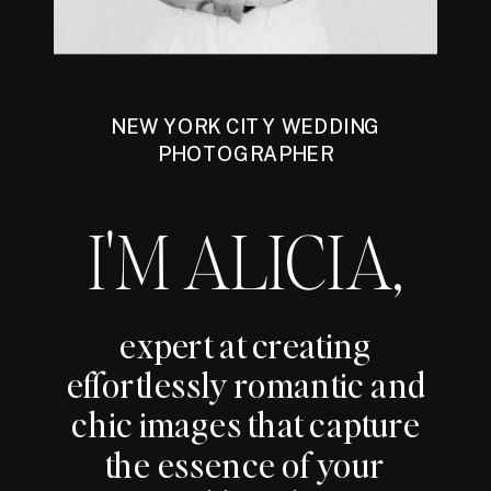
NEW YORK CITY WEDDING
PHOTOGRAPHER
I'M ALICIA,
expert at creating
effortlessly romantic and
chic images that capture
the essence of your