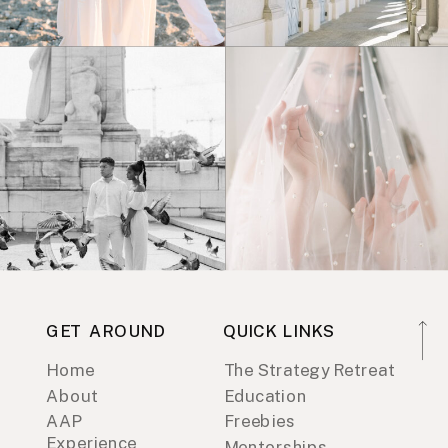
GET AROUND
QUICK LINKS
Home
The Strategy Retreat
About
Education
AAP
Freebies
Experience
Mentorships