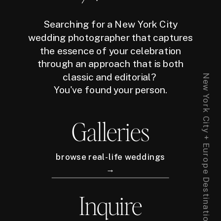
Searching for a New York City
wedding photographer that captures
the essence of your celebration
through an approach that is both
classic and editorial?
New York City + Europe Destination Wedding Photographer
You've found your person.
Galleries
browse real-life weddings
→
Inquire