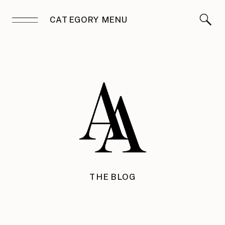
CATEGORY MENU
THE BLOG