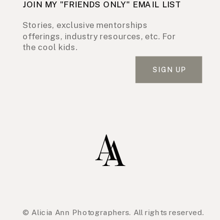
JOIN MY "FRIENDS ONLY" EMAIL LIST
Stories, exclusive mentorships
offerings, industry resources, etc. For
the cool kids.
SIGN UP
© Alicia Ann Photographers. All rights reserved.