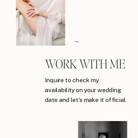
→
WORK WITH ME
Inquire to check my
availability on your wedding
date and let's make it official.