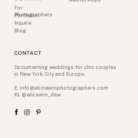
For
Photographers
Portfolio
Inquire
Blog
CONTACT
Documenting weddings for chic couples
in New York City and Europe.
E. info@aliciaannphotographers.com
IG. @alicaann_daw