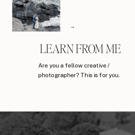
→
LEARN FROM ME
Are you a fellow creative /
photographer? This is for you.