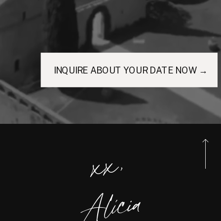
INQUIRE ABOUT YOUR DATE NOW →
xx,
Alicia