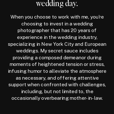
wedding day.
When you choose to work with me, you're
choosing to invest in a wedding
photographer that has 20 years of
experience in the wedding industry,
specializing in New York City and European
weddings. My secret sauce includes
providing a composed demeanor during
moments of heightened tension or stress,
infusing humor to alleviate the atmosphere
as necessary, and offering attentive
support when confronted with challenges,
including, but not limited to, the
occasionally overbearing mother-in-law.