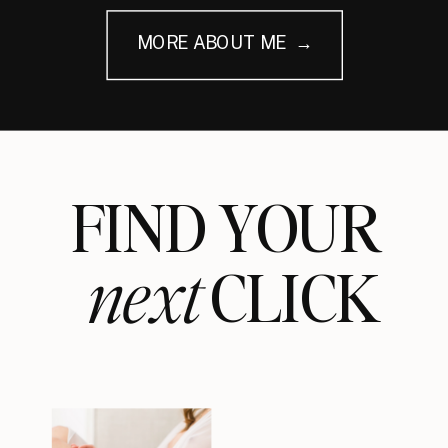
MORE ABOUT ME →
FIND YOUR
next
CLICK