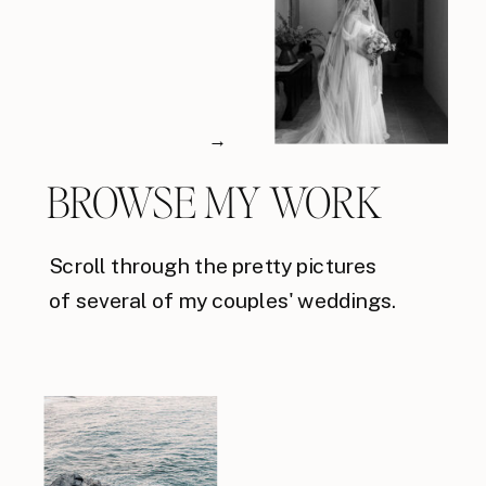
→
BROWSE MY WORK
Scroll through the pretty pictures
of several of my couples' weddings.