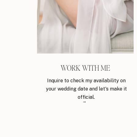
WORK WITH ME
Inquire to check my availability on
your wedding date and let's make it
official.
→