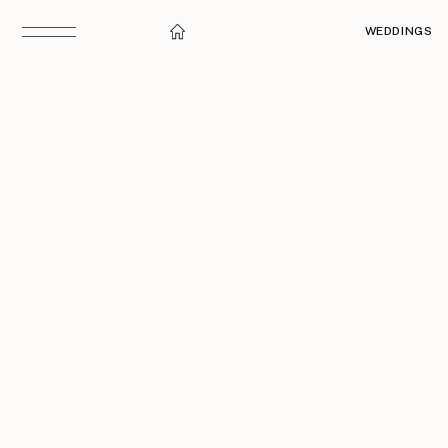
WEDDINGS