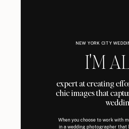
NEW YORK CITY WEDD
I'M AL
expert at creating eff
chic images that captu
weddin
When you choose to work with me
in a wedding photographer that 