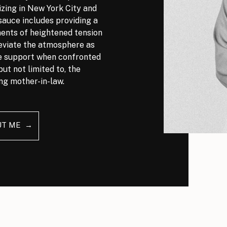
izing in New York City and
auce includes providing a
nts of heightened tension
leviate the atmosphere as
ve support when confronted
but not limited to, the
ng mother-in-law.
UT ME →