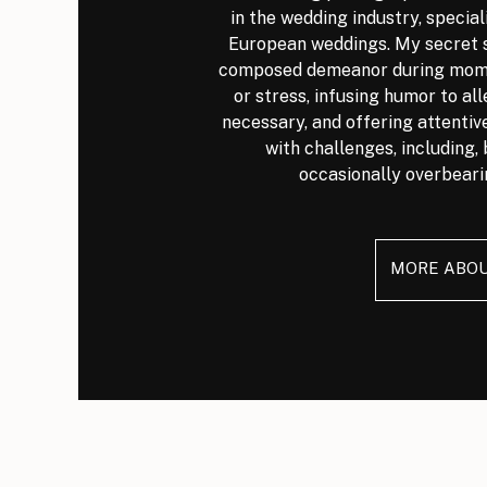
in the wedding industry, special
European weddings. My secret s
composed demeanor during mome
or stress, infusing humor to al
necessary, and offering attenti
with challenges, including, 
occasionally overbeari
MORE ABO