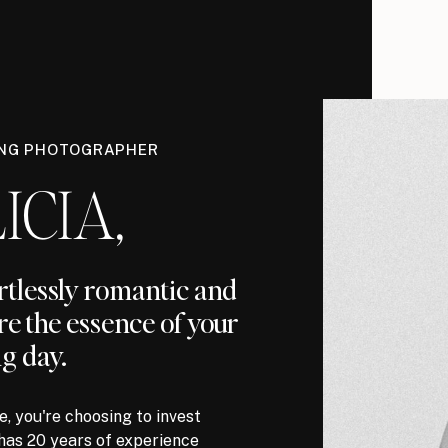
ING PHOTOGRAPHER
ICIA,
ortlessly romantic and
re the essence of your
g day.
, you're choosing to invest
has 20 years of experience