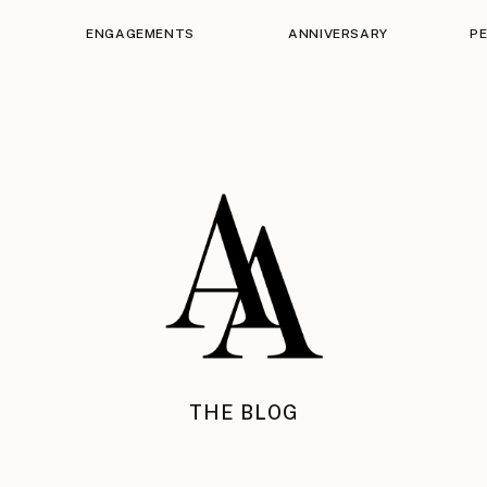
ENGAGEMENTS
ANNIVERSARY
P
THE BLOG