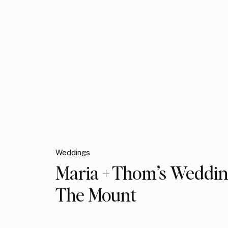
Weddings
Maria + Thom’s Weddin
The Mount