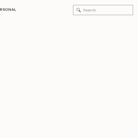
Search
ERSONAL
for: