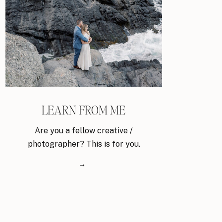
LEARN FROM ME
Are you a fellow creative /
photographer? This is for you.
→