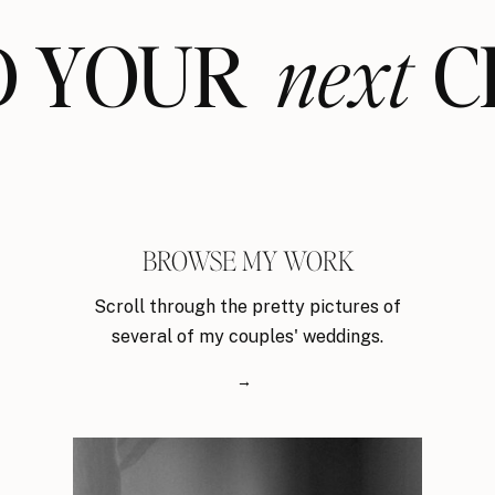
ND YOUR CL
next
BROWSE MY WORK
Scroll through the pretty pictures of
several of my couples' weddings.
→