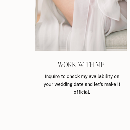
WORK WITH ME
Inquire to check my availability on
your wedding date and let's make it
official.
→