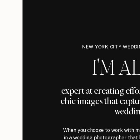
NEW YORK CITY WEDD
I'M AL
expert at creating eff
chic images that captu
weddin
When you choose to work with me
in a wedding photographer that 