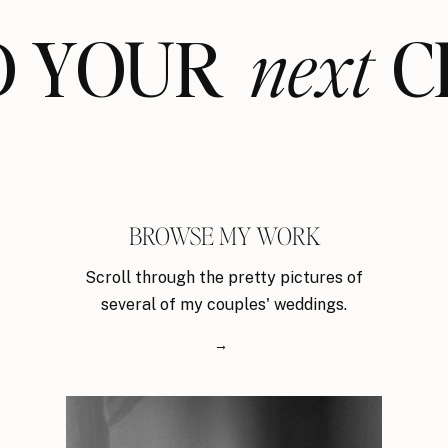
ND YOUR CL
next
BROWSE MY WORK
Scroll through the pretty pictures of
several of my couples' weddings.
→