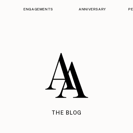
ENGAGEMENTS
ANNIVERSARY
P
THE BLOG