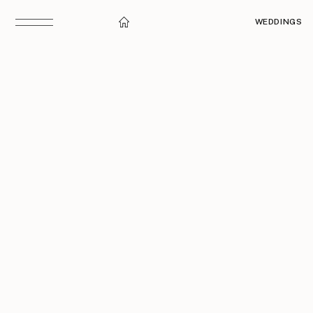
WEDDINGS