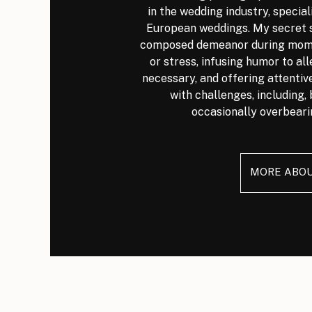
in the wedding industry, special
European weddings. My secret s
composed demeanor during mome
or stress, infusing humor to al
necessary, and offering attenti
with challenges, including, 
occasionally overbeari
MORE ABO