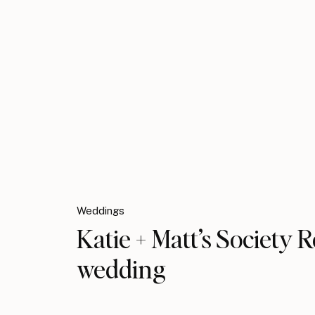
Weddings
Katie + Matt’s Society
wedding