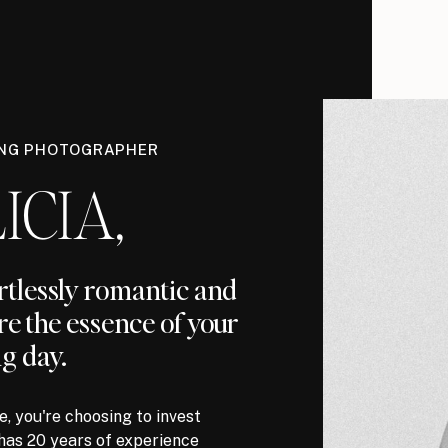
ING PHOTOGRAPHER
ICIA,
ortlessly romantic and
re the essence of your
g day.
, you're choosing to invest
has 20 years of experience