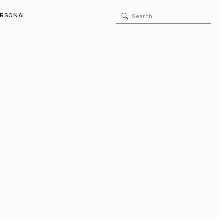
Search
ERSONAL
for: