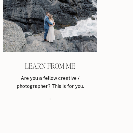
LEARN FROM ME
Are you a fellow creative /
photographer? This is for you.
→