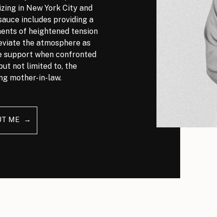
izing in New York City and
auce includes providing a
nts of heightened tension
leviate the atmosphere as
ve support when confronted
but not limited to, the
ng mother-in-law.
UT ME →