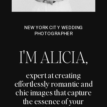
NEW YORK CITY WEDDING
PHOTOGRAPHER
I'M ALICIA,
expert at creating
effortlessly romantic and
chic images that capture
the essence of your