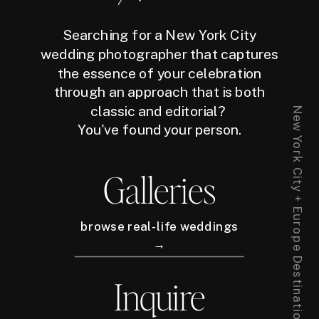
Searching for a New York City
wedding photographer that captures
the essence of your celebration
through an approach that is both
classic and editorial?
New York City + Europe Destination Wedding Photographer
You've found your person.
Galleries
browse real-life weddings
→
Inquire