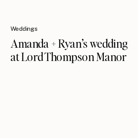
Weddings
Amanda + Ryan’s wedding
at Lord Thompson Manor