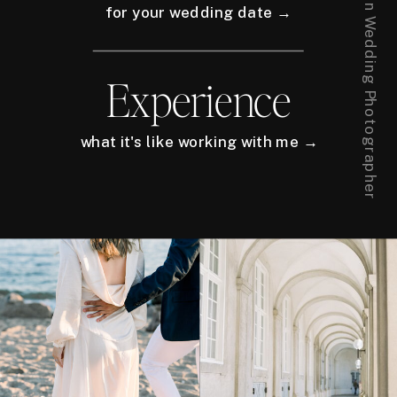
for your wedding date →
Experience
what it's like working with me →