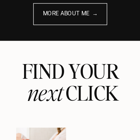
MORE ABOUT ME →
FIND YOUR
next
CLICK