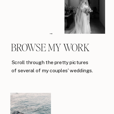
→
BROWSE MY WORK
Scroll through the pretty pictures
of several of my couples' weddings.