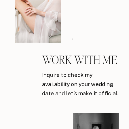
→
WORK WITH ME
Inquire to check my
availability on your wedding
date and let's make it official.