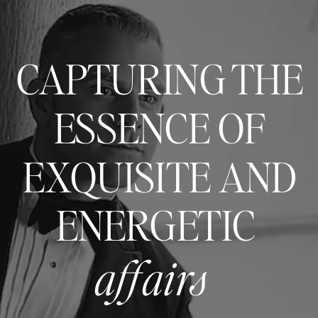
CAPTURING THE
ESSENCE OF
EXQUISITE AND
ENERGETIC
affairs