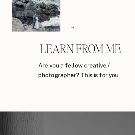
→
LEARN FROM ME
Are you a fellow creative /
photographer? This is for you.