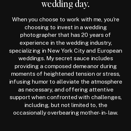
wedding day.
When you choose to work with me, you're
choosing to invest in a wedding
photographer that has 20 years of
experience in the wedding industry,
specializing in New York City and European
weddings. My secret sauce includes
providing a composed demeanor during
moments of heightened tension or stress,
infusing humor to alleviate the atmosphere
as necessary, and offering attentive
support when confronted with challenges,
including, but not limited to, the
occasionally overbearing mother-in-law.