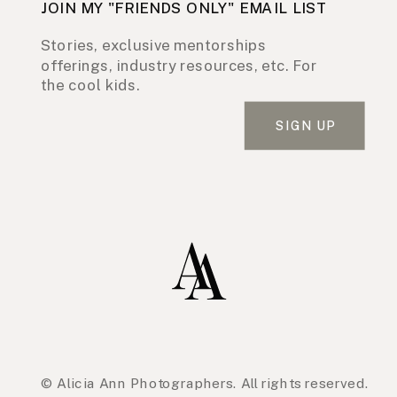
JOIN MY "FRIENDS ONLY" EMAIL LIST
Stories, exclusive mentorships
offerings, industry resources, etc. For
the cool kids.
SIGN UP
© Alicia Ann Photographers. All rights reserved.