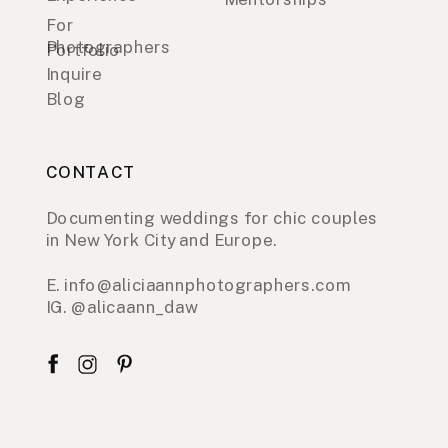
For
Photographers
Portfolio
Inquire
Blog
CONTACT
Documenting weddings for chic couples
in New York City and Europe.
E. info@aliciaannphotographers.com
IG. @alicaann_daw