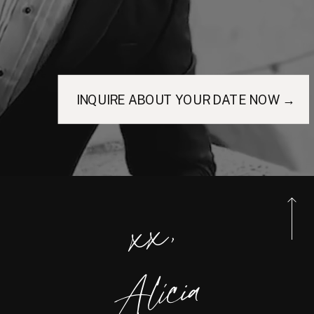
INQUIRE ABOUT YOUR DATE NOW →
xx,
Alicia