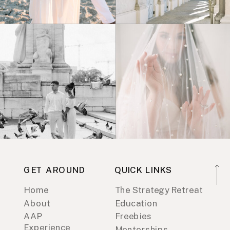
GET AROUND
QUICK LINKS
Home
The Strategy Retreat
About
Education
AAP
Freebies
Experience
Mentorships