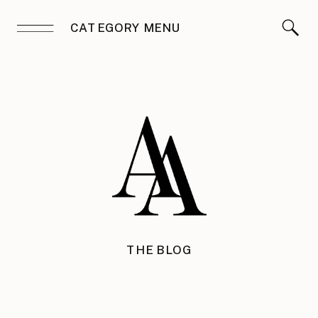
CATEGORY MENU
THE BLOG