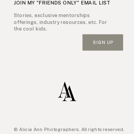
JOIN MY "FRIENDS ONLY" EMAIL LIST
Stories, exclusive mentorships
offerings, industry resources, etc. For
the cool kids.
SIGN UP
© Alicia Ann Photographers. All rights reserved.