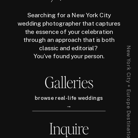
Searching for a New York City
wedding photographer that captures
the essence of your celebration
through an approach that is both
classic and editorial?
New York City + Europe Destination Wedding Photographer
You've found your person.
Galleries
browse real-life weddings
→
Inquire