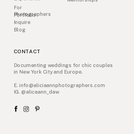
For
Photographers
Portfolio
Inquire
Blog
CONTACT
Documenting weddings for chic couples
in New York City and Europe.
E. info@aliciaannphotographers.com
IG. @alicaann_daw