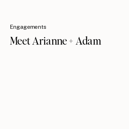
Engagements
Meet Arianne + Adam