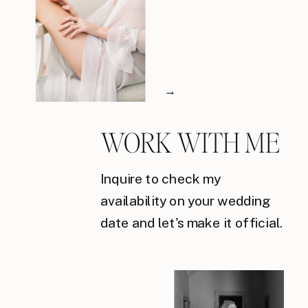
→
WORK WITH ME
Inquire to check my
availability on your wedding
date and let's make it official.