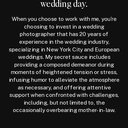
wedding day.
When you choose to work with me, you're
choosing to invest in a wedding
photographer that has 20 years of
experience in the wedding industry,
specializing in New York City and European
weddings. My secret sauce includes
providing a composed demeanor during
moments of heightened tension or stress,
infusing humor to alleviate the atmosphere
as necessary, and offering attentive
support when confronted with challenges,
including, but not limited to, the
occasionally overbearing mother-in-law.