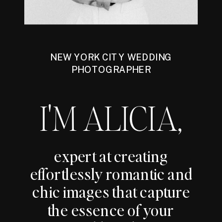
NEW YORK CITY WEDDING
PHOTOGRAPHER
I'M ALICIA,
expert at creating
effortlessly romantic and
chic images that capture
the essence of your