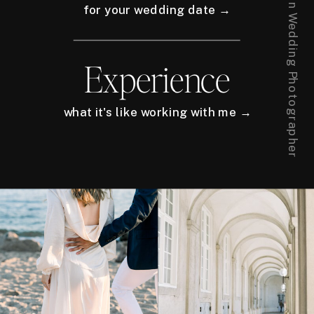
for your wedding date →
Experience
what it's like working with me →