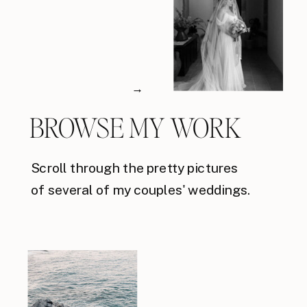
→
BROWSE MY WORK
Scroll through the pretty pictures
of several of my couples' weddings.