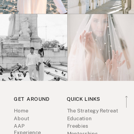
GET AROUND
QUICK LINKS
Home
The Strategy Retreat
About
Education
AAP
Freebies
Experience
Mentorships