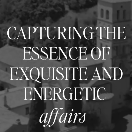
CAPTURING THE
ESSENCE OF
EXQUISITE AND
ENERGETIC
affairs