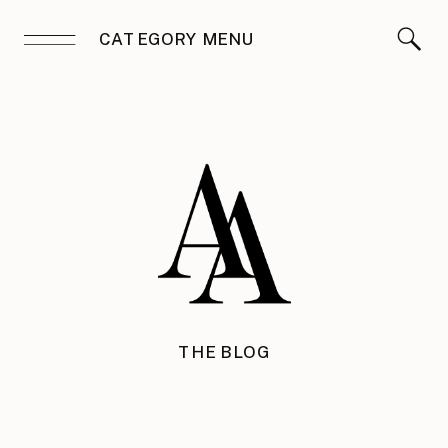
CATEGORY MENU
THE BLOG