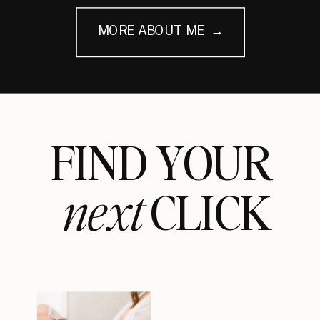
MORE ABOUT ME →
FIND YOUR
next
CLICK