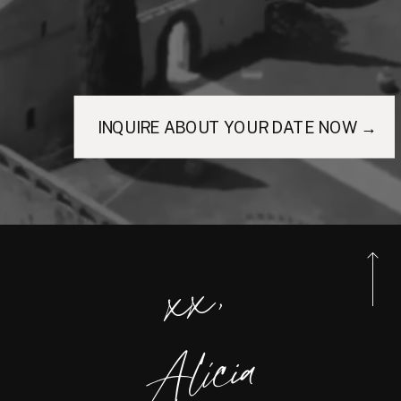
INQUIRE ABOUT YOUR DATE NOW →
xx,
Alicia