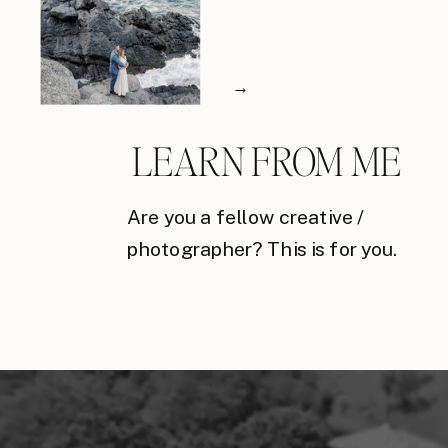
→
LEARN FROM ME
Are you a fellow creative /
photographer? This is for you.