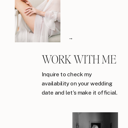
→
WORK WITH ME
Inquire to check my
availability on your wedding
date and let's make it official.