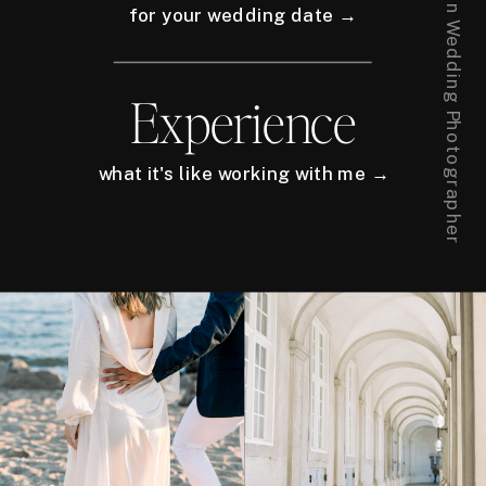
for your wedding date →
Experience
what it's like working with me →