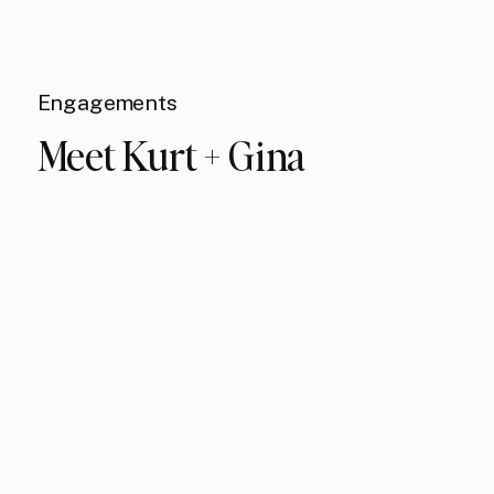
Engagements
Meet Kurt + Gina