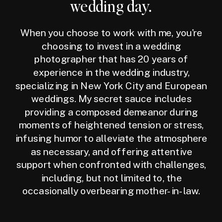
wedding day.
When you choose to work with me, you're
choosing to invest in a wedding
photographer that has 20 years of
experience in the wedding industry,
specializing in New York City and European
weddings. My secret sauce includes
providing a composed demeanor during
moments of heightened tension or stress,
infusing humor to alleviate the atmosphere
as necessary, and offering attentive
support when confronted with challenges,
including, but not limited to, the
occasionally overbearing mother-in-law.