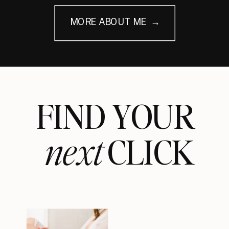
MORE ABOUT ME →
FIND YOUR
next
CLICK