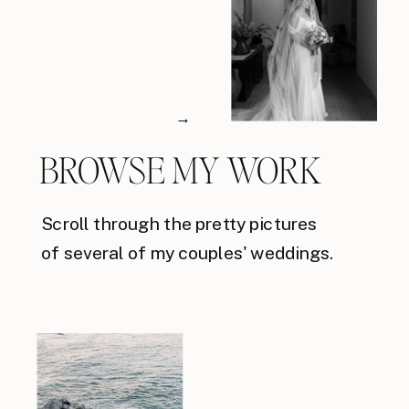
→
BROWSE MY WORK
Scroll through the pretty pictures
of several of my couples' weddings.