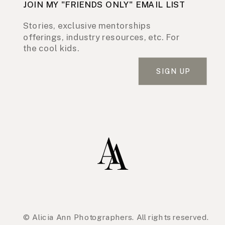
JOIN MY "FRIENDS ONLY" EMAIL LIST
Stories, exclusive mentorships
offerings, industry resources, etc. For
the cool kids.
SIGN UP
© Alicia Ann Photographers. All rights reserved.