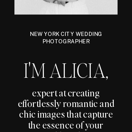
NEW YORK CITY WEDDING
PHOTOGRAPHER
I'M ALICIA,
expert at creating
effortlessly romantic and
chic images that capture
the essence of your