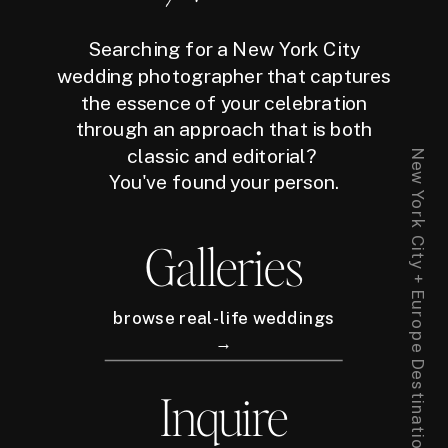
Searching for a New York City
wedding photographer that captures
the essence of your celebration
through an approach that is both
classic and editorial?
New York City + Europe Destination Wedding Photographer
You've found your person.
Galleries
browse real-life weddings
→
Inquire