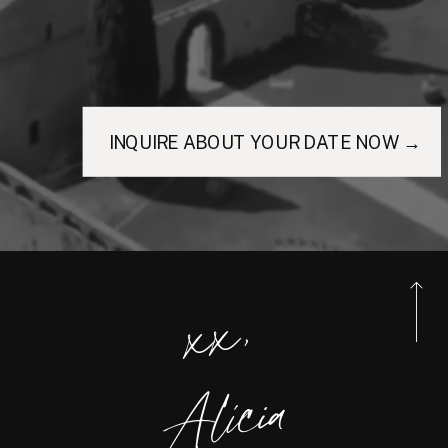
INQUIRE ABOUT YOUR DATE NOW →
xx,
Alicia