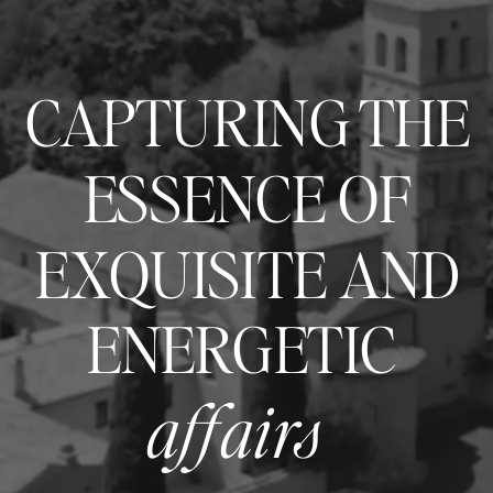
CAPTURING THE
ESSENCE OF
EXQUISITE AND
ENERGETIC
affairs