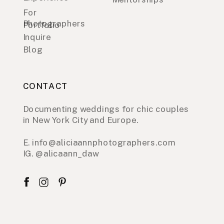
For
Photographers
Portfolio
Inquire
Blog
CONTACT
Documenting weddings for chic couples
in New York City and Europe.
E. info@aliciaannphotographers.com
IG. @alicaann_daw