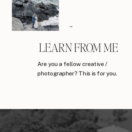
→
LEARN FROM ME
Are you a fellow creative /
photographer? This is for you.