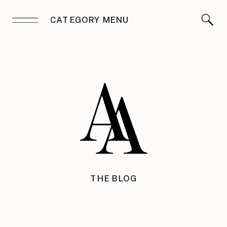
CATEGORY MENU
THE BLOG