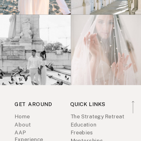
GET AROUND
QUICK LINKS
Home
The Strategy Retreat
About
Education
AAP
Freebies
Experience
Mentorships