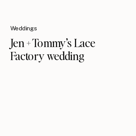
Weddings
Jen + Tommy’s Lace
Factory wedding