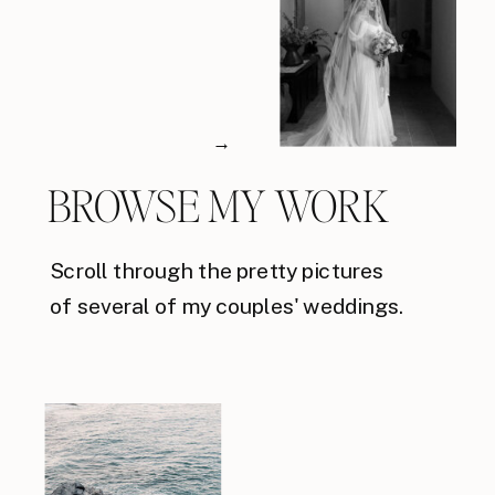
→
BROWSE MY WORK
Scroll through the pretty pictures
of several of my couples' weddings.