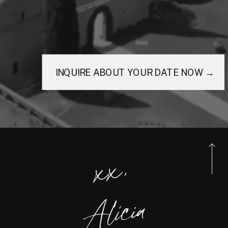
INQUIRE ABOUT YOUR DATE NOW →
xx,
Alicia