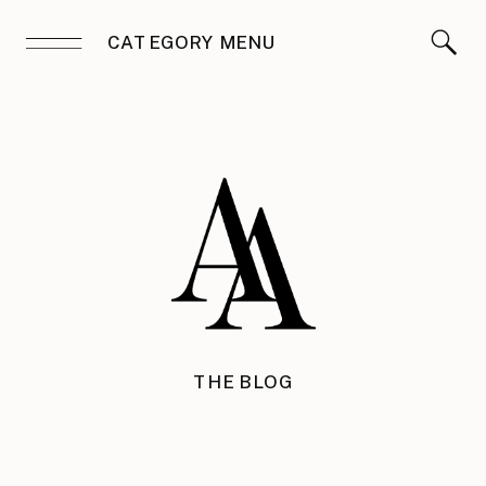
CATEGORY MENU
THE BLOG