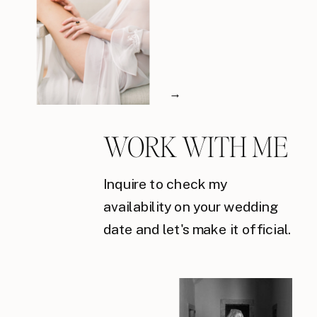
→
WORK WITH ME
Inquire to check my
availability on your wedding
date and let's make it official.