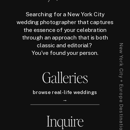
Searching for a New York City
wedding photographer that captures
the essence of your celebration
through an approach that is both
classic and editorial?
New York City + Europe Destination Wedding Photographer
You've found your person.
Galleries
browse real-life weddings
→
Inquire