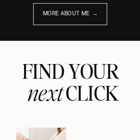
MORE ABOUT ME →
FIND YOUR
next
CLICK