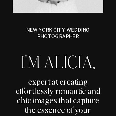
NEW YORK CITY WEDDING
PHOTOGRAPHER
I'M ALICIA,
expert at creating
effortlessly romantic and
chic images that capture
the essence of your