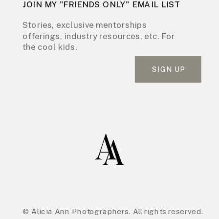
JOIN MY "FRIENDS ONLY" EMAIL LIST
Stories, exclusive mentorships
offerings, industry resources, etc. For
the cool kids.
SIGN UP
© Alicia Ann Photographers. All rights reserved.