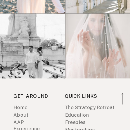
GET AROUND
QUICK LINKS
Home
The Strategy Retreat
About
Education
AAP
Freebies
Experience
Mentorships