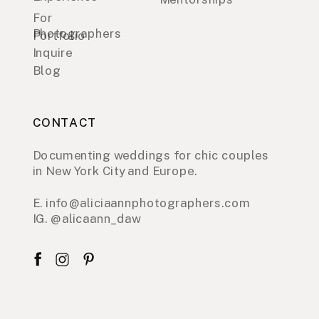
For
Photographers
Portfolio
Inquire
Blog
CONTACT
Documenting weddings for chic couples
in New York City and Europe.
E. info@aliciaannphotographers.com
IG. @alicaann_daw