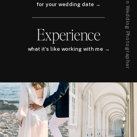
for your wedding date →
Experience
what it's like working with me →