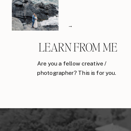
→
LEARN FROM ME
Are you a fellow creative /
photographer? This is for you.