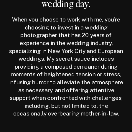
wedding day.
When you choose to work with me, you're
choosing to invest in a wedding
photographer that has 20 years of
experience in the wedding industry,
specializing in New York City and European
weddings. My secret sauce includes
providing a composed demeanor during
moments of heightened tension or stress,
infusing humor to alleviate the atmosphere
as necessary, and offering attentive
support when confronted with challenges,
including, but not limited to, the
occasionally overbearing mother-in-law.