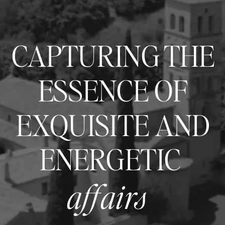
CAPTURING THE
ESSENCE OF
EXQUISITE AND
ENERGETIC
affairs