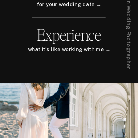
for your wedding date →
Experience
what it's like working with me →