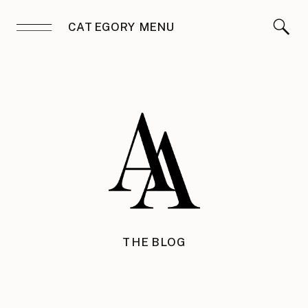
CATEGORY MENU
THE BLOG