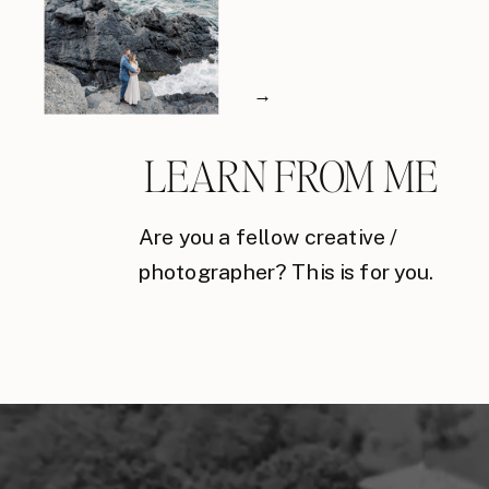
→
LEARN FROM ME
Are you a fellow creative /
photographer? This is for you.