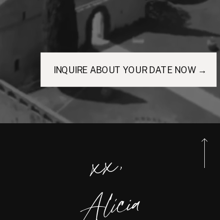
INQUIRE ABOUT YOUR DATE NOW →
xx,
Alicia