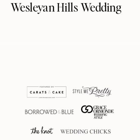
Wesleyan Hills Wedding