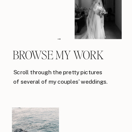
→
BROWSE MY WORK
Scroll through the pretty pictures
of several of my couples' weddings.