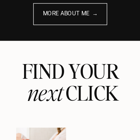
MORE ABOUT ME →
FIND YOUR
next
CLICK