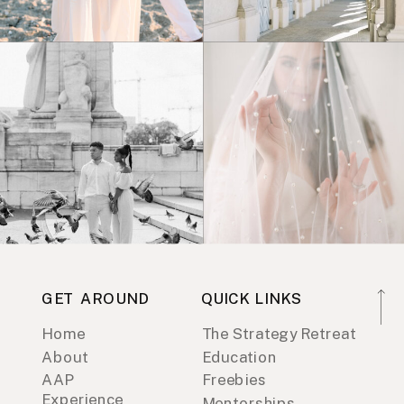
GET AROUND
QUICK LINKS
Home
The Strategy Retreat
About
Education
AAP
Freebies
Experience
Mentorships