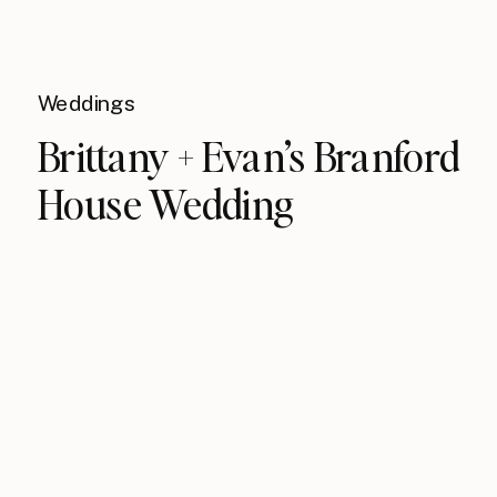
Weddings
Brittany + Evan’s Branford
House Wedding