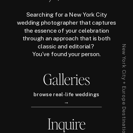
Searching for a New York City
wedding photographer that captures
the essence of your celebration
through an approach that is both
classic and editorial?
New York City + Europe Destination Wedding Photographer
You've found your person.
Galleries
browse real-life weddings
→
Inquire