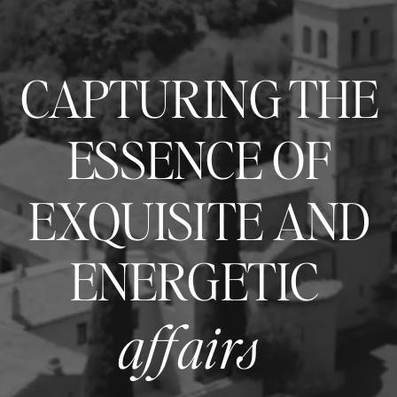
CAPTURING THE
ESSENCE OF
EXQUISITE AND
ENERGETIC
affairs