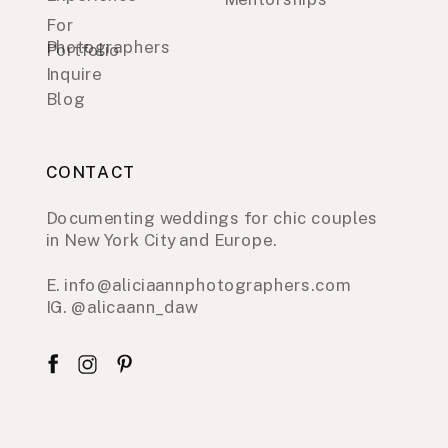
For
Photographers
Portfolio
Inquire
Blog
CONTACT
Documenting weddings for chic couples
in New York City and Europe.
E. info@aliciaannphotographers.com
IG. @alicaann_daw