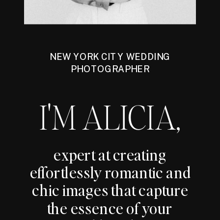
NEW YORK CITY WEDDING
PHOTOGRAPHER
I'M ALICIA,
expert at creating
effortlessly romantic and
chic images that capture
the essence of your