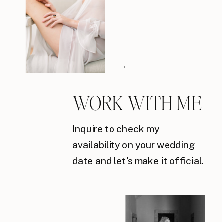
→
WORK WITH ME
Inquire to check my
availability on your wedding
date and let's make it official.