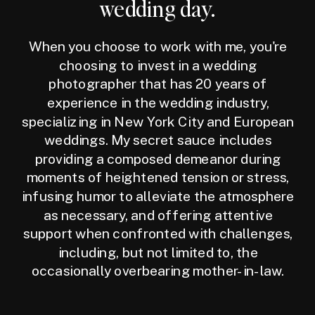
wedding day.
When you choose to work with me, you're
choosing to invest in a wedding
photographer that has 20 years of
experience in the wedding industry,
specializing in New York City and European
weddings. My secret sauce includes
providing a composed demeanor during
moments of heightened tension or stress,
infusing humor to alleviate the atmosphere
as necessary, and offering attentive
support when confronted with challenges,
including, but not limited to, the
occasionally overbearing mother-in-law.