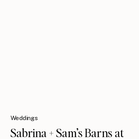
Weddings
Sabrina + Sam’s Barns at