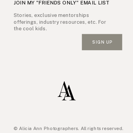
JOIN MY "FRIENDS ONLY" EMAIL LIST
Stories, exclusive mentorships
offerings, industry resources, etc. For
the cool kids.
SIGN UP
© Alicia Ann Photographers. All rights reserved.