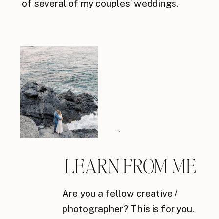
of several of my couples' weddings.
→
LEARN FROM ME
Are you a fellow creative /
photographer? This is for you.