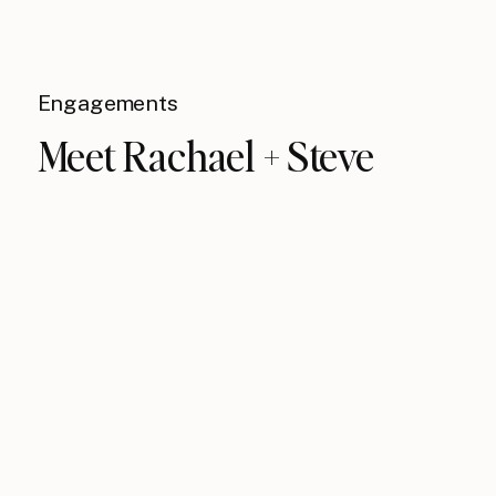
Engagements
Meet Rachael + Steve