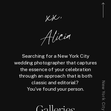
xx,
Alicia
Searching for a New York City
wedding photographer that captures
the essence of your celebration
through an approach that is both
classic and editorial?
You've found your person.
Galleries