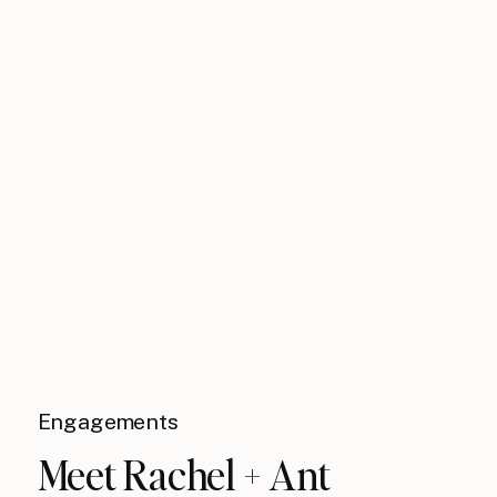
Engagements
Meet Rachel + Ant