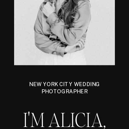
NEW YORK CITY WEDDING
PHOTOGRAPHER
I'M ALICIA,