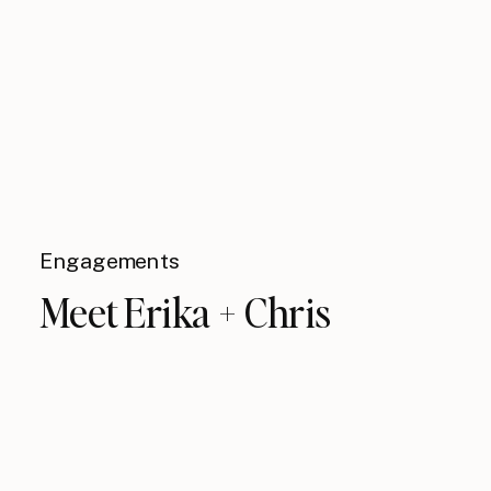
Engagements
Meet Erika + Chris