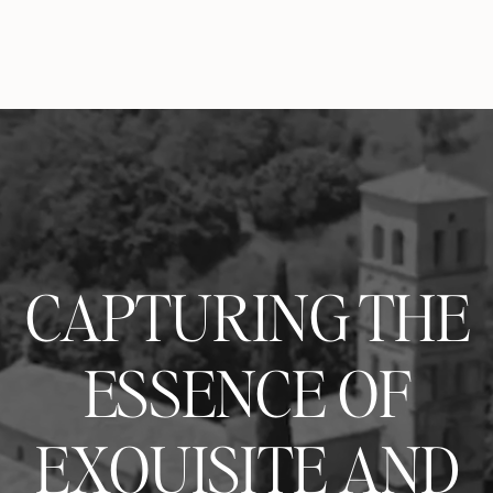
CAPTURING THE
ESSENCE OF
EXQUISITE AND