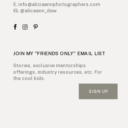
E. info@aliciaannphotographers.com
IG. @alicaann_daw
JOIN MY "FRIENDS ONLY" EMAIL LIST
Stories, exclusive mentorships
offerings, industry resources, etc. For
the cool kids.
SIGN UP