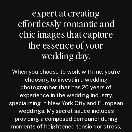
expert at creating
effortlessly romantic and
chic images that capture
the essence of your
wedding day.
When you choose to work with me, you're
choosing to invest in a wedding
photographer that has 20 years of
experience in the wedding industry,
specializing in New York City and European
weddings. My secret sauce includes
providing a composed demeanor during
moments of heightened tension or stress,