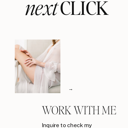
next
CLICK
→
WORK WITH ME
Inquire to check my