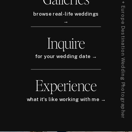
New York City + Europe Destination Wedding Photographer
browse real-life weddings
→
Inquire
for your wedding date →
Experience
what it's like working with me →