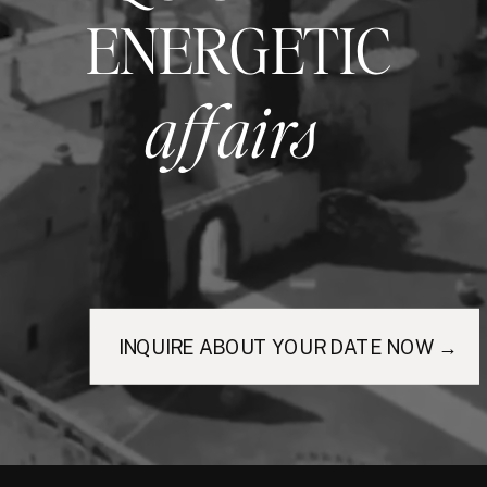
ENERGETIC
affairs
INQUIRE ABOUT YOUR DATE NOW →