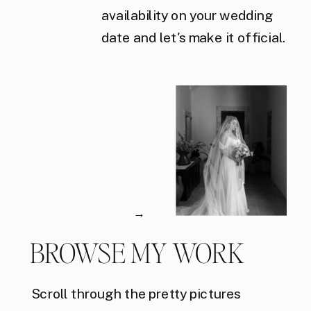
availability on your wedding
date and let's make it official.
→
BROWSE MY WORK
Scroll through the pretty pictures