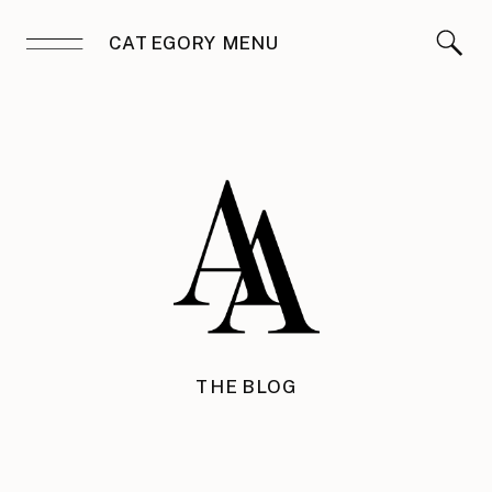
CATEGORY MENU
THE BLOG