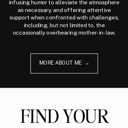
infusing humor to alleviate the atmosphere
as necessary, and offering attentive
support when confronted with challenges,
including, but not limited to, the
occasionally overbearing mother-in-law.
MORE ABOUT ME →
FIND YOUR