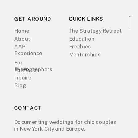
GET AROUND
QUICK LINKS
Home
The Strategy Retreat
About
Education
AAP
Freebies
Experience
Mentorships
For
Photographers
Portfolio
Inquire
Blog
CONTACT
Documenting weddings for chic couples
in New York City and Europe.