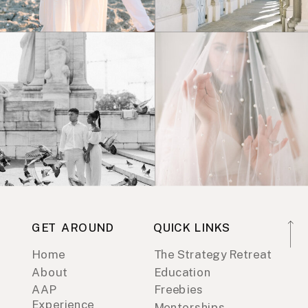
GET AROUND
QUICK LINKS
Home
The Strategy Retreat
About
Education
AAP
Freebies
Experience
Mentorships