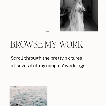
→
BROWSE MY WORK
Scroll through the pretty pictures
of several of my couples' weddings.