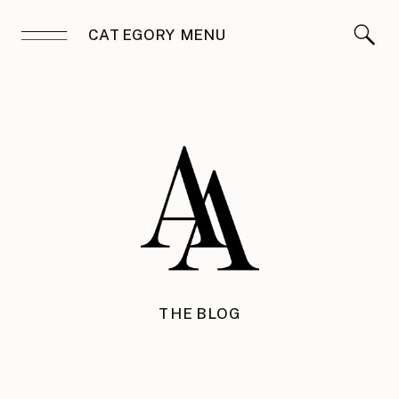
CATEGORY MENU
THE BLOG