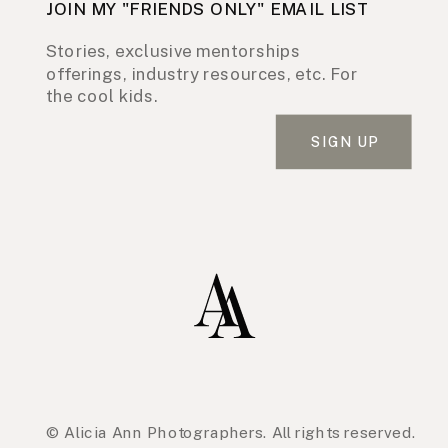
JOIN MY "FRIENDS ONLY" EMAIL LIST
Stories, exclusive mentorships
offerings, industry resources, etc. For
the cool kids.
SIGN UP
© Alicia Ann Photographers. All rights reserved.