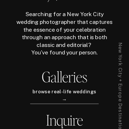
Searching for a New York City
wedding photographer that captures
the essence of your celebration
through an approach that is both
classic and editorial?
New York City + Europe Destination Wedding Photographer
You've found your person.
Galleries
browse real-life weddings
→
Inquire