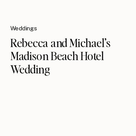
Weddings
Rebecca and Michael’s
Madison Beach Hotel
Wedding