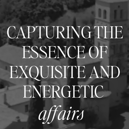
CAPTURING THE
ESSENCE OF
EXQUISITE AND
ENERGETIC
affairs