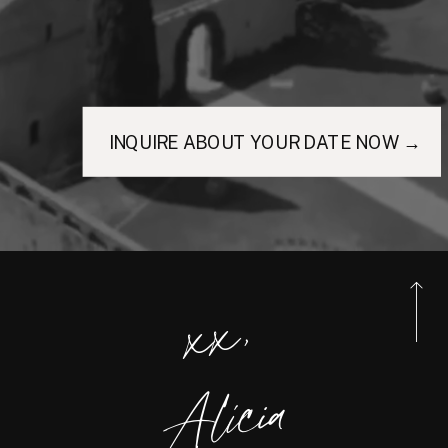
INQUIRE ABOUT YOUR DATE NOW →
xx,
Alicia