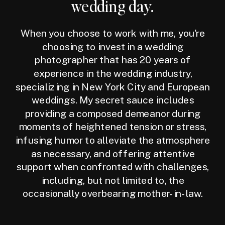
wedding day.
When you choose to work with me, you're
choosing to invest in a wedding
photographer that has 20 years of
experience in the wedding industry,
specializing in New York City and European
weddings. My secret sauce includes
providing a composed demeanor during
moments of heightened tension or stress,
infusing humor to alleviate the atmosphere
as necessary, and offering attentive
support when confronted with challenges,
including, but not limited to, the
occasionally overbearing mother-in-law.