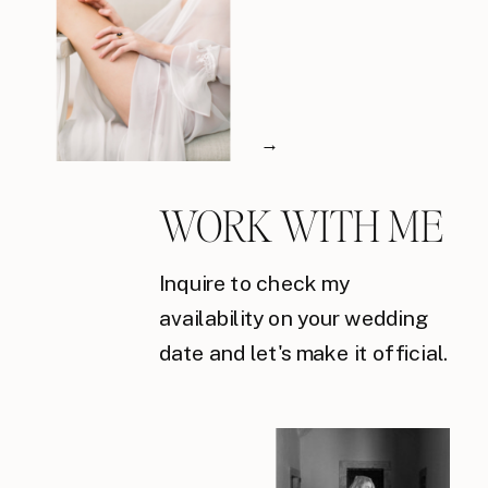
→
WORK WITH ME
Inquire to check my
availability on your wedding
date and let's make it official.