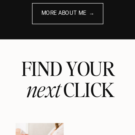
MORE ABOUT ME →
FIND YOUR
next
CLICK