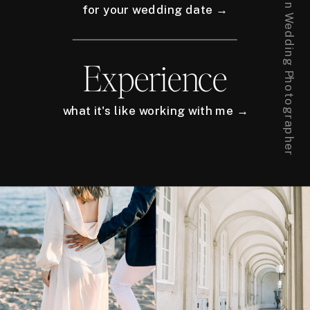
for your wedding date →
Experience
what it's like working with me →