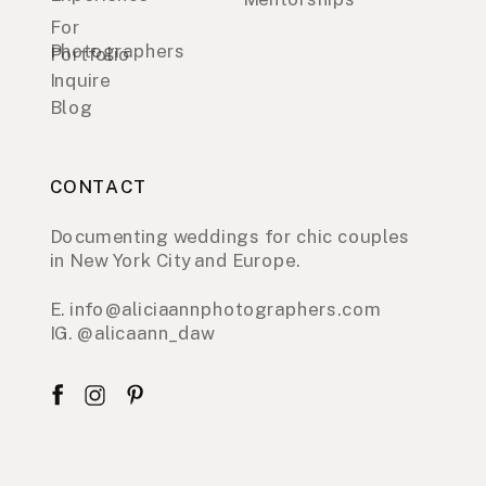
For
Photographers
Portfolio
Inquire
Blog
CONTACT
Documenting weddings for chic couples
in New York City and Europe.
E. info@aliciaannphotographers.com
IG. @alicaann_daw