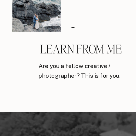
→
LEARN FROM ME
Are you a fellow creative /
photographer? This is for you.