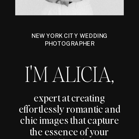
NEW YORK CITY WEDDING
PHOTOGRAPHER
I'M ALICIA,
expert at creating
effortlessly romantic and
chic images that capture
the essence of your