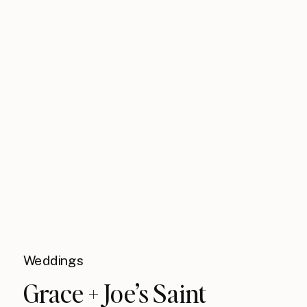
Weddings
Grace + Joe’s Saint