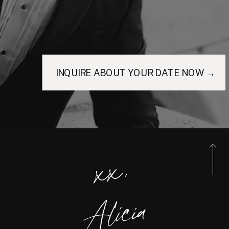
INQUIRE ABOUT YOUR DATE NOW →
xx,
Alicia