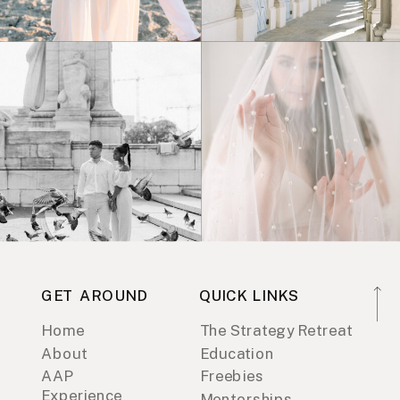
GET AROUND
QUICK LINKS
Home
The Strategy Retreat
About
Education
AAP
Freebies
Experience
Mentorships