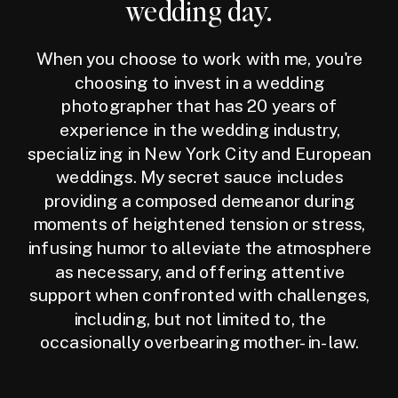
wedding day.
When you choose to work with me, you're
choosing to invest in a wedding
photographer that has 20 years of
experience in the wedding industry,
specializing in New York City and European
weddings. My secret sauce includes
providing a composed demeanor during
moments of heightened tension or stress,
infusing humor to alleviate the atmosphere
as necessary, and offering attentive
support when confronted with challenges,
including, but not limited to, the
occasionally overbearing mother-in-law.