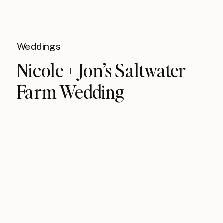
Weddings
Nicole + Jon’s Saltwater
Farm Wedding