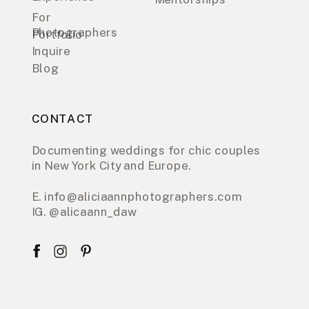
For
Photographers
Portfolio
Inquire
Blog
CONTACT
Documenting weddings for chic couples
in New York City and Europe.
E. info@aliciaannphotographers.com
IG. @alicaann_daw