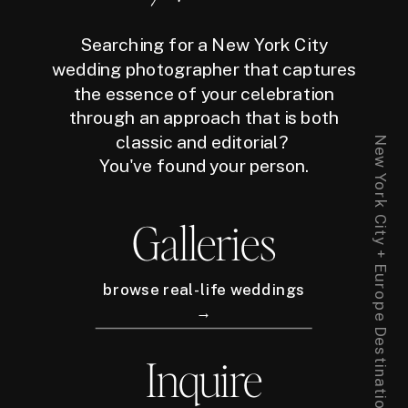
Searching for a New York City
wedding photographer that captures
the essence of your celebration
through an approach that is both
classic and editorial?
New York City + Europe Destination Wedding Photographer
You've found your person.
Galleries
browse real-life weddings
→
Inquire