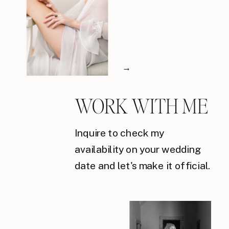
→
WORK WITH ME
Inquire to check my
availability on your wedding
date and let's make it official.