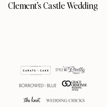
Clement’s Castle Wedding