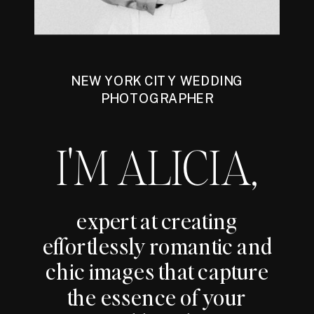
NEW YORK CITY WEDDING
PHOTOGRAPHER
I'M ALICIA,
expert at creating
effortlessly romantic and
chic images that capture
the essence of your