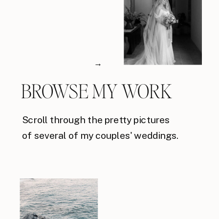
→
BROWSE MY WORK
Scroll through the pretty pictures
of several of my couples' weddings.