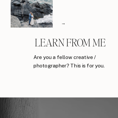
→
LEARN FROM ME
Are you a fellow creative /
photographer? This is for you.