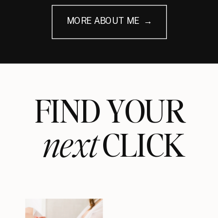
MORE ABOUT ME →
FIND YOUR
next
CLICK