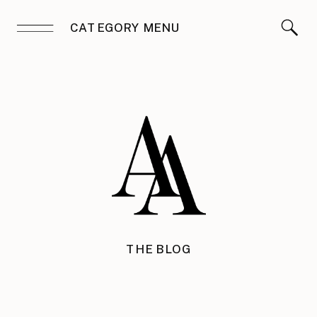
CATEGORY MENU
THE BLOG