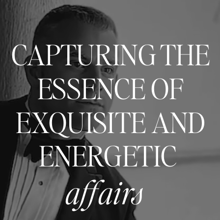
CAPTURING THE
ESSENCE OF
EXQUISITE AND
ENERGETIC
affairs