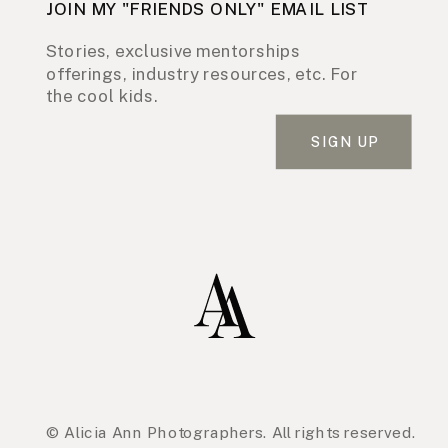
JOIN MY "FRIENDS ONLY" EMAIL LIST
Stories, exclusive mentorships
offerings, industry resources, etc. For
the cool kids.
SIGN UP
© Alicia Ann Photographers. All rights reserved.