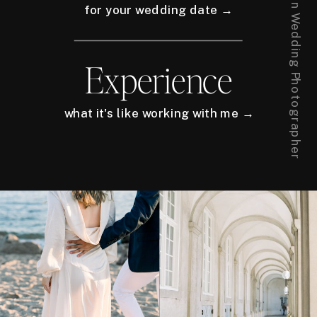
for your wedding date →
Experience
what it's like working with me →